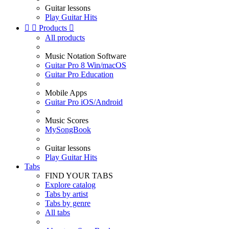
Guitar lessons
Play Guitar Hits


Products

All products
Music Notation Software
Guitar Pro 8 Win/macOS
Guitar Pro Education
Mobile Apps
Guitar Pro iOS/Android
Music Scores
MySongBook
Guitar lessons
Play Guitar Hits
Tabs
FIND YOUR TABS
Explore catalog
Tabs by artist
Tabs by genre
All tabs