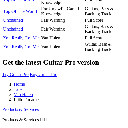
Knowledge
For Unlawful Carnal
Guitars, Bass &
Top Of The World
Knowledge
Backing Track
Unchained
Fair Warning
Full Score
Guitars, Bass &
Unchained
Fair Warning
Backing Track
You Really Got Me
Van Halen
Full Score
Guitar, Bass &
You Really Got Me
Van Halen
Backing Track
Get the latest Guitar Pro version
Try Guitar Pro
Buy Guitar Pro
Home
Tabs
Van Halen
Little Dreamer
Products & Services
Products & Services

