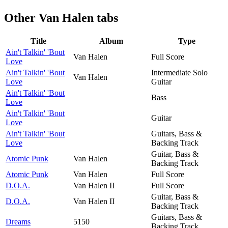
Other
Van Halen tabs
Title
Album
Type
Ain't Talkin' 'Bout
Van Halen
Full Score
Love
Ain't Talkin' 'Bout
Intermediate Solo
Van Halen
Love
Guitar
Ain't Talkin' 'Bout
Bass
Love
Ain't Talkin' 'Bout
Guitar
Love
Ain't Talkin' 'Bout
Guitars, Bass &
Love
Backing Track
Guitar, Bass &
Atomic Punk
Van Halen
Backing Track
Atomic Punk
Van Halen
Full Score
D.O.A.
Van Halen II
Full Score
Guitar, Bass &
D.O.A.
Van Halen II
Backing Track
Guitars, Bass &
Dreams
5150
Backing Track