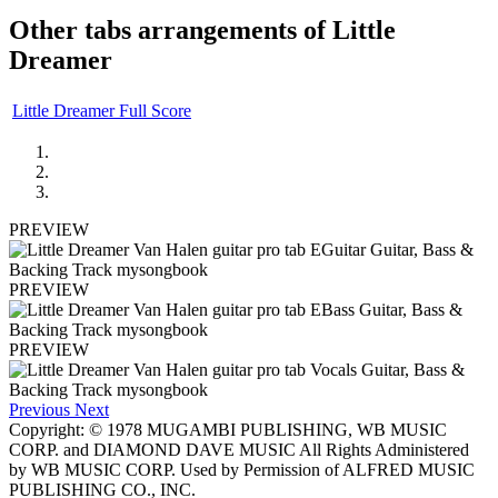
Other tabs arrangements of
Little
Dreamer
Little Dreamer Full Score
PREVIEW
PREVIEW
PREVIEW
Previous
Next
Copyright: © 1978 MUGAMBI PUBLISHING, WB MUSIC
CORP. and DIAMOND DAVE MUSIC All Rights Administered
by WB MUSIC CORP. Used by Permission of ALFRED MUSIC
PUBLISHING CO., INC.