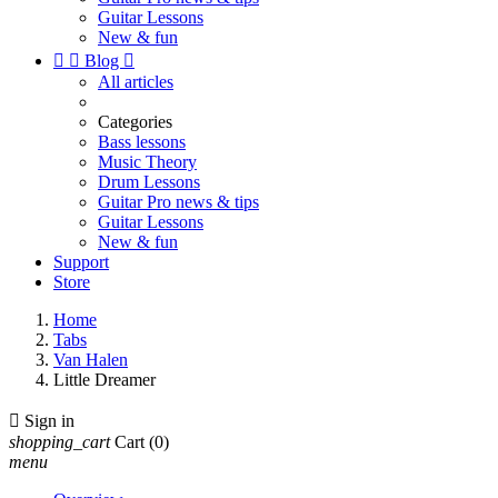
Guitar Lessons
New & fun


Blog

All articles
Categories
Bass lessons
Music Theory
Drum Lessons
Guitar Pro news & tips
Guitar Lessons
New & fun
Support
Store
Home
Tabs
Van Halen
Little Dreamer

Sign in
shopping_cart
Cart
(0)
menu