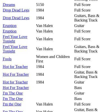
Dreams
5150
Full Score
Drop Dead Legs
1984
Full Score
Guitars, Bass &
Drop Dead Legs
1984
Backing Track
Eruption
Van Halen
Guitar
Eruption
Van Halen
Full Score
Feel Your Love
Van Halen
Full Score
Tonight
Feel Your Love
Guitars, Bass &
Van Halen
Tonight
Backing Track
Women and Children
Fools
Full Score
First
Hot for Teacher
1984
Full Score
Guitar, Bass &
Hot For Teacher
1984
Backing Track
Hot for Teacher
1984
Guitar
Hot For Teacher
Bass
I'm The One
Guitar
I'm The One
Bass
I'm the One
Van Halen
Full Score
Guitar, Bass &
I'm The One
Van Halen