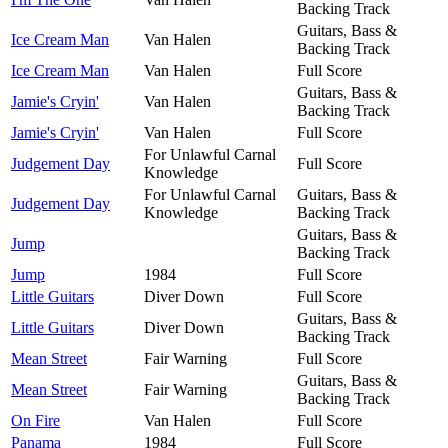
Backing Track
Guitars, Bass &
Ice Cream Man
Van Halen
Backing Track
Ice Cream Man
Van Halen
Full Score
Guitars, Bass &
Jamie's Cryin'
Van Halen
Backing Track
Jamie's Cryin'
Van Halen
Full Score
For Unlawful Carnal
Judgement Day
Full Score
Knowledge
For Unlawful Carnal
Guitars, Bass &
Judgement Day
Knowledge
Backing Track
Guitars, Bass &
Jump
Backing Track
Jump
1984
Full Score
Little Guitars
Diver Down
Full Score
Guitars, Bass &
Little Guitars
Diver Down
Backing Track
Mean Street
Fair Warning
Full Score
Guitars, Bass &
Mean Street
Fair Warning
Backing Track
On Fire
Van Halen
Full Score
Panama
1984
Full Score