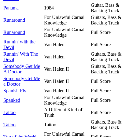
Guitar, Bass &
Panama
1984
Backing Track
For Unlawful Carnal
Guitars, Bass &
Runaround
Knowledge
Backing Track
For Unlawful Carnal
Runaround
Full Score
Knowledge
Runnin' with the
Van Halen
Full Score
Devil
Runnin' With The
Guitars, Bass &
Van Halen
Devil
Backing Track
Somebody Get Me
Guitars, Bass &
Van Halen II
A Doctor
Backing Track
Somebody Get Me
Van Halen II
Full Score
a Doctor
Spanish Fly
Van Halen II
Full Score
For Unlawful Carnal
Spanked
Full Score
Knowledge
A Different Kind of
Tattoo
Full Score
Truth
Guitars, Bass &
Tattoo
Tattoo
Backing Track
For Unlawful Carnal
Top of the World
Full Score