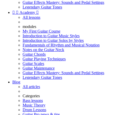
Guitar Effects Mastery: Sounds and Pedal Settings
Legendary Guitar Tones


Academy

All lessons
modules
My First Guitar Course
Introduction to Guitar Music Styles
Introduction to Guitar Solos by Styles
Fundamentals of Rhythm and Musical Notation
Notes on the Guitar Neck
Guitar Chords
Guitar Playing Techniques
Guitar Scales
Guitar Maintenance
Guitar Effects Mastery: Sounds and Pedal Settings
Legendary Guitar Tones
Blog
All articles
Categories
Bass lessons
Music Theory
Drum Lessons
Guitar Pro news & tips