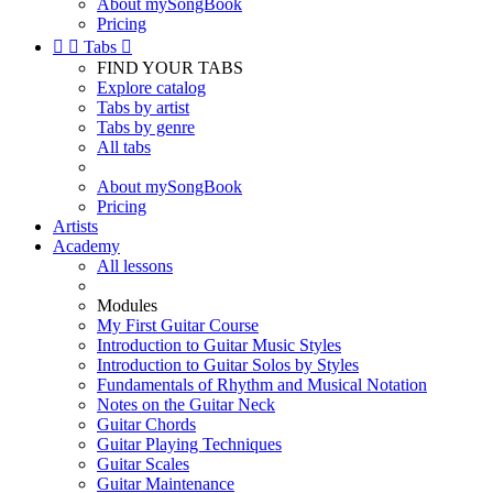
About mySongBook
Pricing


Tabs

FIND YOUR TABS
Explore catalog
Tabs by artist
Tabs by genre
All tabs
About mySongBook
Pricing
Artists
Academy
All lessons
Modules
My First Guitar Course
Introduction to Guitar Music Styles
Introduction to Guitar Solos by Styles
Fundamentals of Rhythm and Musical Notation
Notes on the Guitar Neck
Guitar Chords
Guitar Playing Techniques
Guitar Scales
Guitar Maintenance