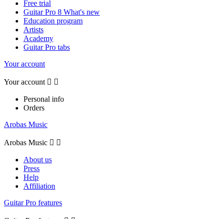
Free trial
Guitar Pro 8 What's new
Education program
Artists
Academy
Guitar Pro tabs
Your account
Your account


Personal info
Orders
Arobas Music
Arobas Music


About us
Press
Help
Affiliation
Guitar Pro features