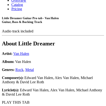
Overview
Catalog
Pricing
Little Dreamer Guitar Pro tab - Van Halen
Guitar, Bass & Backing Track
Audio track included
About
Little Dreamer
Artist:
Van Halen
Album:
Van Halen
Genres:
Rock
,
Metal
Composer(s):
Edward Van Halen, Alex Van Halen, Michael
Anthony & David Lee Roth
Lyricist(s):
Edward Van Halen, Alex Van Halen, Michael Anthony
& David Lee Roth
PLAY THIS TAB