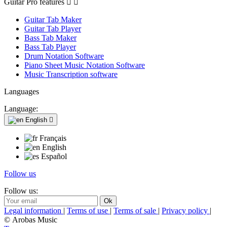
Guitar Pro features


Guitar Tab Maker
Guitar Tab Player
Bass Tab Maker
Bass Tab Player
Drum Notation Software
Piano Sheet Music Notation Software
Music Transcription software
Languages
Language:
English

Français
English
Español
Follow us
Follow us:
Legal information
|
Terms of use
|
Terms of sale
|
Privacy policy
|
© Arobas Music