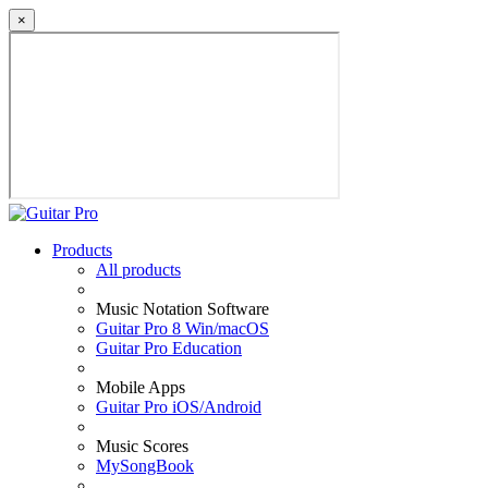
×
Products
All products
Music Notation Software
Guitar Pro 8 Win/macOS
Guitar Pro Education
Mobile Apps
Guitar Pro iOS/Android
Music Scores
MySongBook