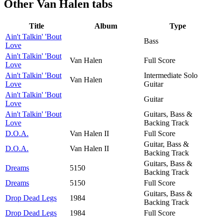
Other
Van Halen tabs
Title
Album
Type
Ain't Talkin' 'Bout
Bass
Love
Ain't Talkin' 'Bout
Van Halen
Full Score
Love
Ain't Talkin' 'Bout
Intermediate Solo
Van Halen
Love
Guitar
Ain't Talkin' 'Bout
Guitar
Love
Ain't Talkin' 'Bout
Guitars, Bass &
Love
Backing Track
D.O.A.
Van Halen II
Full Score
Guitar, Bass &
D.O.A.
Van Halen II
Backing Track
Guitars, Bass &
Dreams
5150
Backing Track
Dreams
5150
Full Score
Guitars, Bass &
Drop Dead Legs
1984
Backing Track
Drop Dead Legs
1984
Full Score