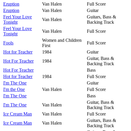
Eruption
Van Halen
Full Score
Eruption
Van Halen
Guitar
Feel Your Love
Guitars, Bass &
Van Halen
Tonight
Backing Track
Feel Your Love
Van Halen
Full Score
Tonight
Women and Children
Fools
Full Score
First
Hot for Teacher
1984
Guitar
Guitar, Bass &
Hot For Teacher
1984
Backing Track
Hot For Teacher
Bass
Hot for Teacher
1984
Full Score
I'm The One
Guitar
I'm the One
Van Halen
Full Score
I'm The One
Bass
Guitar, Bass &
I'm The One
Van Halen
Backing Track
Ice Cream Man
Van Halen
Full Score
Guitars, Bass &
Ice Cream Man
Van Halen
Backing Track