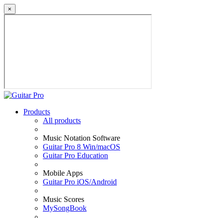
×
Products
All products
Music Notation Software
Guitar Pro 8 Win/macOS
Guitar Pro Education
Mobile Apps
Guitar Pro iOS/Android
Music Scores
MySongBook