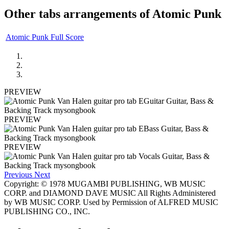
Other tabs arrangements of
Atomic Punk
Atomic Punk Full Score
PREVIEW
PREVIEW
PREVIEW
Previous
Next
Copyright: © 1978 MUGAMBI PUBLISHING, WB MUSIC
CORP. and DIAMOND DAVE MUSIC All Rights Administered
by WB MUSIC CORP. Used by Permission of ALFRED MUSIC
PUBLISHING CO., INC.