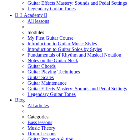
Guitar Effects Mastery: Sounds and Pedal Settings
Legendary Guitar Tones


Academy

All lessons
modules
My First Guitar Course
Introduction to Guitar Music Styles
Introduction to Guitar Solos by Styles
Fundamentals of Rhythm and Musical Notation
Notes on the Guitar Neck
Guitar Chords
Guitar Playing Techniques
Guitar Scales
Guitar Maintenance
Guitar Effects Mastery: Sounds and Pedal Settings
Legendary Guitar Tones
Blog
All articles
Categories
Bass lessons
Music Theory
Drum Lessons
Guitar Pro news & tips