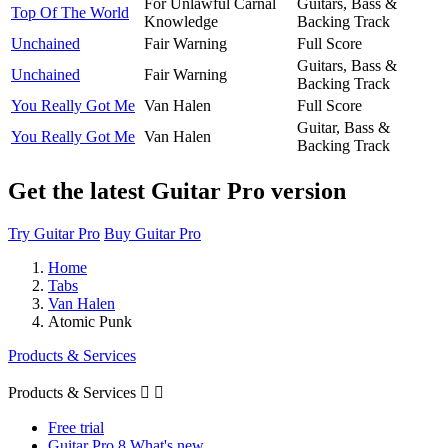
For Unlawful Carnal
Guitars, Bass &
Top Of The World
Knowledge
Backing Track
Unchained
Fair Warning
Full Score
Guitars, Bass &
Unchained
Fair Warning
Backing Track
You Really Got Me
Van Halen
Full Score
Guitar, Bass &
You Really Got Me
Van Halen
Backing Track
Get the latest Guitar Pro version
Try Guitar Pro
Buy Guitar Pro
Home
Tabs
Van Halen
Atomic Punk
Products & Services
Products & Services


Free trial
Guitar Pro 8 What's new