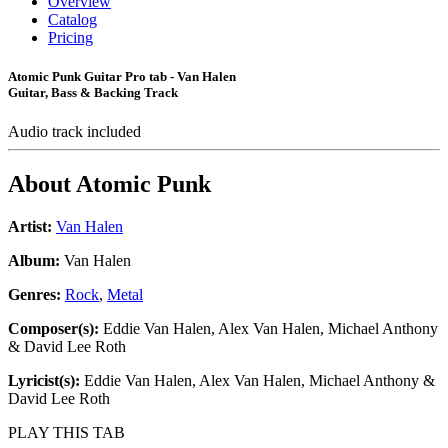
Overview
Catalog
Pricing
Atomic Punk Guitar Pro tab - Van Halen
Guitar, Bass & Backing Track
Audio track included
About
Atomic Punk
Artist:
Van Halen
Album:
Van Halen
Genres:
Rock
,
Metal
Composer(s):
Eddie Van Halen, Alex Van Halen, Michael Anthony
& David Lee Roth
Lyricist(s):
Eddie Van Halen, Alex Van Halen, Michael Anthony &
David Lee Roth
PLAY THIS TAB