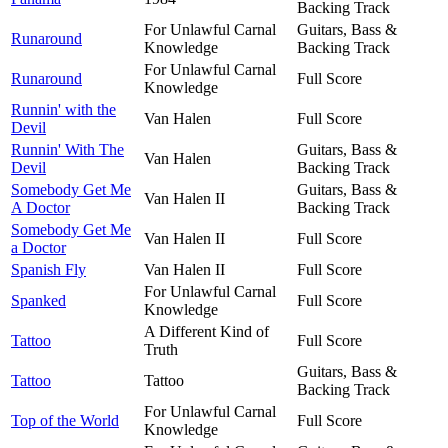
Backing Track
For Unlawful Carnal
Guitars, Bass &
Runaround
Knowledge
Backing Track
For Unlawful Carnal
Runaround
Full Score
Knowledge
Runnin' with the
Van Halen
Full Score
Devil
Runnin' With The
Guitars, Bass &
Van Halen
Devil
Backing Track
Somebody Get Me
Guitars, Bass &
Van Halen II
A Doctor
Backing Track
Somebody Get Me
Van Halen II
Full Score
a Doctor
Spanish Fly
Van Halen II
Full Score
For Unlawful Carnal
Spanked
Full Score
Knowledge
A Different Kind of
Tattoo
Full Score
Truth
Guitars, Bass &
Tattoo
Tattoo
Backing Track
For Unlawful Carnal
Top of the World
Full Score
Knowledge