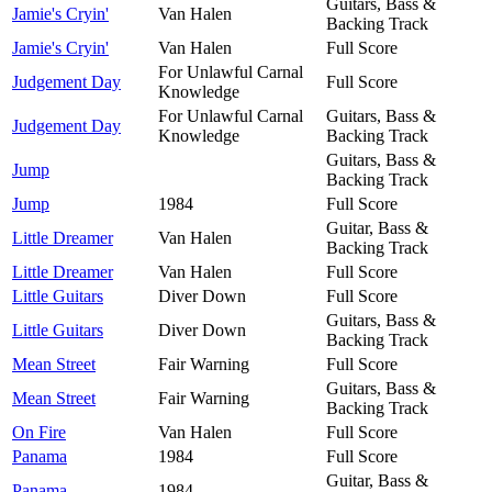
Guitars, Bass &
Jamie's Cryin'
Van Halen
Backing Track
Jamie's Cryin'
Van Halen
Full Score
For Unlawful Carnal
Judgement Day
Full Score
Knowledge
For Unlawful Carnal
Guitars, Bass &
Judgement Day
Knowledge
Backing Track
Guitars, Bass &
Jump
Backing Track
Jump
1984
Full Score
Guitar, Bass &
Little Dreamer
Van Halen
Backing Track
Little Dreamer
Van Halen
Full Score
Little Guitars
Diver Down
Full Score
Guitars, Bass &
Little Guitars
Diver Down
Backing Track
Mean Street
Fair Warning
Full Score
Guitars, Bass &
Mean Street
Fair Warning
Backing Track
On Fire
Van Halen
Full Score
Panama
1984
Full Score
Guitar, Bass &
Panama
1984