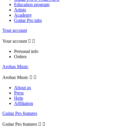
Education program
Artists
Academy
Guitar Pro tabs
Your account
Your account


Personal info
Orders
Arobas Music
Arobas Music


About us
Press
Help
Affiliation
Guitar Pro features
Guitar Pro features

