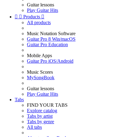
Guitar lessons
Play Guitar Hits


Products

All products
Music Notation Software
Guitar Pro 8 Win/macOS
Guitar Pro Education
Mobile Apps
Guitar Pro iOS/Android
Music Scores
MySongBook
Guitar lessons
Play Guitar Hits
Tabs
FIND YOUR TABS
Explore catalog
Tabs by artist
Tabs by genre
All tabs