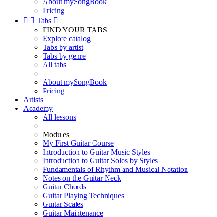
About mySongBook
Pricing


Tabs

FIND YOUR TABS
Explore catalog
Tabs by artist
Tabs by genre
All tabs
About mySongBook
Pricing
Artists
Academy
All lessons
Modules
My First Guitar Course
Introduction to Guitar Music Styles
Introduction to Guitar Solos by Styles
Fundamentals of Rhythm and Musical Notation
Notes on the Guitar Neck
Guitar Chords
Guitar Playing Techniques
Guitar Scales
Guitar Maintenance