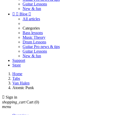
Guitar Lessons
New & fun


Blog

All articles
Categories
Bass lessons
Music Theory
Drum Lessons
Guitar Pro news & tips
Guitar Lessons
New & fun
Support
Store
Home
Tabs
Van Halen
Atomic Punk

Sign in
shopping_cart
Cart
(0)
menu