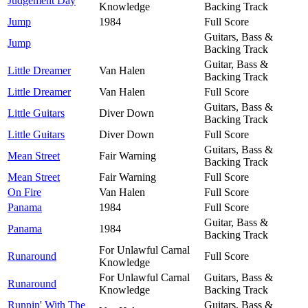
Judgement Day
Knowledge
Backing Track
Jump
1984
Full Score
Guitars, Bass &
Jump
Backing Track
Guitar, Bass &
Little Dreamer
Van Halen
Backing Track
Little Dreamer
Van Halen
Full Score
Guitars, Bass &
Little Guitars
Diver Down
Backing Track
Little Guitars
Diver Down
Full Score
Guitars, Bass &
Mean Street
Fair Warning
Backing Track
Mean Street
Fair Warning
Full Score
On Fire
Van Halen
Full Score
Panama
1984
Full Score
Guitar, Bass &
Panama
1984
Backing Track
For Unlawful Carnal
Runaround
Full Score
Knowledge
For Unlawful Carnal
Guitars, Bass &
Runaround
Knowledge
Backing Track
Runnin' With The
Guitars, Bass &