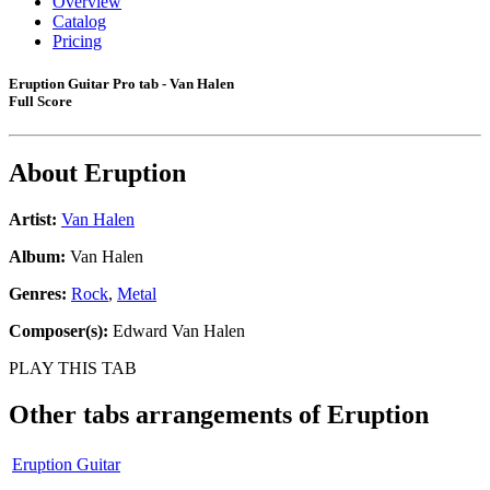
Overview
Catalog
Pricing
Eruption Guitar Pro tab - Van Halen
Full Score
About
Eruption
Artist:
Van Halen
Album:
Van Halen
Genres:
Rock
,
Metal
Composer(s):
Edward Van Halen
PLAY THIS TAB
Other tabs arrangements of
Eruption
Eruption Guitar