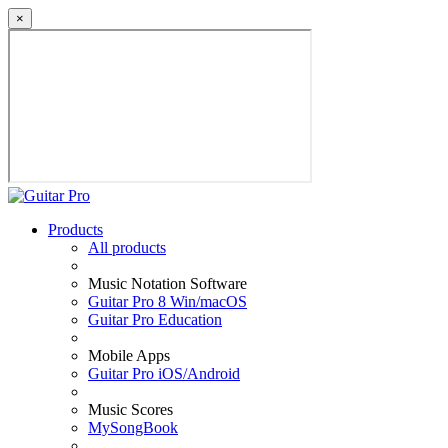
×
Products
All products
Music Notation Software
Guitar Pro 8 Win/macOS
Guitar Pro Education
Mobile Apps
Guitar Pro iOS/Android
Music Scores
MySongBook