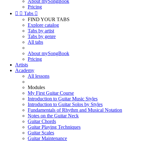
About mySongBook
Pricing


Tabs

FIND YOUR TABS
Explore catalog
Tabs by artist
Tabs by genre
All tabs
About mySongBook
Pricing
Artists
Academy
All lessons
Modules
My First Guitar Course
Introduction to Guitar Music Styles
Introduction to Guitar Solos by Styles
Fundamentals of Rhythm and Musical Notation
Notes on the Guitar Neck
Guitar Chords
Guitar Playing Techniques
Guitar Scales
Guitar Maintenance