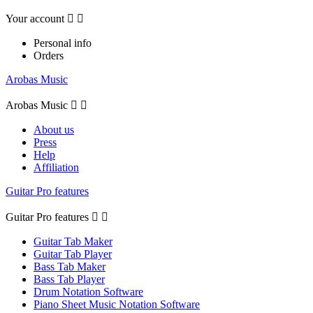
Your account


Personal info
Orders
Arobas Music
Arobas Music


About us
Press
Help
Affiliation
Guitar Pro features
Guitar Pro features


Guitar Tab Maker
Guitar Tab Player
Bass Tab Maker
Bass Tab Player
Drum Notation Software
Piano Sheet Music Notation Software