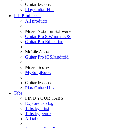
Guitar lessons
Play Guitar Hits


Products

All products
Music Notation Software
Guitar Pro 8 Win/macOS
Guitar Pro Education
Mobile Apps
Guitar Pro iOS/Android
Music Scores
MySongBook
Guitar lessons
Play Guitar Hits
Tabs
FIND YOUR TABS
Explore catalog
Tabs by artist
Tabs by genre
All tabs