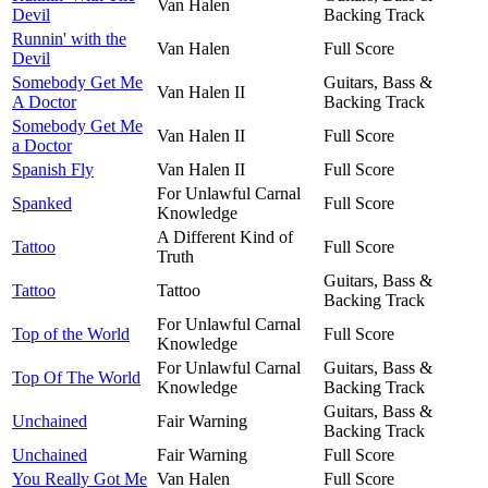
Van Halen
Devil
Backing Track
Runnin' with the
Van Halen
Full Score
Devil
Somebody Get Me
Guitars, Bass &
Van Halen II
A Doctor
Backing Track
Somebody Get Me
Van Halen II
Full Score
a Doctor
Spanish Fly
Van Halen II
Full Score
For Unlawful Carnal
Spanked
Full Score
Knowledge
A Different Kind of
Tattoo
Full Score
Truth
Guitars, Bass &
Tattoo
Tattoo
Backing Track
For Unlawful Carnal
Top of the World
Full Score
Knowledge
For Unlawful Carnal
Guitars, Bass &
Top Of The World
Knowledge
Backing Track
Guitars, Bass &
Unchained
Fair Warning
Backing Track
Unchained
Fair Warning
Full Score
You Really Got Me
Van Halen
Full Score