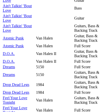
Love
Guitar
Ain't Talkin' 'Bout
Bass
Love
Ain't Talkin' 'Bout
Guitar
Love
Ain't Talkin' 'Bout
Guitars, Bass &
Love
Backing Track
Guitar, Bass &
Atomic Punk
Van Halen
Backing Track
Atomic Punk
Van Halen
Full Score
Guitar, Bass &
D.O.A.
Van Halen II
Backing Track
D.O.A.
Van Halen II
Full Score
Dreams
5150
Full Score
Guitars, Bass &
Dreams
5150
Backing Track
Guitars, Bass &
Drop Dead Legs
1984
Backing Track
Drop Dead Legs
1984
Full Score
Feel Your Love
Guitars, Bass &
Van Halen
Tonight
Backing Track
Feel Your Love
Van Halen
Full Score