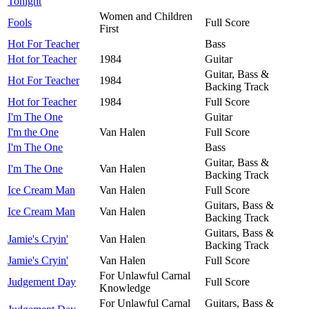
Tonight
Women and Children
Fools
Full Score
First
Hot For Teacher
Bass
Hot for Teacher
1984
Guitar
Guitar, Bass &
Hot For Teacher
1984
Backing Track
Hot for Teacher
1984
Full Score
I'm The One
Guitar
I'm the One
Van Halen
Full Score
I'm The One
Bass
Guitar, Bass &
I'm The One
Van Halen
Backing Track
Ice Cream Man
Van Halen
Full Score
Guitars, Bass &
Ice Cream Man
Van Halen
Backing Track
Guitars, Bass &
Jamie's Cryin'
Van Halen
Backing Track
Jamie's Cryin'
Van Halen
Full Score
For Unlawful Carnal
Judgement Day
Full Score
Knowledge
For Unlawful Carnal
Guitars, Bass &