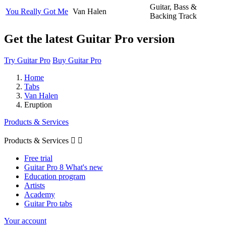
Guitar, Bass &
You Really Got Me
Van Halen
Backing Track
Get the latest Guitar Pro version
Try Guitar Pro
Buy Guitar Pro
Home
Tabs
Van Halen
Eruption
Products & Services
Products & Services


Free trial
Guitar Pro 8 What's new
Education program
Artists
Academy
Guitar Pro tabs
Your account