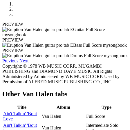
PREVIEW
PREVIEW
PREVIEW
Previous
Next
Copyright: © 1978 WB MUSIC CORP., MUGAMBI
PUBLISHING and DIAMOND DAVE MUSIC All Rights
Administered by Administered by WB MUSIC CORP. Used by
Permission of ALFRED MUSIC PUBLISHING CO., INC.
Other
Van Halen tabs
Title
Album
Type
Ain't Talkin' 'Bout
Van Halen
Full Score
Love
Ain't Talkin' 'Bout
Intermediate Solo
Van Halen