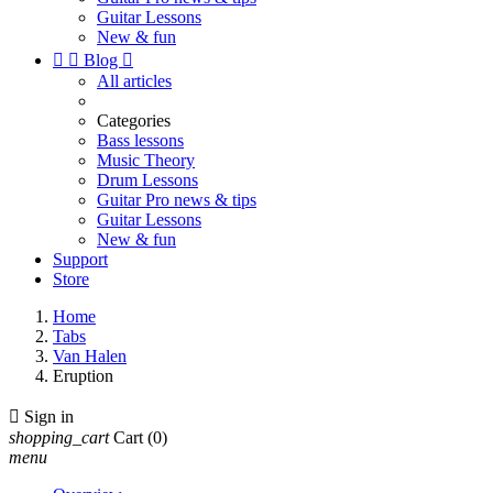
Guitar Lessons
New & fun


Blog

All articles
Categories
Bass lessons
Music Theory
Drum Lessons
Guitar Pro news & tips
Guitar Lessons
New & fun
Support
Store
Home
Tabs
Van Halen
Eruption

Sign in
shopping_cart
Cart
(0)
menu