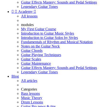
Guitar Effects Mastery: Sounds and Pedal Settings
Legendary Guitar Tones


Academy

All lessons
modules
My First Guitar Course
Introduction to Guitar Music Styles
Introduction to Guitar Solos by Styles
Fundamentals of Rhythm and Musical Notation
Notes on the Guitar Neck
Guitar Chords
Guitar Playing Techniques
Guitar Scales
Guitar Maintenance
Guitar Effects Mastery: Sounds and Pedal Settings
Legendary Guitar Tones
Blog
All articles
Categories
Bass lessons
Music Theory
Drum Lessons
Guitar Pro news & tips