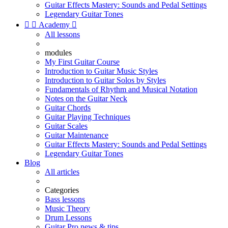
Guitar Effects Mastery: Sounds and Pedal Settings
Legendary Guitar Tones


Academy

All lessons
modules
My First Guitar Course
Introduction to Guitar Music Styles
Introduction to Guitar Solos by Styles
Fundamentals of Rhythm and Musical Notation
Notes on the Guitar Neck
Guitar Chords
Guitar Playing Techniques
Guitar Scales
Guitar Maintenance
Guitar Effects Mastery: Sounds and Pedal Settings
Legendary Guitar Tones
Blog
All articles
Categories
Bass lessons
Music Theory
Drum Lessons
Guitar Pro news & tips