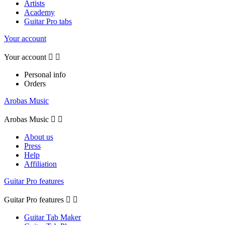
Artists
Academy
Guitar Pro tabs
Your account
Your account


Personal info
Orders
Arobas Music
Arobas Music


About us
Press
Help
Affiliation
Guitar Pro features
Guitar Pro features


Guitar Tab Maker