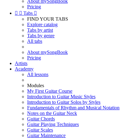
About mySongBook
Pricing


Tabs

FIND YOUR TABS
Explore catalog
Tabs by artist
Tabs by genre
All tabs
About mySongBook
Pricing
Artists
Academy
All lessons
Modules
My First Guitar Course
Introduction to Guitar Music Styles
Introduction to Guitar Solos by Styles
Fundamentals of Rhythm and Musical Notation
Notes on the Guitar Neck
Guitar Chords
Guitar Playing Techniques
Guitar Scales
Guitar Maintenance