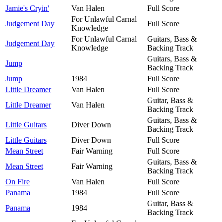
Jamie's Cryin'
Van Halen
Full Score
For Unlawful Carnal
Judgement Day
Full Score
Knowledge
For Unlawful Carnal
Guitars, Bass &
Judgement Day
Knowledge
Backing Track
Guitars, Bass &
Jump
Backing Track
Jump
1984
Full Score
Little Dreamer
Van Halen
Full Score
Guitar, Bass &
Little Dreamer
Van Halen
Backing Track
Guitars, Bass &
Little Guitars
Diver Down
Backing Track
Little Guitars
Diver Down
Full Score
Mean Street
Fair Warning
Full Score
Guitars, Bass &
Mean Street
Fair Warning
Backing Track
On Fire
Van Halen
Full Score
Panama
1984
Full Score
Guitar, Bass &
Panama
1984
Backing Track