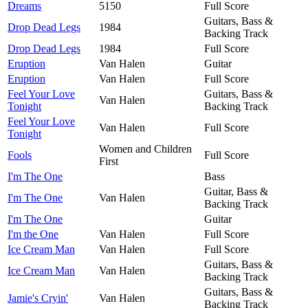
Dreams
5150
Full Score
Guitars, Bass &
Drop Dead Legs
1984
Backing Track
Drop Dead Legs
1984
Full Score
Eruption
Van Halen
Guitar
Eruption
Van Halen
Full Score
Feel Your Love
Guitars, Bass &
Van Halen
Tonight
Backing Track
Feel Your Love
Van Halen
Full Score
Tonight
Women and Children
Fools
Full Score
First
I'm The One
Bass
Guitar, Bass &
I'm The One
Van Halen
Backing Track
I'm The One
Guitar
I'm the One
Van Halen
Full Score
Ice Cream Man
Van Halen
Full Score
Guitars, Bass &
Ice Cream Man
Van Halen
Backing Track
Guitars, Bass &
Jamie's Cryin'
Van Halen
Backing Track