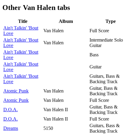
Other
Van Halen tabs
Title
Album
Type
Ain't Talkin' 'Bout
Van Halen
Full Score
Love
Ain't Talkin' 'Bout
Intermediate Solo
Van Halen
Love
Guitar
Ain't Talkin' 'Bout
Bass
Love
Ain't Talkin' 'Bout
Guitar
Love
Ain't Talkin' 'Bout
Guitars, Bass &
Love
Backing Track
Guitar, Bass &
Atomic Punk
Van Halen
Backing Track
Atomic Punk
Van Halen
Full Score
Guitar, Bass &
D.O.A.
Van Halen II
Backing Track
D.O.A.
Van Halen II
Full Score
Guitars, Bass &
Dreams
5150
Backing Track