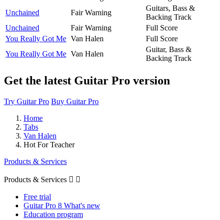
Guitars, Bass &
Unchained
Fair Warning
Backing Track
Unchained
Fair Warning
Full Score
You Really Got Me
Van Halen
Full Score
Guitar, Bass &
You Really Got Me
Van Halen
Backing Track
Get the latest Guitar Pro version
Try Guitar Pro
Buy Guitar Pro
Home
Tabs
Van Halen
Hot For Teacher
Products & Services
Products & Services


Free trial
Guitar Pro 8 What's new
Education program