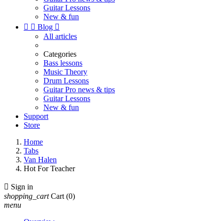
Guitar Lessons
New & fun


Blog

All articles
Categories
Bass lessons
Music Theory
Drum Lessons
Guitar Pro news & tips
Guitar Lessons
New & fun
Support
Store
Home
Tabs
Van Halen
Hot For Teacher

Sign in
shopping_cart
Cart
(0)
menu