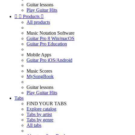
Guitar lessons
Play Guitar Hits


Products

All products
Music Notation Software
Guitar Pro 8 Win/macOS
Guitar Pro Education
Mobile Apps
Guitar Pro iOS/Android
Music Scores
MySongBook
Guitar lessons
Play Guitar Hits
Tabs
FIND YOUR TABS
Explore catalog
Tabs by artist
Tabs by genre
All tabs