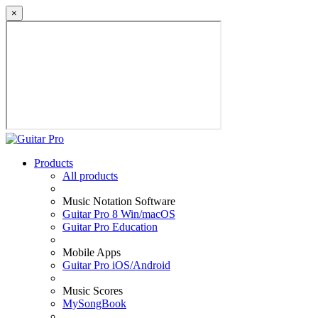
×
Products
All products
Music Notation Software
Guitar Pro 8 Win/macOS
Guitar Pro Education
Mobile Apps
Guitar Pro iOS/Android
Music Scores
MySongBook