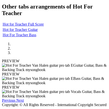
Other tabs arrangements of
Hot For
Teacher
Hot for Teacher Full Score
Hot for Teacher Guitar
Hot For Teacher Bass
PREVIEW
PREVIEW
PREVIEW
Previous
Next
Copyright: © All Rights Reserved - International Copyright Secured