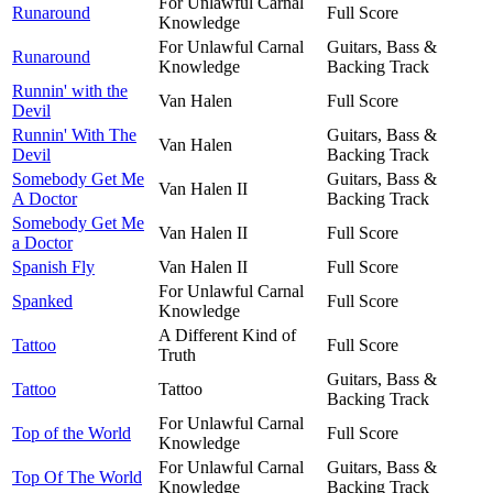
For Unlawful Carnal
Runaround
Full Score
Knowledge
For Unlawful Carnal
Guitars, Bass &
Runaround
Knowledge
Backing Track
Runnin' with the
Van Halen
Full Score
Devil
Runnin' With The
Guitars, Bass &
Van Halen
Devil
Backing Track
Somebody Get Me
Guitars, Bass &
Van Halen II
A Doctor
Backing Track
Somebody Get Me
Van Halen II
Full Score
a Doctor
Spanish Fly
Van Halen II
Full Score
For Unlawful Carnal
Spanked
Full Score
Knowledge
A Different Kind of
Tattoo
Full Score
Truth
Guitars, Bass &
Tattoo
Tattoo
Backing Track
For Unlawful Carnal
Top of the World
Full Score
Knowledge
For Unlawful Carnal
Guitars, Bass &
Top Of The World
Knowledge
Backing Track