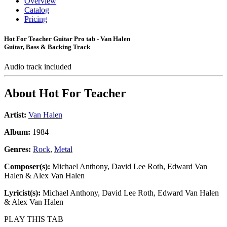
Overview
Catalog
Pricing
Hot For Teacher Guitar Pro tab - Van Halen
Guitar, Bass & Backing Track
Audio track included
About
Hot For Teacher
Artist:
Van Halen
Album:
1984
Genres:
Rock
,
Metal
Composer(s):
Michael Anthony, David Lee Roth, Edward Van
Halen & Alex Van Halen
Lyricist(s):
Michael Anthony, David Lee Roth, Edward Van Halen
& Alex Van Halen
PLAY THIS TAB