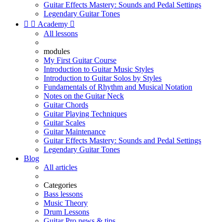
Guitar Effects Mastery: Sounds and Pedal Settings
Legendary Guitar Tones


Academy

All lessons
modules
My First Guitar Course
Introduction to Guitar Music Styles
Introduction to Guitar Solos by Styles
Fundamentals of Rhythm and Musical Notation
Notes on the Guitar Neck
Guitar Chords
Guitar Playing Techniques
Guitar Scales
Guitar Maintenance
Guitar Effects Mastery: Sounds and Pedal Settings
Legendary Guitar Tones
Blog
All articles
Categories
Bass lessons
Music Theory
Drum Lessons
Guitar Pro news & tips