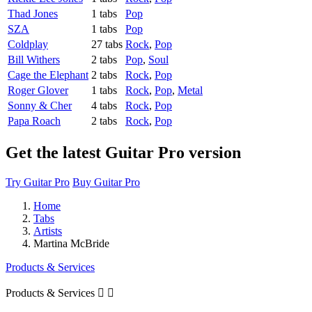
Thad Jones
1 tabs
Pop
SZA
1 tabs
Pop
Coldplay
27 tabs
Rock
,
Pop
Bill Withers
2 tabs
Pop
,
Soul
Cage the Elephant
2 tabs
Rock
,
Pop
Roger Glover
1 tabs
Rock
,
Pop
,
Metal
Sonny & Cher
4 tabs
Rock
,
Pop
Papa Roach
2 tabs
Rock
,
Pop
Get the latest Guitar Pro version
Try Guitar Pro
Buy Guitar Pro
Home
Tabs
Artists
Martina McBride
Products & Services
Products & Services

