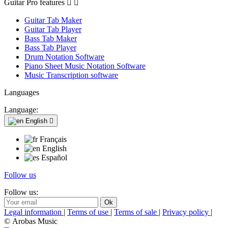
Guitar Pro features


Guitar Tab Maker
Guitar Tab Player
Bass Tab Maker
Bass Tab Player
Drum Notation Software
Piano Sheet Music Notation Software
Music Transcription software
Languages
Language:
English

Français
English
Español
Follow us
Follow us:
Legal information
|
Terms of use
|
Terms of sale
|
Privacy policy
|
© Arobas Music