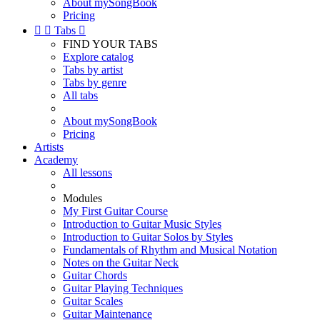
About mySongBook
Pricing


Tabs

FIND YOUR TABS
Explore catalog
Tabs by artist
Tabs by genre
All tabs
About mySongBook
Pricing
Artists
Academy
All lessons
Modules
My First Guitar Course
Introduction to Guitar Music Styles
Introduction to Guitar Solos by Styles
Fundamentals of Rhythm and Musical Notation
Notes on the Guitar Neck
Guitar Chords
Guitar Playing Techniques
Guitar Scales
Guitar Maintenance