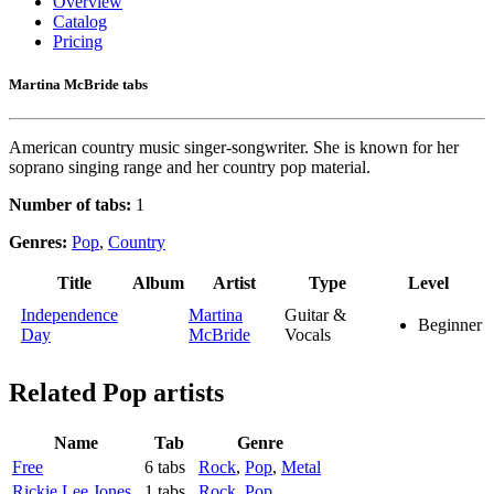
Overview
Catalog
Pricing
Martina McBride tabs
American country music singer-songwriter. She is known for her
soprano singing range and her country pop material.
Number of tabs:
1
Genres:
Pop
,
Country
Title
Album
Artist
Type
Level
Independence
Martina
Guitar &
Beginner
Day
McBride
Vocals
Related
Pop artists
Name
Tab
Genre
Free
6 tabs
Rock
,
Pop
,
Metal
Rickie Lee Jones
1 tabs
Rock
,
Pop