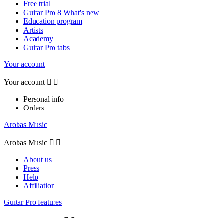
Free trial
Guitar Pro 8 What's new
Education program
Artists
Academy
Guitar Pro tabs
Your account
Your account


Personal info
Orders
Arobas Music
Arobas Music


About us
Press
Help
Affiliation
Guitar Pro features