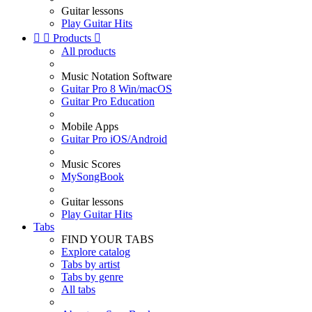
Guitar lessons
Play Guitar Hits


Products

All products
Music Notation Software
Guitar Pro 8 Win/macOS
Guitar Pro Education
Mobile Apps
Guitar Pro iOS/Android
Music Scores
MySongBook
Guitar lessons
Play Guitar Hits
Tabs
FIND YOUR TABS
Explore catalog
Tabs by artist
Tabs by genre
All tabs