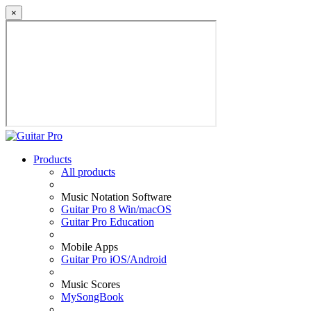
×
Products
All products
Music Notation Software
Guitar Pro 8 Win/macOS
Guitar Pro Education
Mobile Apps
Guitar Pro iOS/Android
Music Scores
MySongBook