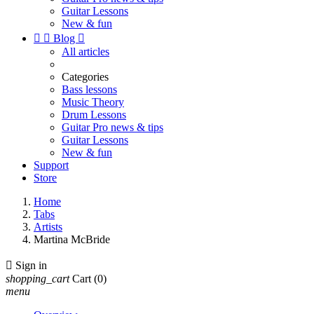
Guitar Lessons
New & fun


Blog

All articles
Categories
Bass lessons
Music Theory
Drum Lessons
Guitar Pro news & tips
Guitar Lessons
New & fun
Support
Store
Home
Tabs
Artists
Martina McBride

Sign in
shopping_cart
Cart
(0)
menu