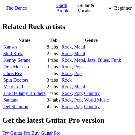
Garth
Guitar &
The Dance
Beginner
Brooks
Vocals
Related
Rock artists
Name
Tab
Genre
Kansas
8 tabs
Rock
,
Metal
Skid Row
2 tabs
Rock
,
Metal
Kenny Serane
4 tabs
Rock
,
Metal
,
Jazz
,
Blues
,
Funk
Don McLean
3 tabs
Rock
,
Pop
Chris Rea
1 tabs
Rock
,
Pop
Spin Doctors
3 tabs
Rock
Meat Loaf
2 tabs
Rock
,
Metal
The Bellamy Brothers
1 tabs
Rock
,
Pop
,
Country
Santana
34 tabs
Rock
,
Pop
,
World Music
Del Shannon
4 tabs
Rock
,
Pop
,
Country
Get the latest Guitar Pro version
Try Guitar Pro
Buy Guitar Pro