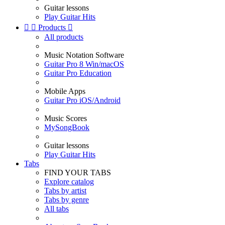
Guitar lessons
Play Guitar Hits


Products

All products
Music Notation Software
Guitar Pro 8 Win/macOS
Guitar Pro Education
Mobile Apps
Guitar Pro iOS/Android
Music Scores
MySongBook
Guitar lessons
Play Guitar Hits
Tabs
FIND YOUR TABS
Explore catalog
Tabs by artist
Tabs by genre
All tabs