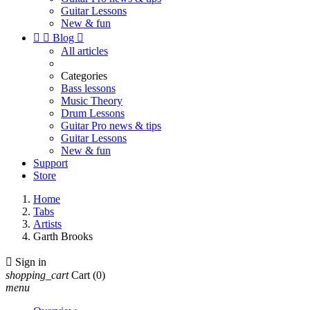
Guitar Lessons
New & fun


Blog

All articles
Categories
Bass lessons
Music Theory
Drum Lessons
Guitar Pro news & tips
Guitar Lessons
New & fun
Support
Store
Home
Tabs
Artists
Garth Brooks

Sign in
shopping_cart
Cart
(0)
menu