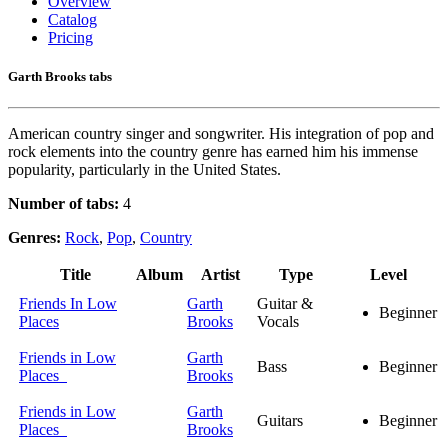
Overview
Catalog
Pricing
Garth Brooks tabs
American country singer and songwriter. His integration of pop and
rock elements into the country genre has earned him his immense
popularity, particularly in the United States.
Number of tabs:
4
Genres:
Rock
,
Pop
,
Country
Title
Album
Artist
Type
Level
Friends In Low
Garth
Guitar &
Beginner
Places
Brooks
Vocals
Friends in Low
Garth
Bass
Beginner
Places
Brooks
Friends in Low
Garth
Guitars
Beginner
Places
Brooks