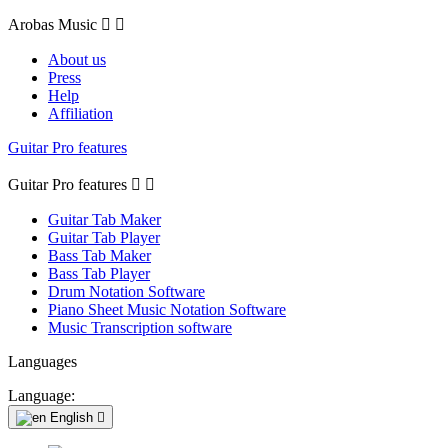
Arobas Music


About us
Press
Help
Affiliation
Guitar Pro features
Guitar Pro features


Guitar Tab Maker
Guitar Tab Player
Bass Tab Maker
Bass Tab Player
Drum Notation Software
Piano Sheet Music Notation Software
Music Transcription software
Languages
Language:
English
