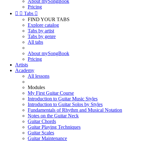
About mySongBook
Pricing


Tabs

FIND YOUR TABS
Explore catalog
Tabs by artist
Tabs by genre
All tabs
About mySongBook
Pricing
Artists
Academy
All lessons
Modules
My First Guitar Course
Introduction to Guitar Music Styles
Introduction to Guitar Solos by Styles
Fundamentals of Rhythm and Musical Notation
Notes on the Guitar Neck
Guitar Chords
Guitar Playing Techniques
Guitar Scales
Guitar Maintenance