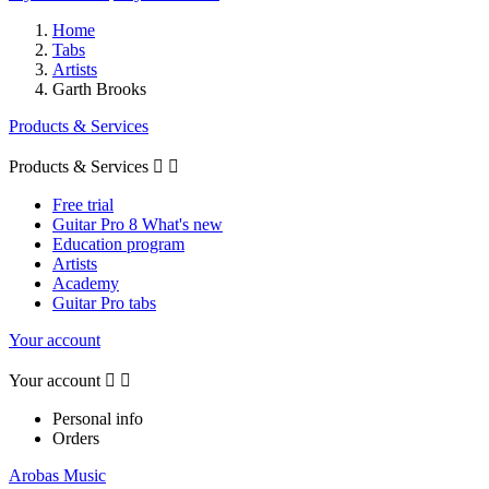
Home
Tabs
Artists
Garth Brooks
Products & Services
Products & Services


Free trial
Guitar Pro 8 What's new
Education program
Artists
Academy
Guitar Pro tabs
Your account
Your account


Personal info
Orders
Arobas Music