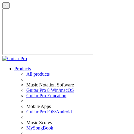
×
Products
All products
Music Notation Software
Guitar Pro 8 Win/macOS
Guitar Pro Education
Mobile Apps
Guitar Pro iOS/Android
Music Scores
MySongBook