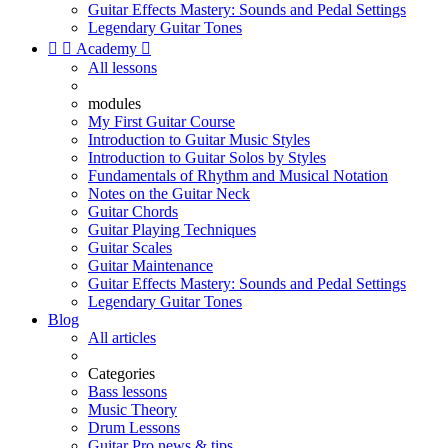
Guitar Effects Mastery: Sounds and Pedal Settings
Legendary Guitar Tones


Academy

All lessons
modules
My First Guitar Course
Introduction to Guitar Music Styles
Introduction to Guitar Solos by Styles
Fundamentals of Rhythm and Musical Notation
Notes on the Guitar Neck
Guitar Chords
Guitar Playing Techniques
Guitar Scales
Guitar Maintenance
Guitar Effects Mastery: Sounds and Pedal Settings
Legendary Guitar Tones
Blog
All articles
Categories
Bass lessons
Music Theory
Drum Lessons
Guitar Pro news & tips