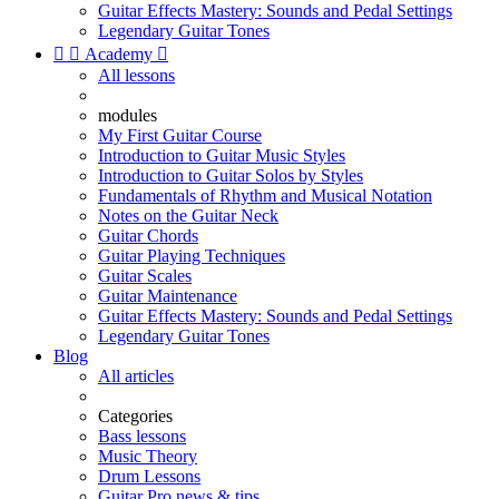
Guitar Effects Mastery: Sounds and Pedal Settings
Legendary Guitar Tones


Academy

All lessons
modules
My First Guitar Course
Introduction to Guitar Music Styles
Introduction to Guitar Solos by Styles
Fundamentals of Rhythm and Musical Notation
Notes on the Guitar Neck
Guitar Chords
Guitar Playing Techniques
Guitar Scales
Guitar Maintenance
Guitar Effects Mastery: Sounds and Pedal Settings
Legendary Guitar Tones
Blog
All articles
Categories
Bass lessons
Music Theory
Drum Lessons
Guitar Pro news & tips