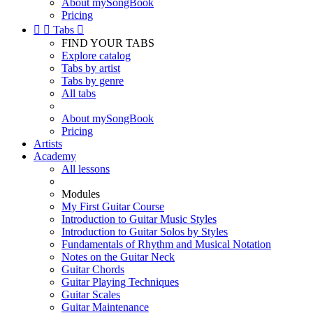
About mySongBook
Pricing


Tabs

FIND YOUR TABS
Explore catalog
Tabs by artist
Tabs by genre
All tabs
About mySongBook
Pricing
Artists
Academy
All lessons
Modules
My First Guitar Course
Introduction to Guitar Music Styles
Introduction to Guitar Solos by Styles
Fundamentals of Rhythm and Musical Notation
Notes on the Guitar Neck
Guitar Chords
Guitar Playing Techniques
Guitar Scales
Guitar Maintenance