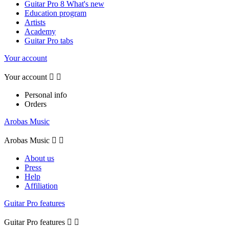
Guitar Pro 8 What's new
Education program
Artists
Academy
Guitar Pro tabs
Your account
Your account


Personal info
Orders
Arobas Music
Arobas Music


About us
Press
Help
Affiliation
Guitar Pro features
Guitar Pro features

