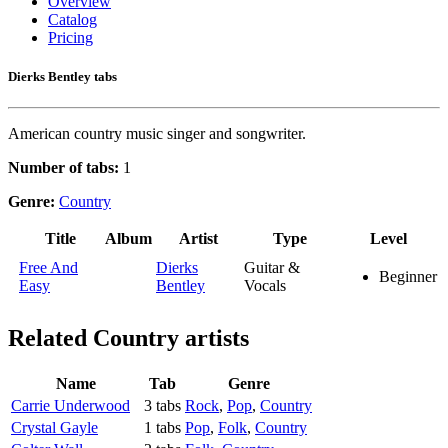
Overview
Catalog
Pricing
Dierks Bentley tabs
American country music singer and songwriter.
Number of tabs:
1
Genre:
Country
Title
Album
Artist
Type
Level
Free And
Dierks
Guitar &
Beginner
Easy
Bentley
Vocals
Related
Country artists
Name
Tab
Genre
Carrie Underwood
3 tabs
Rock
,
Pop
,
Country
Crystal Gayle
1 tabs
Pop
,
Folk
,
Country