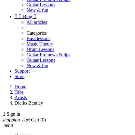
Guitar Lessons
New & fun


Blog

All articles
Categories
Bass lessons
Music Theory
Drum Lessons
Guitar Pro news & tips
Guitar Lessons
New & fun
Support
Store
Home
Tabs
Artists
Dierks Bentley

Sign in
shopping_cart
Cart
(0)
menu