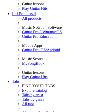
Guitar lessons
Play Guitar Hits


Products

All products
Music Notation Software
Guitar Pro 8 Win/macOS
Guitar Pro Education
Mobile Apps
Guitar Pro iOS/Android
Music Scores
MySongBook
Guitar lessons
Play Guitar Hits
Tabs
FIND YOUR TABS
Explore catalog
Tabs by artist
Tabs by genre
All tabs