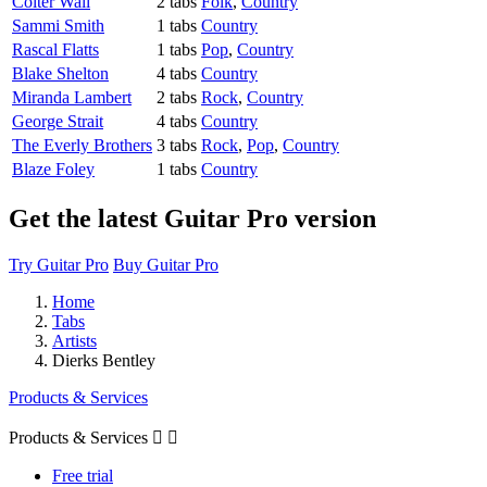
Colter Wall
2 tabs
Folk
,
Country
Sammi Smith
1 tabs
Country
Rascal Flatts
1 tabs
Pop
,
Country
Blake Shelton
4 tabs
Country
Miranda Lambert
2 tabs
Rock
,
Country
George Strait
4 tabs
Country
The Everly Brothers
3 tabs
Rock
,
Pop
,
Country
Blaze Foley
1 tabs
Country
Get the latest Guitar Pro version
Try Guitar Pro
Buy Guitar Pro
Home
Tabs
Artists
Dierks Bentley
Products & Services
Products & Services


Free trial