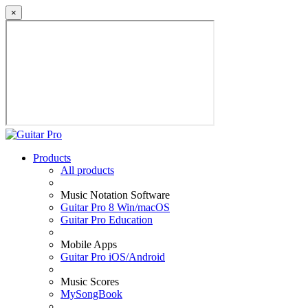
×
Products
All products
Music Notation Software
Guitar Pro 8 Win/macOS
Guitar Pro Education
Mobile Apps
Guitar Pro iOS/Android
Music Scores
MySongBook