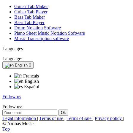
Guitar Tab Maker
Guitar Tab Player
Bass Tab Maker
Bass Tab Player
Drum Notation Software
Piano Sheet Music Notation Software
Music Transcription software
Languages
Language:
English

Français
English
Español
Follow us
Follow us:
Legal information
|
Terms of use
|
Terms of sale
|
Privacy policy
|
© Arobas Music
Top