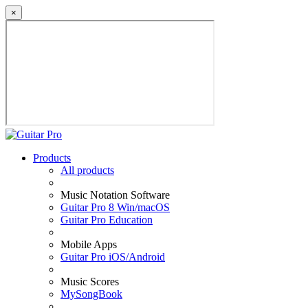
×
Products
All products
Music Notation Software
Guitar Pro 8 Win/macOS
Guitar Pro Education
Mobile Apps
Guitar Pro iOS/Android
Music Scores
MySongBook