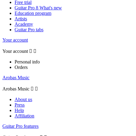
Free trial
Guitar Pro 8 What's new
Education program
Artists
Academy
Guitar Pro tabs
Your account
Your account


Personal info
Orders
Arobas Music
Arobas Music


About us
Press
Help
Affiliation
Guitar Pro features