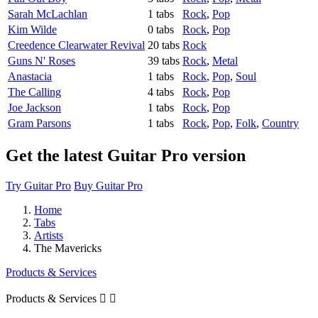
Sarah McLachlan
1 tabs
Rock
,
Pop
Kim Wilde
0 tabs
Rock
,
Pop
Creedence Clearwater Revival
20 tabs
Rock
Guns N' Roses
39 tabs
Rock
,
Metal
Anastacia
1 tabs
Rock
,
Pop
,
Soul
The Calling
4 tabs
Rock
,
Pop
Joe Jackson
1 tabs
Rock
,
Pop
Gram Parsons
1 tabs
Rock
,
Pop
,
Folk
,
Country
Get the latest Guitar Pro version
Try Guitar Pro
Buy Guitar Pro
Home
Tabs
Artists
The Mavericks
Products & Services
Products & Services

