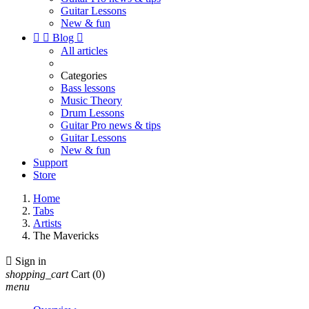
Guitar Lessons
New & fun


Blog

All articles
Categories
Bass lessons
Music Theory
Drum Lessons
Guitar Pro news & tips
Guitar Lessons
New & fun
Support
Store
Home
Tabs
Artists
The Mavericks

Sign in
shopping_cart
Cart
(0)
menu