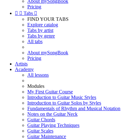
About mySongBook
Pricing


Tabs

FIND YOUR TABS
Explore catalog
Tabs by artist
Tabs by genre
All tabs
About mySongBook
Pricing
Artists
Academy
All lessons
Modules
My First Guitar Course
Introduction to Guitar Music Styles
Introduction to Guitar Solos by Styles
Fundamentals of Rhythm and Musical Notation
Notes on the Guitar Neck
Guitar Chords
Guitar Playing Techniques
Guitar Scales
Guitar Maintenance