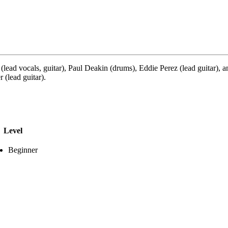
lead vocals, guitar), Paul Deakin (drums), Eddie Perez (lead guitar)
 (lead guitar).
Level
Beginner