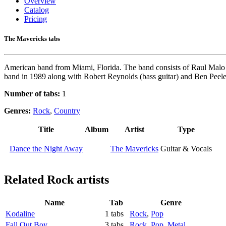
Overview
Catalog
Pricing
The Mavericks tabs
American band from Miami, Florida. The band consists of Raul Malo (
band in 1989 along with Robert Reynolds (bass guitar) and Ben Peeler
Number of tabs:
1
Genres:
Rock
,
Country
Title
Album
Artist
Type
Dance the Night Away
The Mavericks
Guitar & Vocals
Related
Rock artists
Name
Tab
Genre
Kodaline
1 tabs
Rock
,
Pop
Fall Out Boy
3 tabs
Rock
,
Pop
,
Metal