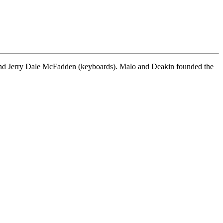
, and Jerry Dale McFadden (keyboards). Malo and Deakin founded the