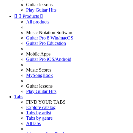
Guitar lessons
Play Guitar Hits


Products

All products
Music Notation Software
Guitar Pro 8 Win/macOS
Guitar Pro Education
Mobile Apps
Guitar Pro iOS/Android
Music Scores
MySongBook
Guitar lessons
Play Guitar Hits
Tabs
FIND YOUR TABS
Explore catalog
Tabs by artist
Tabs by genre
All tabs