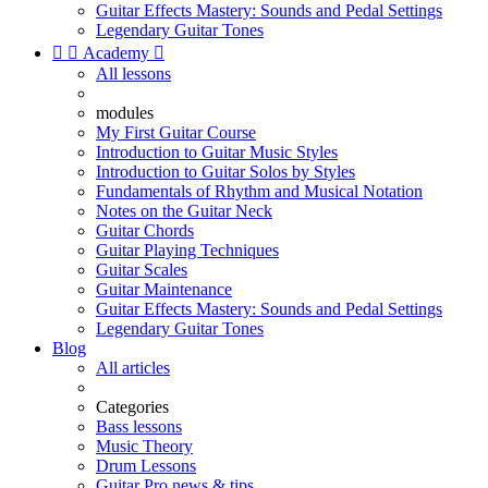
Guitar Effects Mastery: Sounds and Pedal Settings
Legendary Guitar Tones


Academy

All lessons
modules
My First Guitar Course
Introduction to Guitar Music Styles
Introduction to Guitar Solos by Styles
Fundamentals of Rhythm and Musical Notation
Notes on the Guitar Neck
Guitar Chords
Guitar Playing Techniques
Guitar Scales
Guitar Maintenance
Guitar Effects Mastery: Sounds and Pedal Settings
Legendary Guitar Tones
Blog
All articles
Categories
Bass lessons
Music Theory
Drum Lessons
Guitar Pro news & tips