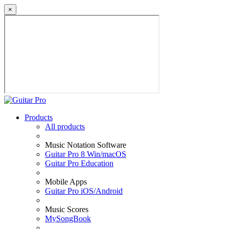
×
Products
All products
Music Notation Software
Guitar Pro 8 Win/macOS
Guitar Pro Education
Mobile Apps
Guitar Pro iOS/Android
Music Scores
MySongBook