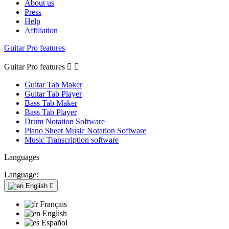
About us
Press
Help
Affiliation
Guitar Pro features
Guitar Pro features


Guitar Tab Maker
Guitar Tab Player
Bass Tab Maker
Bass Tab Player
Drum Notation Software
Piano Sheet Music Notation Software
Music Transcription software
Languages
Language:
English

Français
English
Español