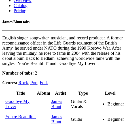
Overview
Catalog
Pricing
James Blunt tabs
English singer, songwriter, musician, and record producer. A former
reconnaissance officer in the Life Guards regiment of the British
Army, he served under NATO during the 1999 Kosovo War. After
leaving the military, he rose to fame in 2004 with the release of his
debut album Back to Bedlam, achieving worldwide fame with the
singles "You're Beautiful" and "Goodbye My Lover".
Number of tabs:
2
Genres:
Rock
,
Pop
,
Folk
Title
Album
Artist
Type
Level
Goodbye My
James
Guitar &
Beginner
Lover
Blunt
Vocals
You're Beautiful
James
Guitar
Beginner
Blunt