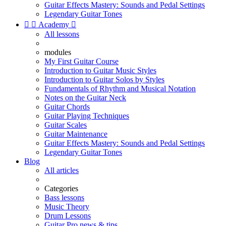
Guitar Effects Mastery: Sounds and Pedal Settings
Legendary Guitar Tones


Academy

All lessons
modules
My First Guitar Course
Introduction to Guitar Music Styles
Introduction to Guitar Solos by Styles
Fundamentals of Rhythm and Musical Notation
Notes on the Guitar Neck
Guitar Chords
Guitar Playing Techniques
Guitar Scales
Guitar Maintenance
Guitar Effects Mastery: Sounds and Pedal Settings
Legendary Guitar Tones
Blog
All articles
Categories
Bass lessons
Music Theory
Drum Lessons
Guitar Pro news & tips