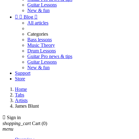
Guitar Lessons
New & fun


Blog

All articles
Categories
Bass lessons
Music Theory
Drum Lessons
Guitar Pro news & tips
Guitar Lessons
New & fun
Support
Store
Home
Tabs
Artists
James Blunt

Sign in
shopping_cart
Cart
(0)
menu