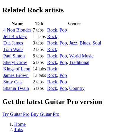
Related
Rock artists
Name
Tab
Genre
4 Non Blondes
7 tabs
Rock
,
Pop
Jeff Buckley
11 tabs
Rock
Etta James
3 tabs
Rock
,
Pop
,
Jazz
,
Blues
,
Soul
Tom Waits
2 tabs
Rock
Paul Simon
5 tabs
Rock
,
Pop
,
World Music
Sheryl Crow
6 tabs
Rock
,
Pop
,
Traditional
Kings of Leon
14 tabs
Rock
James Brown
13 tabs
Rock
,
Pop
Stray Cats
2 tabs
Rock
,
Pop
Shania Twain
5 tabs
Rock
,
Pop
,
Country
Get the latest Guitar Pro version
Try Guitar Pro
Buy Guitar Pro
Home
Tabs