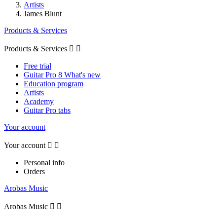
Artists
James Blunt
Products & Services
Products & Services


Free trial
Guitar Pro 8 What's new
Education program
Artists
Academy
Guitar Pro tabs
Your account
Your account


Personal info
Orders
Arobas Music
Arobas Music

