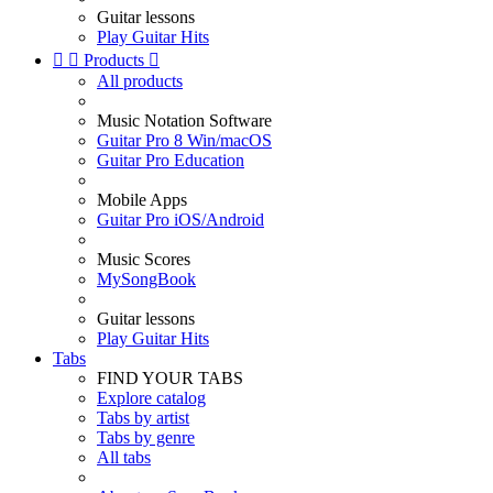
Guitar lessons
Play Guitar Hits


Products

All products
Music Notation Software
Guitar Pro 8 Win/macOS
Guitar Pro Education
Mobile Apps
Guitar Pro iOS/Android
Music Scores
MySongBook
Guitar lessons
Play Guitar Hits
Tabs
FIND YOUR TABS
Explore catalog
Tabs by artist
Tabs by genre
All tabs