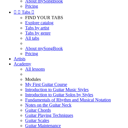
About mySongBook
Pricing


Tabs

FIND YOUR TABS
Explore catalog
Tabs by artist
Tabs by genre
All tabs
About mySongBook
Pricing
Artists
Academy
All lessons
Modules
My First Guitar Course
Introduction to Guitar Music Styles
Introduction to Guitar Solos by Styles
Fundamentals of Rhythm and Musical Notation
Notes on the Guitar Neck
Guitar Chords
Guitar Playing Techniques
Guitar Scales
Guitar Maintenance