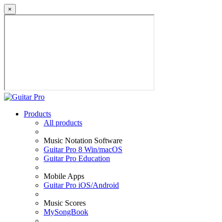
×
Products
All products
Music Notation Software
Guitar Pro 8 Win/macOS
Guitar Pro Education
Mobile Apps
Guitar Pro iOS/Android
Music Scores
MySongBook