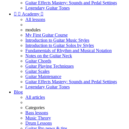
Guitar Effects Mastery: Sounds and Pedal Settings
Legendary Guitar Tones


Academy

All lessons
modules
My First Guitar Course
Introduction to Guitar Music Styles
Introduction to Guitar Solos by Styles
Fundamentals of Rhythm and Musical Notation
Notes on the Guitar Neck
Guitar Chords
Guitar Playing Techniques
Guitar Scales
Guitar Maintenance
Guitar Effects Mastery: Sounds and Pedal Settings
Legendary Guitar Tones
Blog
All articles
Categories
Bass lessons
Music Theory
Drum Lessons
Guitar Pro news & tips