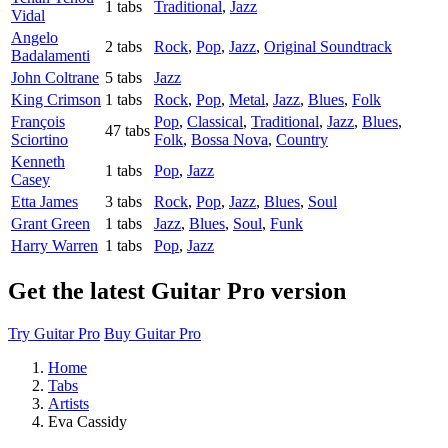
1 tabs
Traditional
,
Jazz
Vidal
Angelo
2 tabs
Rock
,
Pop
,
Jazz
,
Original Soundtrack
Badalamenti
John Coltrane
5 tabs
Jazz
King Crimson
1 tabs
Rock
,
Pop
,
Metal
,
Jazz
,
Blues
,
Folk
François
Pop
,
Classical
,
Traditional
,
Jazz
,
Blues
,
47 tabs
Sciortino
Folk
,
Bossa Nova
,
Country
Kenneth
1 tabs
Pop
,
Jazz
Casey
Etta James
3 tabs
Rock
,
Pop
,
Jazz
,
Blues
,
Soul
Grant Green
1 tabs
Jazz
,
Blues
,
Soul
,
Funk
Harry Warren
1 tabs
Pop
,
Jazz
Get the latest Guitar Pro version
Try Guitar Pro
Buy Guitar Pro
Home
Tabs
Artists
Eva Cassidy