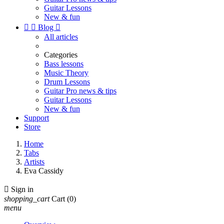
Guitar Lessons
New & fun


Blog

All articles
Categories
Bass lessons
Music Theory
Drum Lessons
Guitar Pro news & tips
Guitar Lessons
New & fun
Support
Store
Home
Tabs
Artists
Eva Cassidy

Sign in
shopping_cart
Cart
(0)
menu