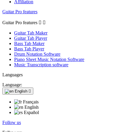
Affiliation
Guitar Pro features
Guitar Pro features


Guitar Tab Maker
Guitar Tab Player
Bass Tab Maker
Bass Tab Player
Drum Notation Software
Piano Sheet Music Notation Software
Music Transcription software
Languages
Language:
English

Français
English
Español
Follow us