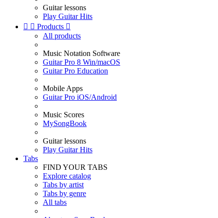
Guitar lessons
Play Guitar Hits


Products

All products
Music Notation Software
Guitar Pro 8 Win/macOS
Guitar Pro Education
Mobile Apps
Guitar Pro iOS/Android
Music Scores
MySongBook
Guitar lessons
Play Guitar Hits
Tabs
FIND YOUR TABS
Explore catalog
Tabs by artist
Tabs by genre
All tabs