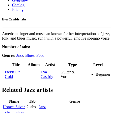
Overview
Catalog
Pricing
Eva Cassidy tabs
American singer and musician known for her interpretations of jazz,
folk, and blues music, sung with a powerful, emotive soprano voice.
Number of tabs:
1
Genres:
Jazz
,
Blues
,
Folk
Title
Album
Artist
Type
Level
Fields Of
Eva
Guitar &
Beginner
Gold
Cassidy
Vocals
Related
Jazz artists
Name
Tab
Genre
Horace Silver
2 tabs
Jazz
Tchan Tchou