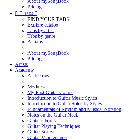
About mySongBook
Pricing


Tabs

FIND YOUR TABS
Explore catalog
Tabs by artist
Tabs by genre
All tabs
About mySongBook
Pricing
Artists
Academy
All lessons
Modules
My First Guitar Course
Introduction to Guitar Music Styles
Introduction to Guitar Solos by Styles
Fundamentals of Rhythm and Musical Notation
Notes on the Guitar Neck
Guitar Chords
Guitar Playing Techniques
Guitar Scales
Guitar Maintenance