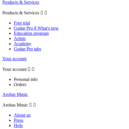
Products & Services
Products & Services


Free trial
Guitar Pro 8 What's new
Education program
Artists
Academy
Guitar Pro tabs
Your account
Your account


Personal info
Orders
Arobas Music
Arobas Music


About us
Press
Help