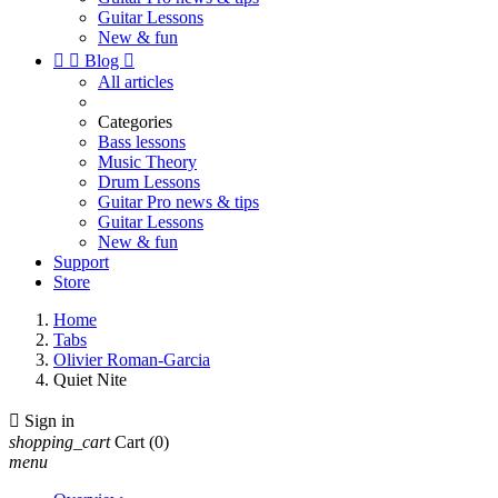
Guitar Lessons
New & fun


Blog

All articles
Categories
Bass lessons
Music Theory
Drum Lessons
Guitar Pro news & tips
Guitar Lessons
New & fun
Support
Store
Home
Tabs
Olivier Roman-Garcia
Quiet Nite

Sign in
shopping_cart
Cart
(0)
menu