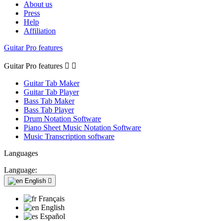
About us
Press
Help
Affiliation
Guitar Pro features
Guitar Pro features


Guitar Tab Maker
Guitar Tab Player
Bass Tab Maker
Bass Tab Player
Drum Notation Software
Piano Sheet Music Notation Software
Music Transcription software
Languages
Language:
English

Français
English
Español