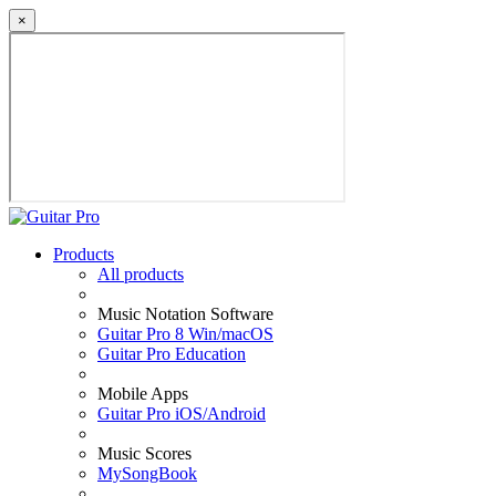
×
Products
All products
Music Notation Software
Guitar Pro 8 Win/macOS
Guitar Pro Education
Mobile Apps
Guitar Pro iOS/Android
Music Scores
MySongBook