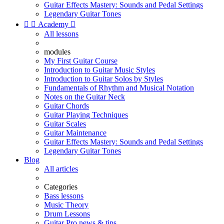
Guitar Effects Mastery: Sounds and Pedal Settings
Legendary Guitar Tones


Academy

All lessons
modules
My First Guitar Course
Introduction to Guitar Music Styles
Introduction to Guitar Solos by Styles
Fundamentals of Rhythm and Musical Notation
Notes on the Guitar Neck
Guitar Chords
Guitar Playing Techniques
Guitar Scales
Guitar Maintenance
Guitar Effects Mastery: Sounds and Pedal Settings
Legendary Guitar Tones
Blog
All articles
Categories
Bass lessons
Music Theory
Drum Lessons
Guitar Pro news & tips