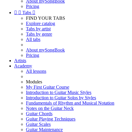
About mySongBook
Pricing


Tabs

FIND YOUR TABS
Explore catalog
Tabs by artist
Tabs by genre
All tabs
About mySongBook
Pricing
Artists
Academy
All lessons
Modules
My First Guitar Course
Introduction to Guitar Music Styles
Introduction to Guitar Solos by Styles
Fundamentals of Rhythm and Musical Notation
Notes on the Guitar Neck
Guitar Chords
Guitar Playing Techniques
Guitar Scales
Guitar Maintenance