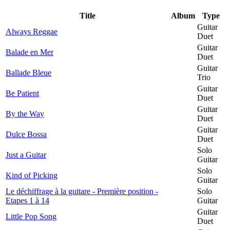
Title
Album
Type
Guitar
Always Reggae
Duet
Guitar
Balade en Mer
Duet
Guitar
Ballade Bleue
Trio
Guitar
Be Patient
Duet
Guitar
By the Way
Duet
Guitar
Dulce Bossa
Duet
Solo
Just a Guitar
Guitar
Solo
Kind of Picking
Guitar
Le déchiffrage à la guitare - Première position -
Solo
Etapes 1 à 14
Guitar
Guitar
Little Pop Song
Duet