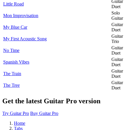
Guitar
Little Road
Duet
Solo
Mon Improvisation
Guitar
Guitar
My Blue Car
Duet
Guitar
My First Acoustic Song
Trio
Guitar
No Time
Duet
Guitar
Spanish Vibes
Duet
Guitar
The Train
Duet
Guitar
The Tree
Duet
Get the latest Guitar Pro version
Try Guitar Pro
Buy Guitar Pro
Home
Tabs