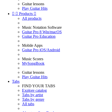
Guitar lessons
Play Guitar Hits


Products

All products
Music Notation Software
Guitar Pro 8 Win/macOS
Guitar Pro Education
Mobile Apps
Guitar Pro iOS/Android
Music Scores
MySongBook
Guitar lessons
Play Guitar Hits
Tabs
FIND YOUR TABS
Explore catalog
Tabs by artist
Tabs by genre
All tabs