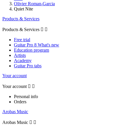
Olivier Roman-Garcia
Quiet Nite
Products & Services
Products & Services


Free trial
Guitar Pro 8 What's new
Education program
Artists
Academy
Guitar Pro tabs
Your account
Your account


Personal info
Orders
Arobas Music
Arobas Music

