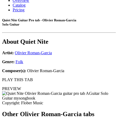
Overview
Catalog
Pricing
Quiet Nite Guitar Pro tab - Olivier Roman-Garcia
Solo Guitar
About
Quiet Nite
Artist:
Olivier Roman-Garcia
Genre:
Folk
Composer(s):
Olivier Roman-Garcia
PLAY THIS TAB
PREVIEW
Copyright: Flober Music
Other
Olivier Roman-Garcia tabs