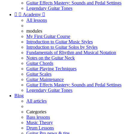
Guitar Effects Mastery: Sounds and Pedal Settings
Legendary Guitar Tones


Academy

All lessons
modules
My First Guitar Course
Introduction to Guitar Music Styles
Introduction to Guitar Solos by Styles
Fundamentals of Rhythm and Musical Notation
Notes on the Guitar Neck
Guitar Chords
Guitar Playing Techniques
Guitar Scales
Guitar Maintenance
Guitar Effects Mastery: Sounds and Pedal Settings
Legendary Guitar Tones
Blog
All articles
Categories
Bass lessons
Music Theory
Drum Lessons
Guitar Pro news & tips