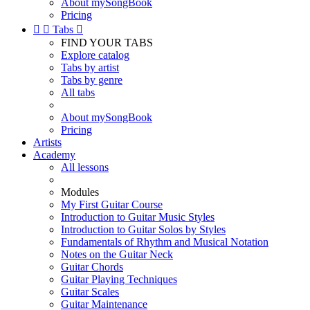
About mySongBook
Pricing


Tabs

FIND YOUR TABS
Explore catalog
Tabs by artist
Tabs by genre
All tabs
About mySongBook
Pricing
Artists
Academy
All lessons
Modules
My First Guitar Course
Introduction to Guitar Music Styles
Introduction to Guitar Solos by Styles
Fundamentals of Rhythm and Musical Notation
Notes on the Guitar Neck
Guitar Chords
Guitar Playing Techniques
Guitar Scales
Guitar Maintenance