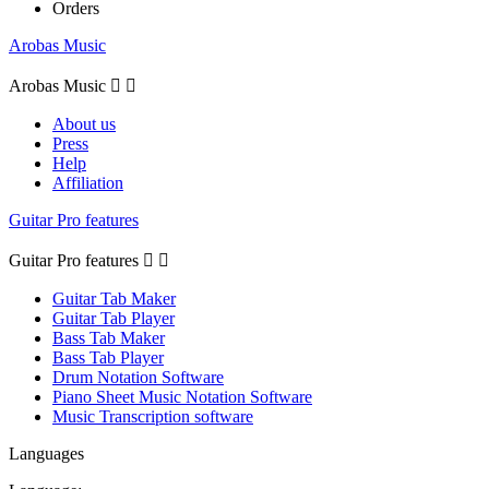
Orders
Arobas Music
Arobas Music


About us
Press
Help
Affiliation
Guitar Pro features
Guitar Pro features


Guitar Tab Maker
Guitar Tab Player
Bass Tab Maker
Bass Tab Player
Drum Notation Software
Piano Sheet Music Notation Software
Music Transcription software
Languages