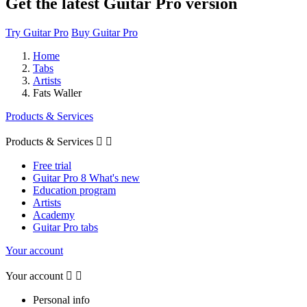
Get the latest Guitar Pro version
Try Guitar Pro
Buy Guitar Pro
Home
Tabs
Artists
Fats Waller
Products & Services
Products & Services


Free trial
Guitar Pro 8 What's new
Education program
Artists
Academy
Guitar Pro tabs
Your account
Your account


Personal info