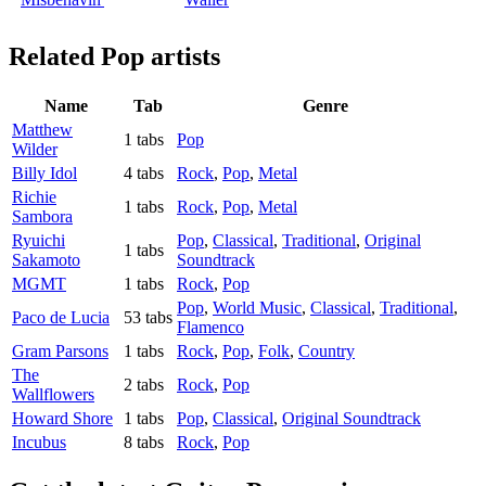
Related
Pop artists
Name
Tab
Genre
Matthew
1 tabs
Pop
Wilder
Billy Idol
4 tabs
Rock
,
Pop
,
Metal
Richie
1 tabs
Rock
,
Pop
,
Metal
Sambora
Ryuichi
Pop
,
Classical
,
Traditional
,
Original
1 tabs
Sakamoto
Soundtrack
MGMT
1 tabs
Rock
,
Pop
Pop
,
World Music
,
Classical
,
Traditional
,
Paco de Lucia
53 tabs
Flamenco
Gram Parsons
1 tabs
Rock
,
Pop
,
Folk
,
Country
The
2 tabs
Rock
,
Pop
Wallflowers
Howard Shore
1 tabs
Pop
,
Classical
,
Original Soundtrack
Incubus
8 tabs
Rock
,
Pop