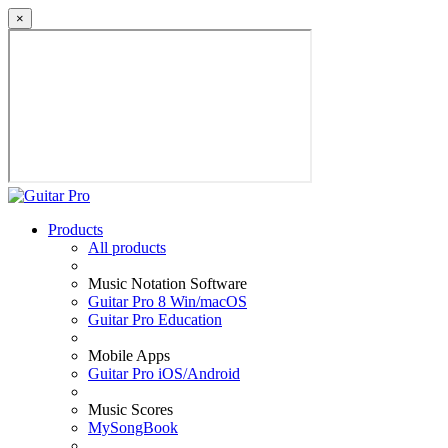
×
Products
All products
Music Notation Software
Guitar Pro 8 Win/macOS
Guitar Pro Education
Mobile Apps
Guitar Pro iOS/Android
Music Scores
MySongBook