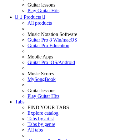
Guitar lessons
Play Guitar Hits


Products

All products
Music Notation Software
Guitar Pro 8 Win/macOS
Guitar Pro Education
Mobile Apps
Guitar Pro iOS/Android
Music Scores
MySongBook
Guitar lessons
Play Guitar Hits
Tabs
FIND YOUR TABS
Explore catalog
Tabs by artist
Tabs by genre
All tabs