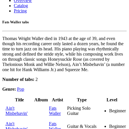
Overview
Catalog
Pricing
Fats Waller tabs
Thomas Wright Waller died in 1943 at the age of 39, and even
though his recording career only lasted a dozen years, he found the
time to turn jazz on its head. His piano playing was rhythmically
strong and defined the stride style, while his composing work lives
on through classic songs Honeysuckle Rose (as covered by
Thelonious Monk and Willie Nelson), Ain’t Misbehavin’ (a number
one hit for Hank Williams Jr.) and Squeeze Me.
Number of tabs:
2
Genre:
Pop
Title
Album
Artist
Type
Level
Ain't
Fats
Picking Solo
Beginner
Misbehavin'
Waller
Guitar
Ain't
Fats
Guitar & Vocals
Beginner
Misbehavin'
Waller