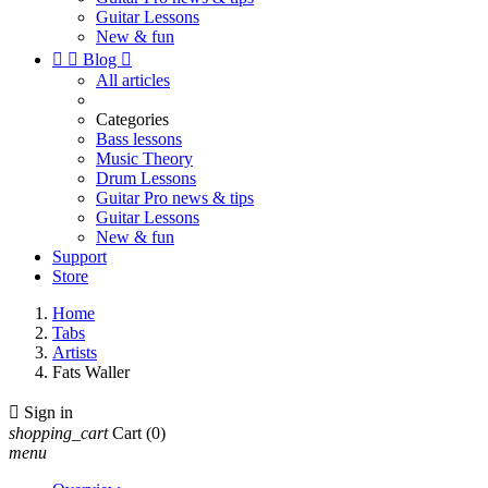
Guitar Lessons
New & fun


Blog

All articles
Categories
Bass lessons
Music Theory
Drum Lessons
Guitar Pro news & tips
Guitar Lessons
New & fun
Support
Store
Home
Tabs
Artists
Fats Waller

Sign in
shopping_cart
Cart
(0)
menu