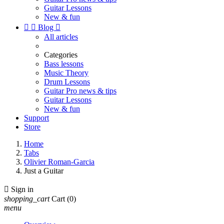
Guitar Lessons
New & fun


Blog

All articles
Categories
Bass lessons
Music Theory
Drum Lessons
Guitar Pro news & tips
Guitar Lessons
New & fun
Support
Store
Home
Tabs
Olivier Roman-Garcia
Just a Guitar

Sign in
shopping_cart
Cart
(0)
menu