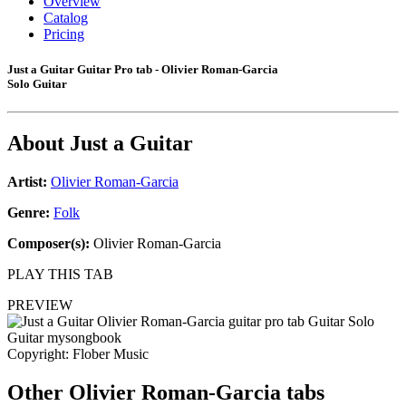
Overview
Catalog
Pricing
Just a Guitar Guitar Pro tab - Olivier Roman-Garcia
Solo Guitar
About
Just a Guitar
Artist:
Olivier Roman-Garcia
Genre:
Folk
Composer(s):
Olivier Roman-Garcia
PLAY THIS TAB
PREVIEW
Copyright: Flober Music
Other
Olivier Roman-Garcia tabs