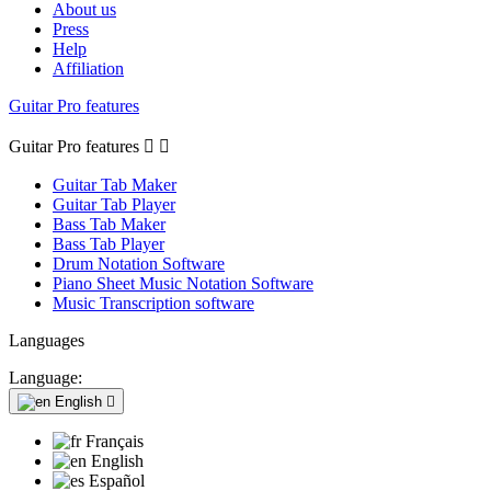
About us
Press
Help
Affiliation
Guitar Pro features
Guitar Pro features


Guitar Tab Maker
Guitar Tab Player
Bass Tab Maker
Bass Tab Player
Drum Notation Software
Piano Sheet Music Notation Software
Music Transcription software
Languages
Language:
English

Français
English
Español