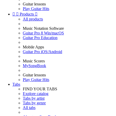
Guitar lessons
Play Guitar Hits


Products

All products
Music Notation Software
Guitar Pro 8 Win/macOS
Guitar Pro Education
Mobile Apps
Guitar Pro iOS/Android
Music Scores
MySongBook
Guitar lessons
Play Guitar Hits
Tabs
FIND YOUR TABS
Explore catalog
Tabs by artist
Tabs by genre
All tabs