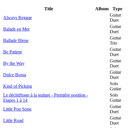
Title
Album
Type
Guitar
Always Reggae
Duet
Guitar
Balade en Mer
Duet
Guitar
Ballade Bleue
Trio
Guitar
Be Patient
Duet
Guitar
By the Way
Duet
Guitar
Dulce Bossa
Duet
Solo
Kind of Picking
Guitar
Le déchiffrage à la guitare - Première position -
Solo
Etapes 1 à 14
Guitar
Guitar
Little Pop Song
Duet
Guitar
Little Road
Duet