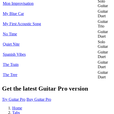
Solo
Mon Improvisation
Guitar
Guitar
My Blue Car
Duet
Guitar
My First Acoustic Song
Trio
Guitar
No Time
Duet
Solo
Quiet Nite
Guitar
Guitar
Spanish Vibes
Duet
Guitar
The Train
Duet
Guitar
The Tree
Duet
Get the latest Guitar Pro version
Try Guitar Pro
Buy Guitar Pro
Home
Tabs