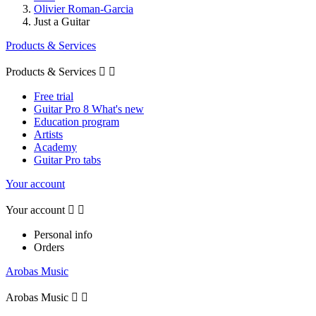
Olivier Roman-Garcia
Just a Guitar
Products & Services
Products & Services


Free trial
Guitar Pro 8 What's new
Education program
Artists
Academy
Guitar Pro tabs
Your account
Your account


Personal info
Orders
Arobas Music
Arobas Music

