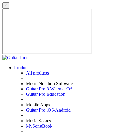
×
Products
All products
Music Notation Software
Guitar Pro 8 Win/macOS
Guitar Pro Education
Mobile Apps
Guitar Pro iOS/Android
Music Scores
MySongBook