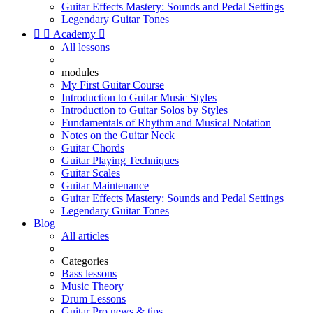
Guitar Effects Mastery: Sounds and Pedal Settings
Legendary Guitar Tones


Academy

All lessons
modules
My First Guitar Course
Introduction to Guitar Music Styles
Introduction to Guitar Solos by Styles
Fundamentals of Rhythm and Musical Notation
Notes on the Guitar Neck
Guitar Chords
Guitar Playing Techniques
Guitar Scales
Guitar Maintenance
Guitar Effects Mastery: Sounds and Pedal Settings
Legendary Guitar Tones
Blog
All articles
Categories
Bass lessons
Music Theory
Drum Lessons
Guitar Pro news & tips