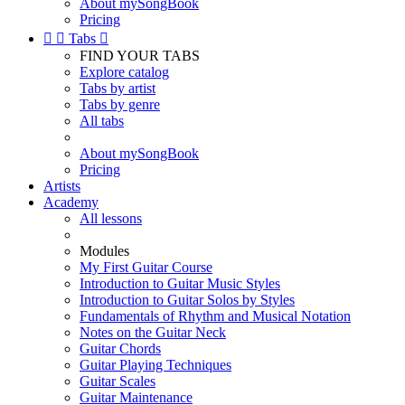
About mySongBook
Pricing


Tabs

FIND YOUR TABS
Explore catalog
Tabs by artist
Tabs by genre
All tabs
About mySongBook
Pricing
Artists
Academy
All lessons
Modules
My First Guitar Course
Introduction to Guitar Music Styles
Introduction to Guitar Solos by Styles
Fundamentals of Rhythm and Musical Notation
Notes on the Guitar Neck
Guitar Chords
Guitar Playing Techniques
Guitar Scales
Guitar Maintenance