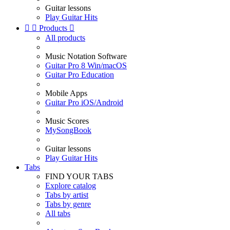
Guitar lessons
Play Guitar Hits


Products

All products
Music Notation Software
Guitar Pro 8 Win/macOS
Guitar Pro Education
Mobile Apps
Guitar Pro iOS/Android
Music Scores
MySongBook
Guitar lessons
Play Guitar Hits
Tabs
FIND YOUR TABS
Explore catalog
Tabs by artist
Tabs by genre
All tabs