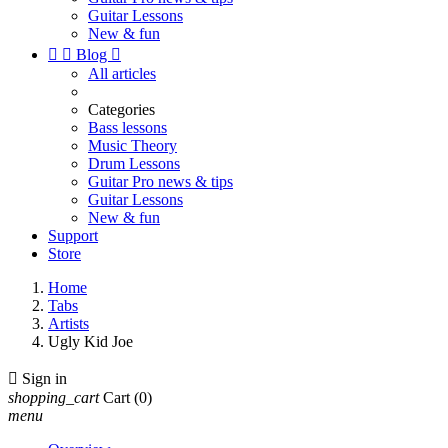
Guitar Lessons
New & fun


Blog

All articles
Categories
Bass lessons
Music Theory
Drum Lessons
Guitar Pro news & tips
Guitar Lessons
New & fun
Support
Store
Home
Tabs
Artists
Ugly Kid Joe

Sign in
shopping_cart
Cart
(0)
menu