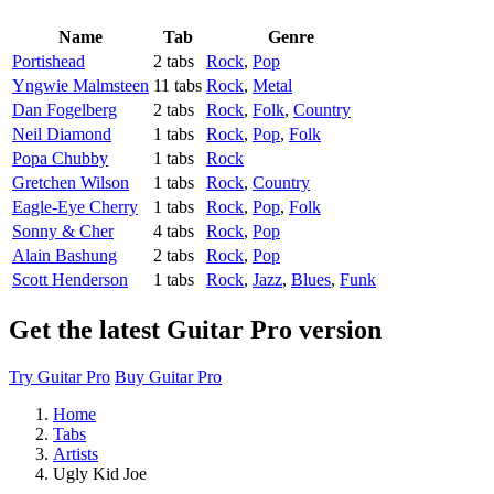
Name
Tab
Genre
Portishead
2 tabs
Rock
,
Pop
Yngwie Malmsteen
11 tabs
Rock
,
Metal
Dan Fogelberg
2 tabs
Rock
,
Folk
,
Country
Neil Diamond
1 tabs
Rock
,
Pop
,
Folk
Popa Chubby
1 tabs
Rock
Gretchen Wilson
1 tabs
Rock
,
Country
Eagle-Eye Cherry
1 tabs
Rock
,
Pop
,
Folk
Sonny & Cher
4 tabs
Rock
,
Pop
Alain Bashung
2 tabs
Rock
,
Pop
Scott Henderson
1 tabs
Rock
,
Jazz
,
Blues
,
Funk
Get the latest Guitar Pro version
Try Guitar Pro
Buy Guitar Pro
Home
Tabs
Artists
Ugly Kid Joe