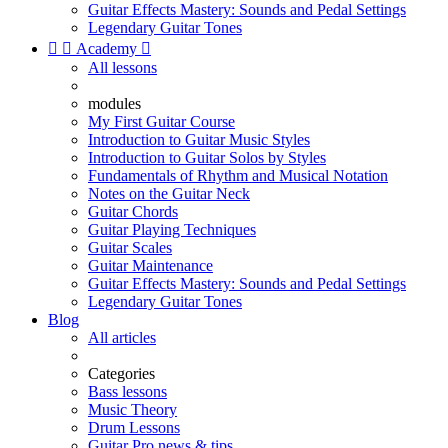
Guitar Effects Mastery: Sounds and Pedal Settings
Legendary Guitar Tones


Academy

All lessons
modules
My First Guitar Course
Introduction to Guitar Music Styles
Introduction to Guitar Solos by Styles
Fundamentals of Rhythm and Musical Notation
Notes on the Guitar Neck
Guitar Chords
Guitar Playing Techniques
Guitar Scales
Guitar Maintenance
Guitar Effects Mastery: Sounds and Pedal Settings
Legendary Guitar Tones
Blog
All articles
Categories
Bass lessons
Music Theory
Drum Lessons
Guitar Pro news & tips