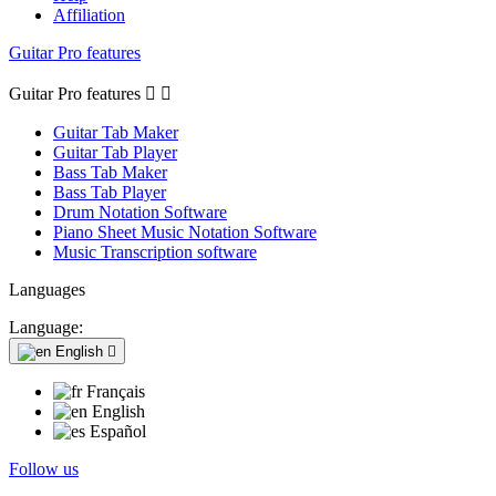
Affiliation
Guitar Pro features
Guitar Pro features


Guitar Tab Maker
Guitar Tab Player
Bass Tab Maker
Bass Tab Player
Drum Notation Software
Piano Sheet Music Notation Software
Music Transcription software
Languages
Language:
English

Français
English
Español
Follow us