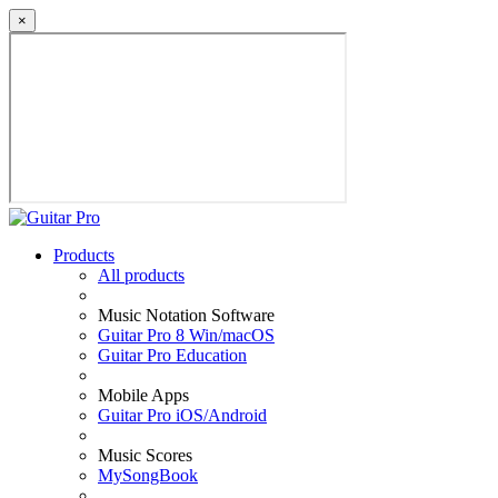
×
Products
All products
Music Notation Software
Guitar Pro 8 Win/macOS
Guitar Pro Education
Mobile Apps
Guitar Pro iOS/Android
Music Scores
MySongBook