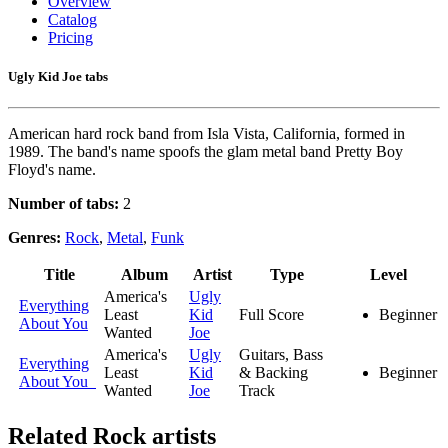
Overview
Catalog
Pricing
Ugly Kid Joe tabs
American hard rock band from Isla Vista, California, formed in
1989. The band's name spoofs the glam metal band Pretty Boy
Floyd's name.
Number of tabs:
2
Genres:
Rock
,
Metal
,
Funk
Title
Album
Artist
Type
Level
America's
Ugly
Everything
Least
Kid
Full Score
Beginner
About You
Wanted
Joe
America's
Ugly
Guitars, Bass
Everything
Least
Kid
& Backing
Beginner
About You
Wanted
Joe
Track
Related
Rock artists