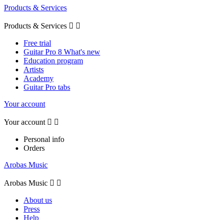
Products & Services
Products & Services


Free trial
Guitar Pro 8 What's new
Education program
Artists
Academy
Guitar Pro tabs
Your account
Your account


Personal info
Orders
Arobas Music
Arobas Music


About us
Press
Help