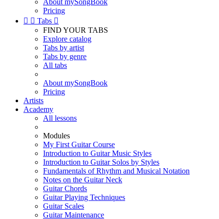
About mySongBook
Pricing


Tabs

FIND YOUR TABS
Explore catalog
Tabs by artist
Tabs by genre
All tabs
About mySongBook
Pricing
Artists
Academy
All lessons
Modules
My First Guitar Course
Introduction to Guitar Music Styles
Introduction to Guitar Solos by Styles
Fundamentals of Rhythm and Musical Notation
Notes on the Guitar Neck
Guitar Chords
Guitar Playing Techniques
Guitar Scales
Guitar Maintenance