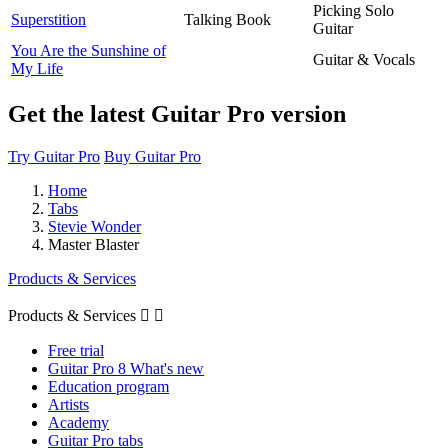
Picking Solo
Superstition
Talking Book
Guitar
You Are the Sunshine of
Guitar & Vocals
My Life
Get the latest Guitar Pro version
Try Guitar Pro
Buy Guitar Pro
Home
Tabs
Stevie Wonder
Master Blaster
Products & Services
Products & Services


Free trial
Guitar Pro 8 What's new
Education program
Artists
Academy
Guitar Pro tabs