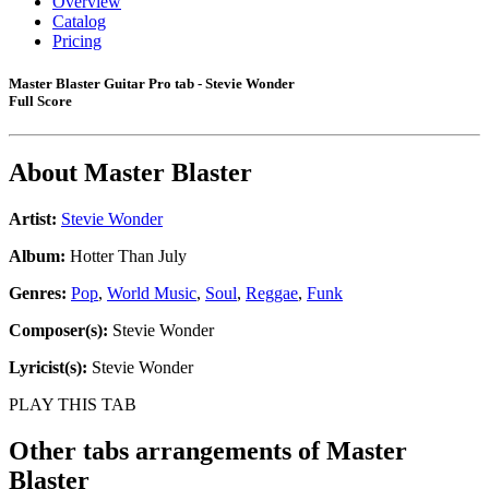
Overview
Catalog
Pricing
Master Blaster Guitar Pro tab - Stevie Wonder
Full Score
About
Master Blaster
Artist:
Stevie Wonder
Album:
Hotter Than July
Genres:
Pop
,
World Music
,
Soul
,
Reggae
,
Funk
Composer(s):
Stevie Wonder
Lyricist(s):
Stevie Wonder
PLAY THIS TAB
Other tabs arrangements of
Master
Blaster