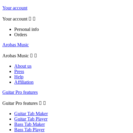
Your account
Your account


Personal info
Orders
Arobas Music
Arobas Music


About us
Press
Help
Affiliation
Guitar Pro features
Guitar Pro features


Guitar Tab Maker
Guitar Tab Player
Bass Tab Maker
Bass Tab Player