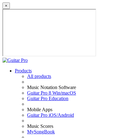
×
Products
All products
Music Notation Software
Guitar Pro 8 Win/macOS
Guitar Pro Education
Mobile Apps
Guitar Pro iOS/Android
Music Scores
MySongBook