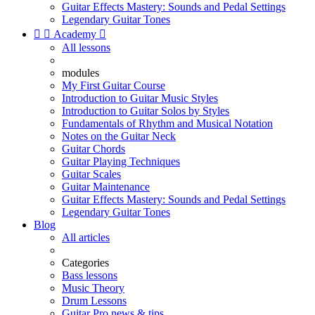
Guitar Effects Mastery: Sounds and Pedal Settings
Legendary Guitar Tones


Academy

All lessons
modules
My First Guitar Course
Introduction to Guitar Music Styles
Introduction to Guitar Solos by Styles
Fundamentals of Rhythm and Musical Notation
Notes on the Guitar Neck
Guitar Chords
Guitar Playing Techniques
Guitar Scales
Guitar Maintenance
Guitar Effects Mastery: Sounds and Pedal Settings
Legendary Guitar Tones
Blog
All articles
Categories
Bass lessons
Music Theory
Drum Lessons
Guitar Pro news & tips