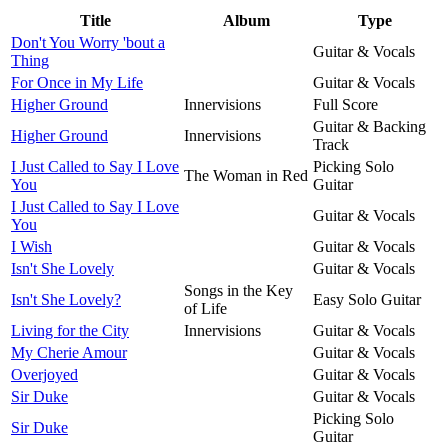
Title
Album
Type
Don't You Worry 'bout a
Guitar & Vocals
Thing
For Once in My Life
Guitar & Vocals
Higher Ground
Innervisions
Full Score
Guitar & Backing
Higher Ground
Innervisions
Track
I Just Called to Say I Love
Picking Solo
The Woman in Red
You
Guitar
I Just Called to Say I Love
Guitar & Vocals
You
I Wish
Guitar & Vocals
Isn't She Lovely
Guitar & Vocals
Songs in the Key
Isn't She Lovely?
Easy Solo Guitar
of Life
Living for the City
Innervisions
Guitar & Vocals
My Cherie Amour
Guitar & Vocals
Overjoyed
Guitar & Vocals
Sir Duke
Guitar & Vocals
Picking Solo
Sir Duke
Guitar