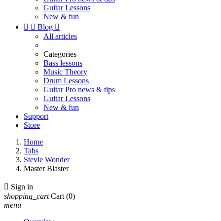
Guitar Lessons
New & fun


Blog

All articles
Categories
Bass lessons
Music Theory
Drum Lessons
Guitar Pro news & tips
Guitar Lessons
New & fun
Support
Store
Home
Tabs
Stevie Wonder
Master Blaster

Sign in
shopping_cart
Cart
(0)
menu