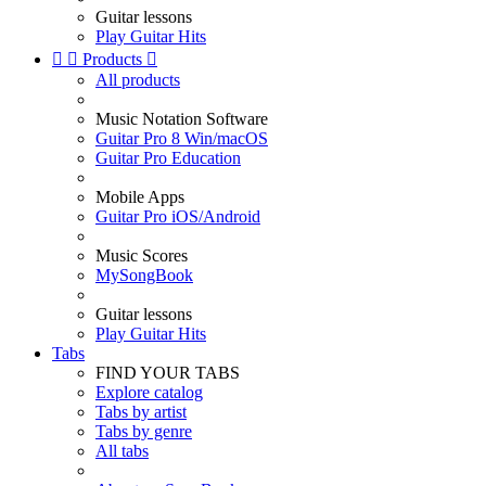
Guitar lessons
Play Guitar Hits


Products

All products
Music Notation Software
Guitar Pro 8 Win/macOS
Guitar Pro Education
Mobile Apps
Guitar Pro iOS/Android
Music Scores
MySongBook
Guitar lessons
Play Guitar Hits
Tabs
FIND YOUR TABS
Explore catalog
Tabs by artist
Tabs by genre
All tabs