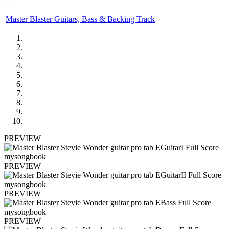
Master Blaster Guitars, Bass & Backing Track
PREVIEW
PREVIEW
PREVIEW
PREVIEW