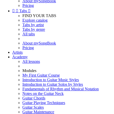
About mySongBook
Pricing


Tabs

FIND YOUR TABS
Explore catalog
Tabs by artist
Tabs by genre
All tabs
About mySongBook
Pricing
Artists
Academy
All lessons
Modules
My First Guitar Course
Introduction to Guitar Music Styles
Introduction to Guitar Solos by Styles
Fundamentals of Rhythm and Musical Notation
Notes on the Guitar Neck
Guitar Chords
Guitar Playing Techniques
Guitar Scales
Guitar Maintenance