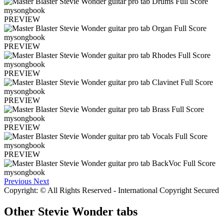
PREVIEW
PREVIEW
PREVIEW
PREVIEW
PREVIEW
PREVIEW
Previous
Next
Copyright: © All Rights Reserved - International Copyright Secured
Other
Stevie Wonder tabs