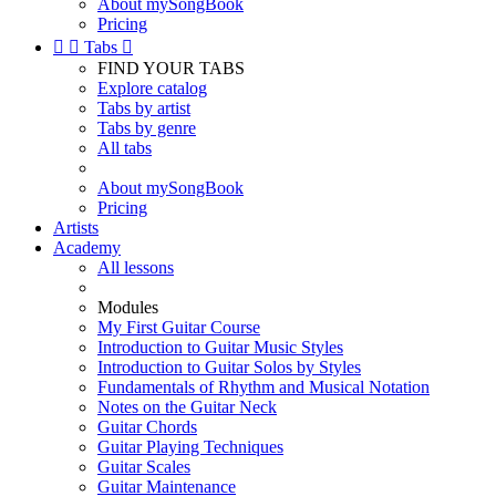
About mySongBook
Pricing


Tabs

FIND YOUR TABS
Explore catalog
Tabs by artist
Tabs by genre
All tabs
About mySongBook
Pricing
Artists
Academy
All lessons
Modules
My First Guitar Course
Introduction to Guitar Music Styles
Introduction to Guitar Solos by Styles
Fundamentals of Rhythm and Musical Notation
Notes on the Guitar Neck
Guitar Chords
Guitar Playing Techniques
Guitar Scales
Guitar Maintenance