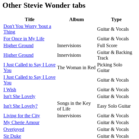
Other
Stevie Wonder tabs
Title
Album
Type
Don't You Worry 'bout a
Guitar & Vocals
Thing
For Once in My Life
Guitar & Vocals
Higher Ground
Innervisions
Full Score
Guitar & Backing
Higher Ground
Innervisions
Track
I Just Called to Say I Love
Picking Solo
The Woman in Red
You
Guitar
I Just Called to Say I Love
Guitar & Vocals
You
I Wish
Guitar & Vocals
Isn't She Lovely
Guitar & Vocals
Songs in the Key
Isn't She Lovely?
Easy Solo Guitar
of Life
Living for the City
Innervisions
Guitar & Vocals
My Cherie Amour
Guitar & Vocals
Overjoyed
Guitar & Vocals
Sir Duke
Guitar & Vocals