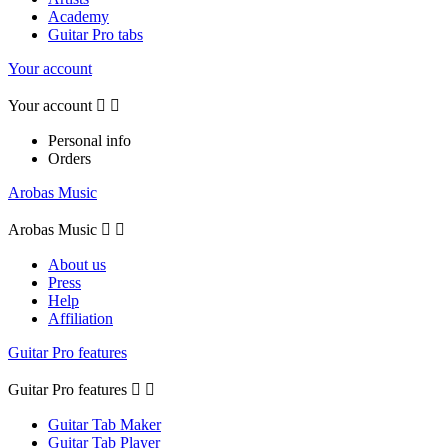
Academy
Guitar Pro tabs
Your account
Your account


Personal info
Orders
Arobas Music
Arobas Music


About us
Press
Help
Affiliation
Guitar Pro features
Guitar Pro features


Guitar Tab Maker
Guitar Tab Player