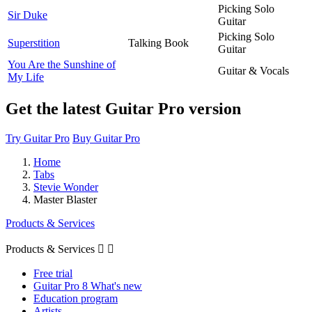
Picking Solo
Sir Duke
Guitar
Picking Solo
Superstition
Talking Book
Guitar
You Are the Sunshine of
Guitar & Vocals
My Life
Get the latest Guitar Pro version
Try Guitar Pro
Buy Guitar Pro
Home
Tabs
Stevie Wonder
Master Blaster
Products & Services
Products & Services


Free trial
Guitar Pro 8 What's new
Education program
Artists