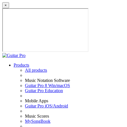
×
Products
All products
Music Notation Software
Guitar Pro 8 Win/macOS
Guitar Pro Education
Mobile Apps
Guitar Pro iOS/Android
Music Scores
MySongBook