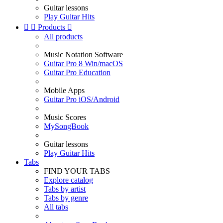
Guitar lessons
Play Guitar Hits


Products

All products
Music Notation Software
Guitar Pro 8 Win/macOS
Guitar Pro Education
Mobile Apps
Guitar Pro iOS/Android
Music Scores
MySongBook
Guitar lessons
Play Guitar Hits
Tabs
FIND YOUR TABS
Explore catalog
Tabs by artist
Tabs by genre
All tabs