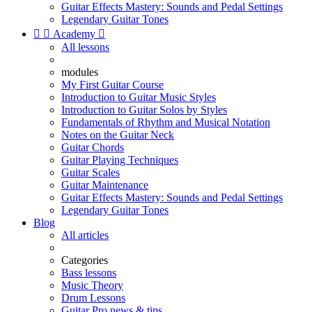
Guitar Effects Mastery: Sounds and Pedal Settings
Legendary Guitar Tones


Academy

All lessons
modules
My First Guitar Course
Introduction to Guitar Music Styles
Introduction to Guitar Solos by Styles
Fundamentals of Rhythm and Musical Notation
Notes on the Guitar Neck
Guitar Chords
Guitar Playing Techniques
Guitar Scales
Guitar Maintenance
Guitar Effects Mastery: Sounds and Pedal Settings
Legendary Guitar Tones
Blog
All articles
Categories
Bass lessons
Music Theory
Drum Lessons
Guitar Pro news & tips