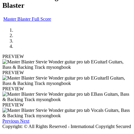
Blaster
Master Blaster Full Score
PREVIEW
PREVIEW
PREVIEW
PREVIEW
Previous
Next
Copyright: © All Rights Reserved - International Copyright Secured