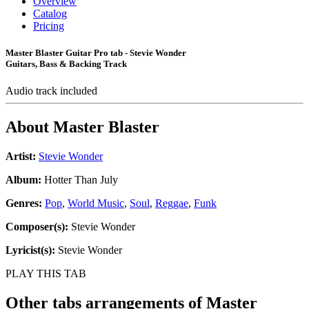
Overview
Catalog
Pricing
Master Blaster Guitar Pro tab - Stevie Wonder
Guitars, Bass & Backing Track
Audio track included
About
Master Blaster
Artist:
Stevie Wonder
Album:
Hotter Than July
Genres:
Pop
,
World Music
,
Soul
,
Reggae
,
Funk
Composer(s):
Stevie Wonder
Lyricist(s):
Stevie Wonder
PLAY THIS TAB
Other tabs arrangements of
Master