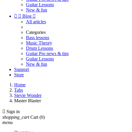
Guitar Lessons
New & fun


Blog

All articles
Categories
Bass lessons
Music Theory
Drum Lessons
Guitar Pro news & tips
Guitar Lessons
New & fun
Support
Store
Home
Tabs
Stevie Wonder
Master Blaster

Sign in
shopping_cart
Cart
(0)
menu