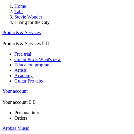
Home
Tabs
Stevie Wonder
Living for the City
Products & Services
Products & Services


Free trial
Guitar Pro 8 What's new
Education program
Artists
Academy
Guitar Pro tabs
Your account
Your account


Personal info
Orders
Arobas Music