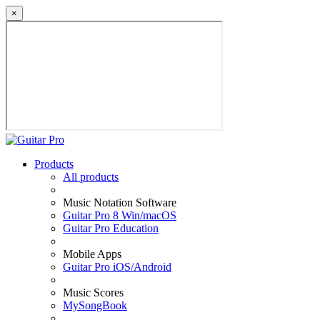
×
Products
All products
Music Notation Software
Guitar Pro 8 Win/macOS
Guitar Pro Education
Mobile Apps
Guitar Pro iOS/Android
Music Scores
MySongBook