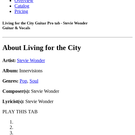
Overview
Catalog
Pricing
Living for the City Guitar Pro tab - Stevie Wonder
Guitar & Vocals
About
Living for the City
Artist:
Stevie Wonder
Album:
Innervisions
Genres:
Pop
,
Soul
Composer(s):
Stevie Wonder
Lyricist(s):
Stevie Wonder
PLAY THIS TAB