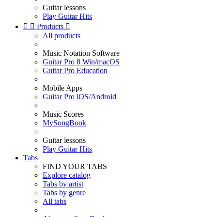
Guitar lessons
Play Guitar Hits


Products

All products
Music Notation Software
Guitar Pro 8 Win/macOS
Guitar Pro Education
Mobile Apps
Guitar Pro iOS/Android
Music Scores
MySongBook
Guitar lessons
Play Guitar Hits
Tabs
FIND YOUR TABS
Explore catalog
Tabs by artist
Tabs by genre
All tabs