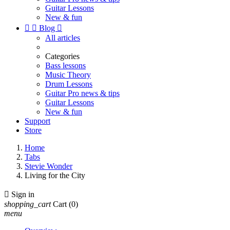
Guitar Lessons
New & fun


Blog

All articles
Categories
Bass lessons
Music Theory
Drum Lessons
Guitar Pro news & tips
Guitar Lessons
New & fun
Support
Store
Home
Tabs
Stevie Wonder
Living for the City

Sign in
shopping_cart
Cart
(0)
menu