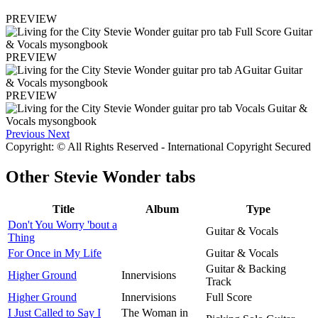
PREVIEW
PREVIEW
PREVIEW
Previous
Next
Copyright: © All Rights Reserved - International Copyright Secured
Other
Stevie Wonder tabs
Title
Album
Type
Don't You Worry 'bout a
Guitar & Vocals
Thing
For Once in My Life
Guitar & Vocals
Guitar & Backing
Higher Ground
Innervisions
Track
Higher Ground
Innervisions
Full Score
I Just Called to Say I
The Woman in