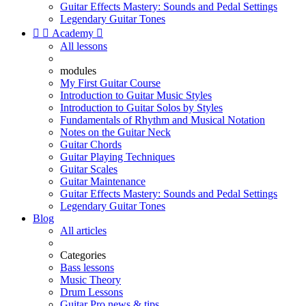
Guitar Effects Mastery: Sounds and Pedal Settings
Legendary Guitar Tones


Academy

All lessons
modules
My First Guitar Course
Introduction to Guitar Music Styles
Introduction to Guitar Solos by Styles
Fundamentals of Rhythm and Musical Notation
Notes on the Guitar Neck
Guitar Chords
Guitar Playing Techniques
Guitar Scales
Guitar Maintenance
Guitar Effects Mastery: Sounds and Pedal Settings
Legendary Guitar Tones
Blog
All articles
Categories
Bass lessons
Music Theory
Drum Lessons
Guitar Pro news & tips