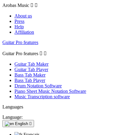
Arobas Music


About us
Press
Help
Affiliation
Guitar Pro features
Guitar Pro features


Guitar Tab Maker
Guitar Tab Player
Bass Tab Maker
Bass Tab Player
Drum Notation Software
Piano Sheet Music Notation Software
Music Transcription software
Languages
Language:
English

Français