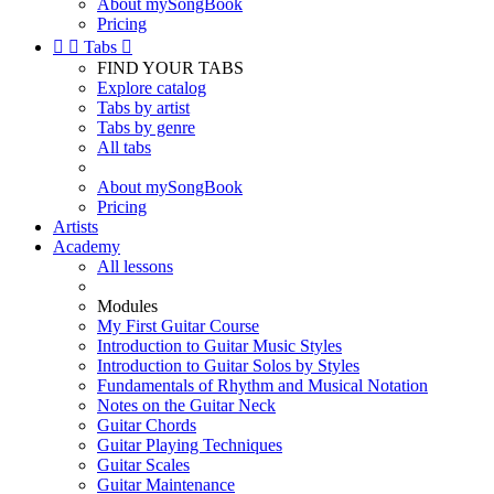
About mySongBook
Pricing


Tabs

FIND YOUR TABS
Explore catalog
Tabs by artist
Tabs by genre
All tabs
About mySongBook
Pricing
Artists
Academy
All lessons
Modules
My First Guitar Course
Introduction to Guitar Music Styles
Introduction to Guitar Solos by Styles
Fundamentals of Rhythm and Musical Notation
Notes on the Guitar Neck
Guitar Chords
Guitar Playing Techniques
Guitar Scales
Guitar Maintenance