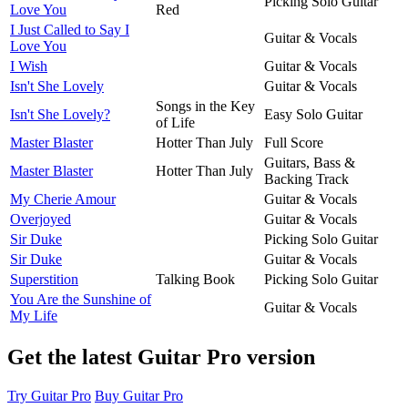
Picking Solo Guitar
Love You
Red
I Just Called to Say I
Guitar & Vocals
Love You
I Wish
Guitar & Vocals
Isn't She Lovely
Guitar & Vocals
Songs in the Key
Isn't She Lovely?
Easy Solo Guitar
of Life
Master Blaster
Hotter Than July
Full Score
Guitars, Bass &
Master Blaster
Hotter Than July
Backing Track
My Cherie Amour
Guitar & Vocals
Overjoyed
Guitar & Vocals
Sir Duke
Picking Solo Guitar
Sir Duke
Guitar & Vocals
Superstition
Talking Book
Picking Solo Guitar
You Are the Sunshine of
Guitar & Vocals
My Life
Get the latest Guitar Pro version
Try Guitar Pro
Buy Guitar Pro