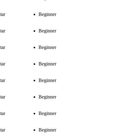
tar
Beginner
tar
Beginner
tar
Beginner
tar
Beginner
tar
Beginner
tar
Beginner
tar
Beginner
tar
Beginner