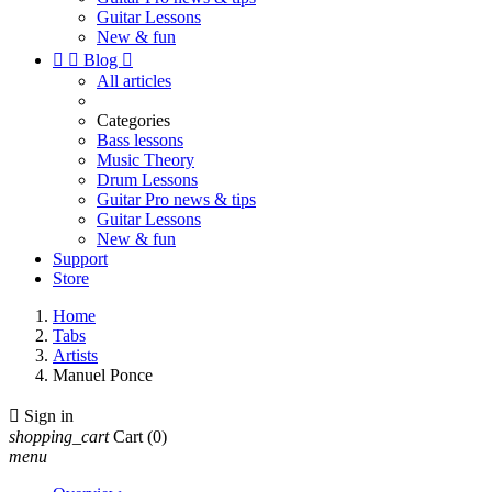
Guitar Lessons
New & fun


Blog

All articles
Categories
Bass lessons
Music Theory
Drum Lessons
Guitar Pro news & tips
Guitar Lessons
New & fun
Support
Store
Home
Tabs
Artists
Manuel Ponce

Sign in
shopping_cart
Cart
(0)
menu