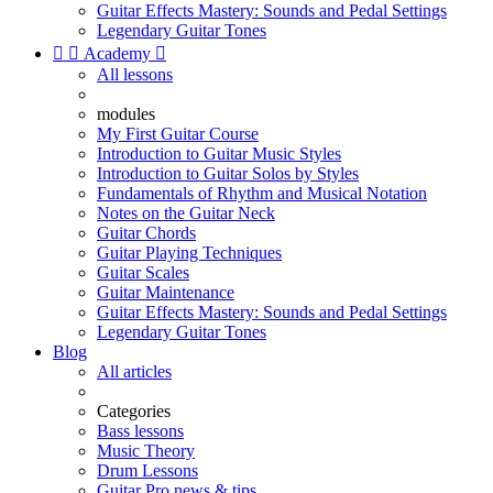
Guitar Effects Mastery: Sounds and Pedal Settings
Legendary Guitar Tones


Academy

All lessons
modules
My First Guitar Course
Introduction to Guitar Music Styles
Introduction to Guitar Solos by Styles
Fundamentals of Rhythm and Musical Notation
Notes on the Guitar Neck
Guitar Chords
Guitar Playing Techniques
Guitar Scales
Guitar Maintenance
Guitar Effects Mastery: Sounds and Pedal Settings
Legendary Guitar Tones
Blog
All articles
Categories
Bass lessons
Music Theory
Drum Lessons
Guitar Pro news & tips