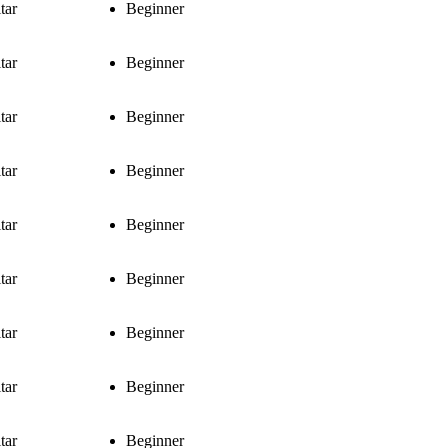
tar
Beginner
tar
Beginner
tar
Beginner
tar
Beginner
tar
Beginner
tar
Beginner
tar
Beginner
tar
Beginner
tar
Beginner