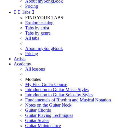
About mySongBook
Pricing


Tabs

FIND YOUR TABS
Explore catalog
Tabs by artist
Tabs by genre
All tabs
About mySongBook
Pricing
Artists
Academy
All lessons
Modules
My First Guitar Course
Introduction to Guitar Music Styles
Introduction to Guitar Solos by Styles
Fundamentals of Rhythm and Musical Notation
Notes on the Guitar Neck
Guitar Chords
Guitar Playing Techniques
Guitar Scales
Guitar Maintenance