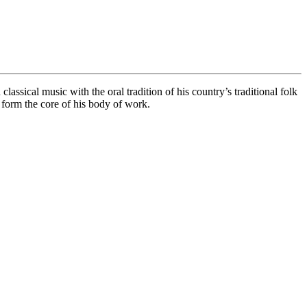
assical music with the oral tradition of his country’s traditional folk
form the core of his body of work.