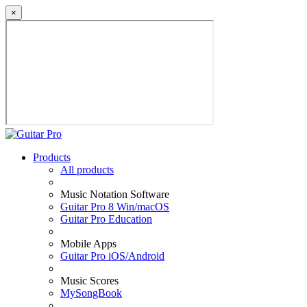
×
Products
All products
Music Notation Software
Guitar Pro 8 Win/macOS
Guitar Pro Education
Mobile Apps
Guitar Pro iOS/Android
Music Scores
MySongBook