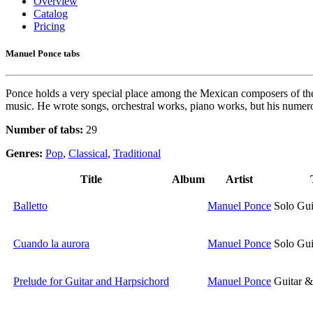
Overview
Catalog
Pricing
Manuel Ponce tabs
Ponce holds a very special place among the Mexican composers of the twe
music. He wrote songs, orchestral works, piano works, but his numer
Number of tabs:
29
Genres:
Pop
,
Classical
,
Traditional
Title
Album
Artist
Balletto
Manuel Ponce
Solo Gui
Cuando la aurora
Manuel Ponce
Solo Gui
Prelude for Guitar and Harpsichord
Manuel Ponce
Guitar &