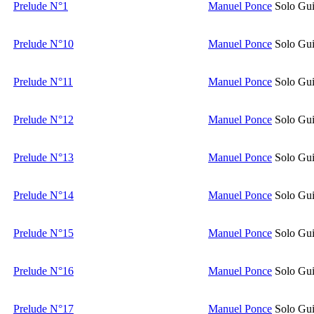
Prelude N°1
Manuel Ponce
Solo Gui
Prelude N°10
Manuel Ponce
Solo Gui
Prelude N°11
Manuel Ponce
Solo Gui
Prelude N°12
Manuel Ponce
Solo Gui
Prelude N°13
Manuel Ponce
Solo Gui
Prelude N°14
Manuel Ponce
Solo Gui
Prelude N°15
Manuel Ponce
Solo Gui
Prelude N°16
Manuel Ponce
Solo Gui
Prelude N°17
Manuel Ponce
Solo Gui