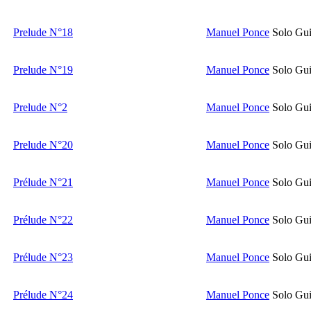
Prelude N°18
Manuel Ponce
Solo Gui
Prelude N°19
Manuel Ponce
Solo Gui
Prelude N°2
Manuel Ponce
Solo Gui
Prelude N°20
Manuel Ponce
Solo Gui
Prélude N°21
Manuel Ponce
Solo Gui
Prélude N°22
Manuel Ponce
Solo Gui
Prélude N°23
Manuel Ponce
Solo Gui
Prélude N°24
Manuel Ponce
Solo Gui