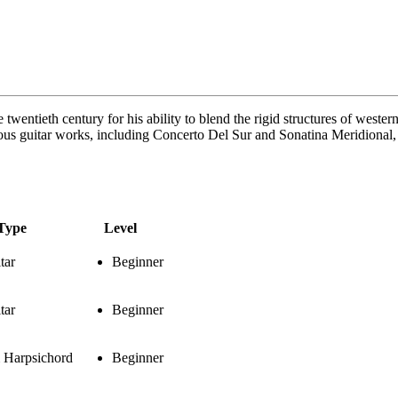
ntieth century for his ability to blend the rigid structures of western cl
ous guitar works, including Concerto Del Sur and Sonatina Meridional, 
Type
Level
tar
Beginner
tar
Beginner
 Harpsichord
Beginner