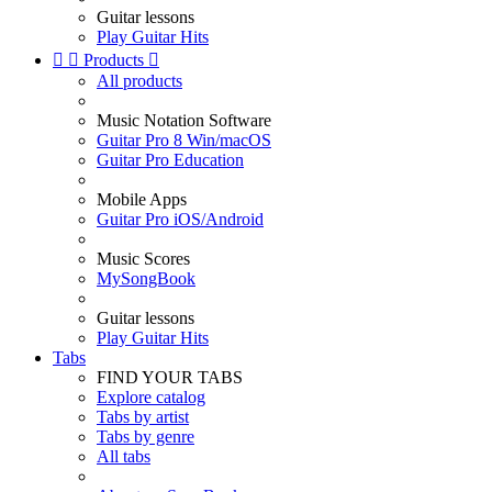
Guitar lessons
Play Guitar Hits


Products

All products
Music Notation Software
Guitar Pro 8 Win/macOS
Guitar Pro Education
Mobile Apps
Guitar Pro iOS/Android
Music Scores
MySongBook
Guitar lessons
Play Guitar Hits
Tabs
FIND YOUR TABS
Explore catalog
Tabs by artist
Tabs by genre
All tabs