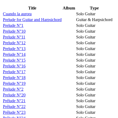
Title
Album
Type
Cuando la aurora
Solo Guitar
Prelude for Guitar and Harpsichord
Guitar & Harpsichord
Prelude N°1
Solo Guitar
Prelude N°10
Solo Guitar
Prelude N°11
Solo Guitar
Prelude N°12
Solo Guitar
Prelude N°13
Solo Guitar
Prelude N°14
Solo Guitar
Prelude N°15
Solo Guitar
Prelude N°16
Solo Guitar
Prelude N°17
Solo Guitar
Prelude N°18
Solo Guitar
Prelude N°19
Solo Guitar
Prelude N°2
Solo Guitar
Prelude N°20
Solo Guitar
Prélude N°21
Solo Guitar
Prélude N°22
Solo Guitar
Prélude N°23
Solo Guitar