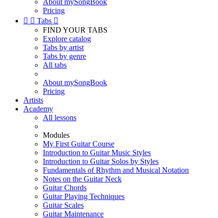
About mySongBook
Pricing


Tabs

FIND YOUR TABS
Explore catalog
Tabs by artist
Tabs by genre
All tabs
About mySongBook
Pricing
Artists
Academy
All lessons
Modules
My First Guitar Course
Introduction to Guitar Music Styles
Introduction to Guitar Solos by Styles
Fundamentals of Rhythm and Musical Notation
Notes on the Guitar Neck
Guitar Chords
Guitar Playing Techniques
Guitar Scales
Guitar Maintenance