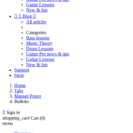
Guitar Lessons
New & fun


Blog

All articles
Categories
Bass lessons
Music Theory
Drum Lessons
Guitar Pro news & tips
Guitar Lessons
New & fun
Support
Store
Home
Tabs
Manuel Ponce
Balletto

Sign in
shopping_cart
Cart
(0)
menu