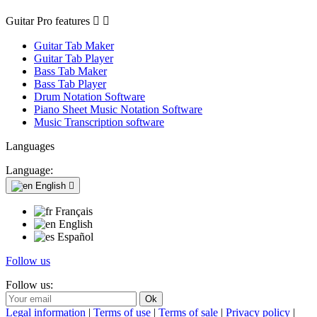
Guitar Pro features


Guitar Tab Maker
Guitar Tab Player
Bass Tab Maker
Bass Tab Player
Drum Notation Software
Piano Sheet Music Notation Software
Music Transcription software
Languages
Language:
English

Français
English
Español
Follow us
Follow us:
Legal information
|
Terms of use
|
Terms of sale
|
Privacy policy
|