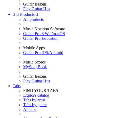
Guitar lessons
Play Guitar Hits


Products

All products
Music Notation Software
Guitar Pro 8 Win/macOS
Guitar Pro Education
Mobile Apps
Guitar Pro iOS/Android
Music Scores
MySongBook
Guitar lessons
Play Guitar Hits
Tabs
FIND YOUR TABS
Explore catalog
Tabs by artist
Tabs by genre
All tabs