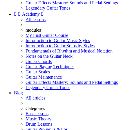
Guitar Effects Mastery: Sounds and Pedal Settings
Legendary Guitar Tones


Academy

All lessons
modules
My First Guitar Course
Introduction to Guitar Music Styles
Introduction to Guitar Solos by Styles
Fundamentals of Rhythm and Musical Notation
Notes on the Guitar Neck
Guitar Chords
Guitar Playing Techniques
Guitar Scales
Guitar Maintenance
Guitar Effects Mastery: Sounds and Pedal Settings
Legendary Guitar Tones
Blog
All articles
Categories
Bass lessons
Music Theory
Drum Lessons
Guitar Pro news & tips