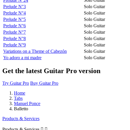
Prélude N°24
Solo Guitar
Prelude N°3
Solo Guitar
Prelude N°4
Solo Guitar
Prelude N°5
Solo Guitar
Prelude N°6
Solo Guitar
Prelude N°7
Solo Guitar
Prelude N°8
Solo Guitar
Prelude N°9
Solo Guitar
Variations on a Theme of Cabezón
Solo Guitar
Yo adoro a mi madre
Solo Guitar
Get the latest Guitar Pro version
Try Guitar Pro
Buy Guitar Pro
Home
Tabs
Manuel Ponce
Balletto
Products & Services
Products & Services

