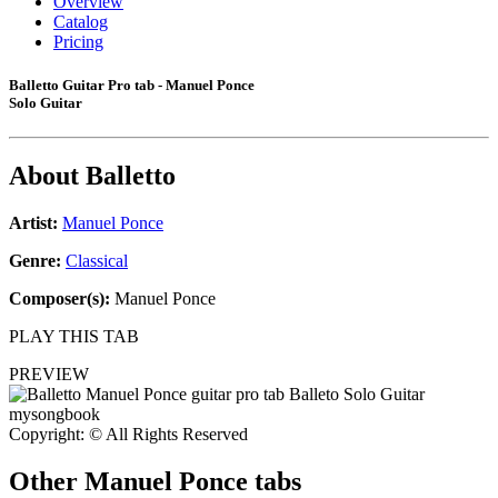
Overview
Catalog
Pricing
Balletto Guitar Pro tab - Manuel Ponce
Solo Guitar
About
Balletto
Artist:
Manuel Ponce
Genre:
Classical
Composer(s):
Manuel Ponce
PLAY THIS TAB
PREVIEW
Copyright: © All Rights Reserved
Other
Manuel Ponce tabs