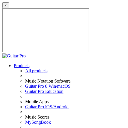
×
Products
All products
Music Notation Software
Guitar Pro 8 Win/macOS
Guitar Pro Education
Mobile Apps
Guitar Pro iOS/Android
Music Scores
MySongBook