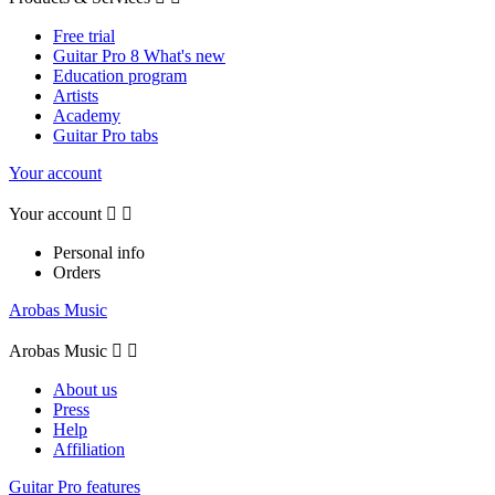
Free trial
Guitar Pro 8 What's new
Education program
Artists
Academy
Guitar Pro tabs
Your account
Your account


Personal info
Orders
Arobas Music
Arobas Music


About us
Press
Help
Affiliation
Guitar Pro features