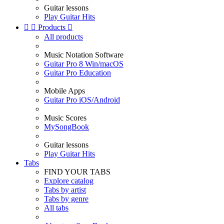
Guitar lessons
Play Guitar Hits


Products

All products
Music Notation Software
Guitar Pro 8 Win/macOS
Guitar Pro Education
Mobile Apps
Guitar Pro iOS/Android
Music Scores
MySongBook
Guitar lessons
Play Guitar Hits
Tabs
FIND YOUR TABS
Explore catalog
Tabs by artist
Tabs by genre
All tabs