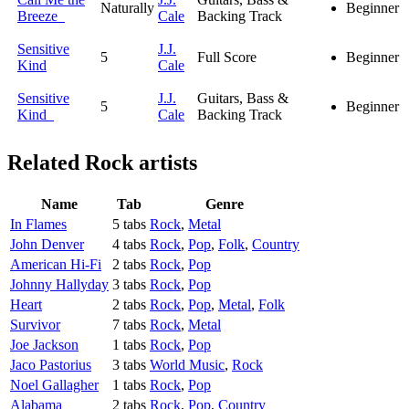
Naturally
Beginner
Breeze
Cale
Backing Track
Sensitive
J.J.
5
Full Score
Beginner
Kind
Cale
Sensitive
J.J.
Guitars, Bass &
5
Beginner
Kind
Cale
Backing Track
Related
Rock artists
Name
Tab
Genre
In Flames
5 tabs
Rock
,
Metal
John Denver
4 tabs
Rock
,
Pop
,
Folk
,
Country
American Hi-Fi
2 tabs
Rock
,
Pop
Johnny Hallyday
3 tabs
Rock
,
Pop
Heart
2 tabs
Rock
,
Pop
,
Metal
,
Folk
Survivor
7 tabs
Rock
,
Metal
Joe Jackson
1 tabs
Rock
,
Pop
Jaco Pastorius
3 tabs
World Music
,
Rock
Noel Gallagher
1 tabs
Rock
,
Pop
Alabama
2 tabs
Rock
,
Pop
,
Country