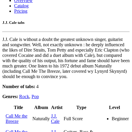
Overview
Catalog
Pricing
J.J. Cale tabs
J.J. Cale is without a doubt the greatest unknown singer, guitarist
and songwriter. Well, not exactly unknown : he deeply influenced
the likes of Dire Straits, Tom Petty and especially Eric Clapton (who
covered Cocaine and did a duet album with Cale), but compared
with the quality of his output, his fortune and fame should have been
much greater. One listen to his 1972 debut album Naturally
(including Call Me The Breeze, later covered wy Lynyrd Skynyrd)
should be enough to convince you.
Number of tabs:
4
Genres:
Rock
,
Pop
Title
Album
Artist
Type
Level
Call Me the
J.J.
Naturally
Full Score
Beginner
Breeze
Cale
Call Me the
J.J.
Guitars, Bass &