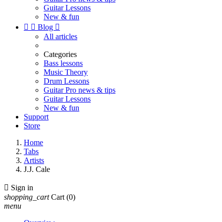
Guitar Lessons
New & fun


Blog

All articles
Categories
Bass lessons
Music Theory
Drum Lessons
Guitar Pro news & tips
Guitar Lessons
New & fun
Support
Store
Home
Tabs
Artists
J.J. Cale

Sign in
shopping_cart
Cart
(0)
menu