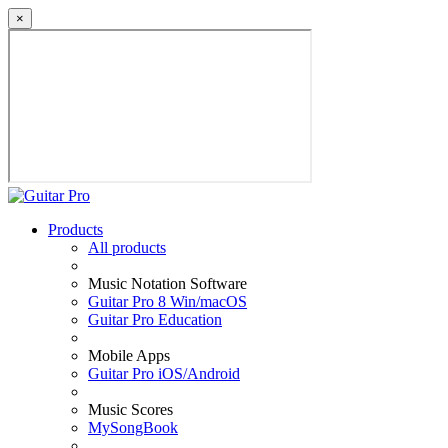
×
Products
All products
Music Notation Software
Guitar Pro 8 Win/macOS
Guitar Pro Education
Mobile Apps
Guitar Pro iOS/Android
Music Scores
MySongBook