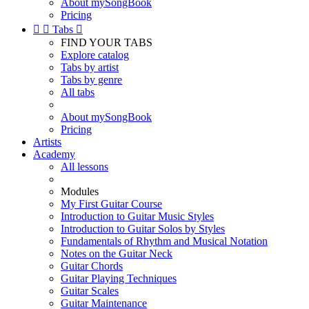
About mySongBook
Pricing


Tabs

FIND YOUR TABS
Explore catalog
Tabs by artist
Tabs by genre
All tabs
About mySongBook
Pricing
Artists
Academy
All lessons
Modules
My First Guitar Course
Introduction to Guitar Music Styles
Introduction to Guitar Solos by Styles
Fundamentals of Rhythm and Musical Notation
Notes on the Guitar Neck
Guitar Chords
Guitar Playing Techniques
Guitar Scales
Guitar Maintenance