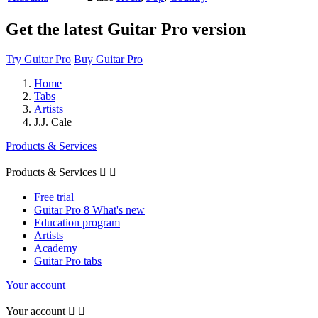
Get the latest Guitar Pro version
Try Guitar Pro
Buy Guitar Pro
Home
Tabs
Artists
J.J. Cale
Products & Services
Products & Services


Free trial
Guitar Pro 8 What's new
Education program
Artists
Academy
Guitar Pro tabs
Your account
Your account

