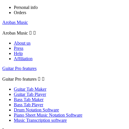
Personal info
Orders
Arobas Music
Arobas Music


About us
Press
Help
Affiliation
Guitar Pro features
Guitar Pro features


Guitar Tab Maker
Guitar Tab Player
Bass Tab Maker
Bass Tab Player
Drum Notation Software
Piano Sheet Music Notation Software
Music Transcription software