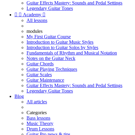
Guitar Effects Mastery: Sounds and Pedal Settings
Legendary Guitar Tones


Academy

All lessons
modules
My First Guitar Course
Introduction to Guitar Music Styles
Introduction to Guitar Solos by Styles
Fundamentals of Rhythm and Musical Notation
Notes on the Guitar Neck
Guitar Chords
Guitar Playing Techniques
Guitar Scales
Guitar Maintenance
Guitar Effects Mastery: Sounds and Pedal Settings
Legendary Guitar Tones
Blog
All articles
Categories
Bass lessons
Music Theory
Drum Lessons
Guitar Pro news & tips