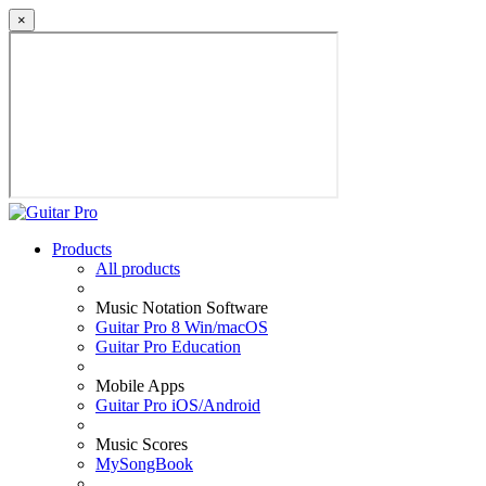
×
Products
All products
Music Notation Software
Guitar Pro 8 Win/macOS
Guitar Pro Education
Mobile Apps
Guitar Pro iOS/Android
Music Scores
MySongBook