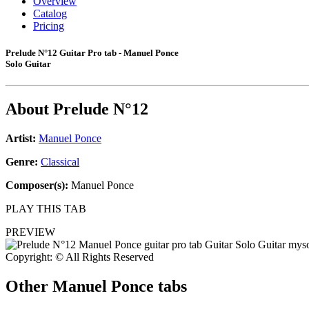
Overview
Catalog
Pricing
Prelude N°12 Guitar Pro tab - Manuel Ponce
Solo Guitar
About
Prelude N°12
Artist:
Manuel Ponce
Genre:
Classical
Composer(s):
Manuel Ponce
PLAY THIS TAB
PREVIEW
Copyright: © All Rights Reserved
Other
Manuel Ponce tabs