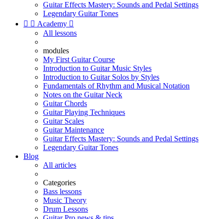
Guitar Effects Mastery: Sounds and Pedal Settings
Legendary Guitar Tones


Academy

All lessons
modules
My First Guitar Course
Introduction to Guitar Music Styles
Introduction to Guitar Solos by Styles
Fundamentals of Rhythm and Musical Notation
Notes on the Guitar Neck
Guitar Chords
Guitar Playing Techniques
Guitar Scales
Guitar Maintenance
Guitar Effects Mastery: Sounds and Pedal Settings
Legendary Guitar Tones
Blog
All articles
Categories
Bass lessons
Music Theory
Drum Lessons
Guitar Pro news & tips