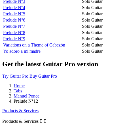
Prelude N°3
Solo Guitar
Prelude N°4
Solo Guitar
Prelude N°5
Solo Guitar
Prelude N°6
Solo Guitar
Prelude N°7
Solo Guitar
Prelude N°8
Solo Guitar
Prelude N°9
Solo Guitar
Variations on a Theme of Cabezón
Solo Guitar
Yo adoro a mi madre
Solo Guitar
Get the latest Guitar Pro version
Try Guitar Pro
Buy Guitar Pro
Home
Tabs
Manuel Ponce
Prelude N°12
Products & Services
Products & Services

