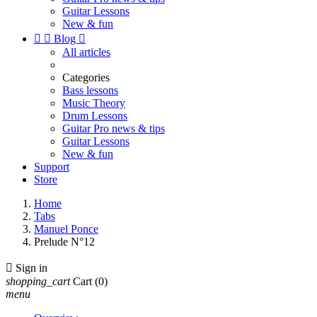
Guitar Lessons
New & fun


Blog

All articles
Categories
Bass lessons
Music Theory
Drum Lessons
Guitar Pro news & tips
Guitar Lessons
New & fun
Support
Store
Home
Tabs
Manuel Ponce
Prelude N°12

Sign in
shopping_cart
Cart
(0)
menu