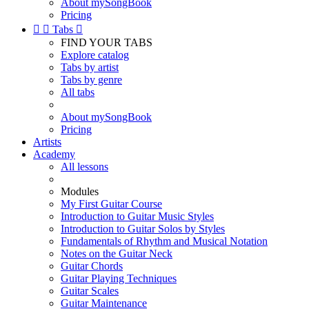
About mySongBook
Pricing


Tabs

FIND YOUR TABS
Explore catalog
Tabs by artist
Tabs by genre
All tabs
About mySongBook
Pricing
Artists
Academy
All lessons
Modules
My First Guitar Course
Introduction to Guitar Music Styles
Introduction to Guitar Solos by Styles
Fundamentals of Rhythm and Musical Notation
Notes on the Guitar Neck
Guitar Chords
Guitar Playing Techniques
Guitar Scales
Guitar Maintenance