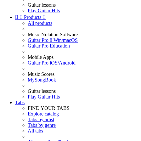
Guitar lessons
Play Guitar Hits


Products

All products
Music Notation Software
Guitar Pro 8 Win/macOS
Guitar Pro Education
Mobile Apps
Guitar Pro iOS/Android
Music Scores
MySongBook
Guitar lessons
Play Guitar Hits
Tabs
FIND YOUR TABS
Explore catalog
Tabs by artist
Tabs by genre
All tabs