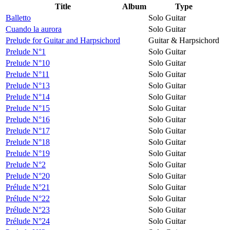
Title
Album
Type
Balletto
Solo Guitar
Cuando la aurora
Solo Guitar
Prelude for Guitar and Harpsichord
Guitar & Harpsichord
Prelude N°1
Solo Guitar
Prelude N°10
Solo Guitar
Prelude N°11
Solo Guitar
Prelude N°13
Solo Guitar
Prelude N°14
Solo Guitar
Prelude N°15
Solo Guitar
Prelude N°16
Solo Guitar
Prelude N°17
Solo Guitar
Prelude N°18
Solo Guitar
Prelude N°19
Solo Guitar
Prelude N°2
Solo Guitar
Prelude N°20
Solo Guitar
Prélude N°21
Solo Guitar
Prélude N°22
Solo Guitar
Prélude N°23
Solo Guitar
Prélude N°24
Solo Guitar