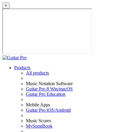
×
Products
All products
Music Notation Software
Guitar Pro 8 Win/macOS
Guitar Pro Education
Mobile Apps
Guitar Pro iOS/Android
Music Scores
MySongBook