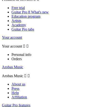
Free trial
Guitar Pro 8 What's new
Education program
Artists
Academy
Guitar Pro tabs
Your account
Your account


Personal info
Orders
Arobas Music
Arobas Music


About us
Press
Help
Affiliation
Guitar Pro features