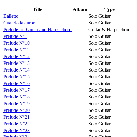
Title
Album
Type
Balletto
Solo Guitar
Cuando la aurora
Solo Guitar
Prelude for Guitar and Harpsichord
Guitar & Harpsichord
Prelude N°1
Solo Guitar
Prelude N°10
Solo Guitar
Prelude N°11
Solo Guitar
Prelude N°12
Solo Guitar
Prelude N°13
Solo Guitar
Prelude N°14
Solo Guitar
Prelude N°15
Solo Guitar
Prelude N°16
Solo Guitar
Prelude N°17
Solo Guitar
Prelude N°18
Solo Guitar
Prelude N°19
Solo Guitar
Prelude N°20
Solo Guitar
Prélude N°21
Solo Guitar
Prélude N°22
Solo Guitar
Prélude N°23
Solo Guitar