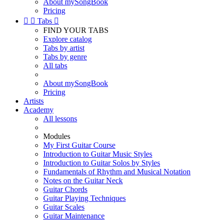
About mySongBook
Pricing


Tabs

FIND YOUR TABS
Explore catalog
Tabs by artist
Tabs by genre
All tabs
About mySongBook
Pricing
Artists
Academy
All lessons
Modules
My First Guitar Course
Introduction to Guitar Music Styles
Introduction to Guitar Solos by Styles
Fundamentals of Rhythm and Musical Notation
Notes on the Guitar Neck
Guitar Chords
Guitar Playing Techniques
Guitar Scales
Guitar Maintenance