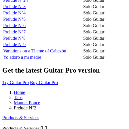
Prélude N°24
Solo Guitar
Prelude N°3
Solo Guitar
Prelude N°4
Solo Guitar
Prelude N°5
Solo Guitar
Prelude N°6
Solo Guitar
Prelude N°7
Solo Guitar
Prelude N°8
Solo Guitar
Prelude N°9
Solo Guitar
Variations on a Theme of Cabezón
Solo Guitar
Yo adoro a mi madre
Solo Guitar
Get the latest Guitar Pro version
Try Guitar Pro
Buy Guitar Pro
Home
Tabs
Manuel Ponce
Prelude N°2
Products & Services
Products & Services

