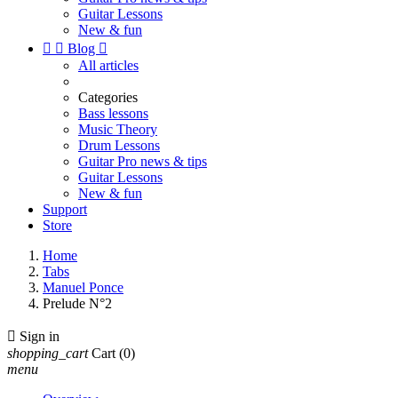
Guitar Lessons
New & fun


Blog

All articles
Categories
Bass lessons
Music Theory
Drum Lessons
Guitar Pro news & tips
Guitar Lessons
New & fun
Support
Store
Home
Tabs
Manuel Ponce
Prelude N°2

Sign in
shopping_cart
Cart
(0)
menu