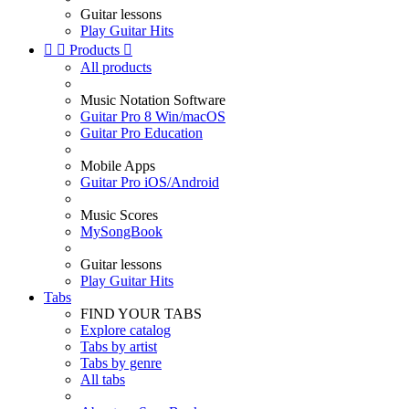
Guitar lessons
Play Guitar Hits


Products

All products
Music Notation Software
Guitar Pro 8 Win/macOS
Guitar Pro Education
Mobile Apps
Guitar Pro iOS/Android
Music Scores
MySongBook
Guitar lessons
Play Guitar Hits
Tabs
FIND YOUR TABS
Explore catalog
Tabs by artist
Tabs by genre
All tabs