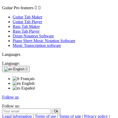
Guitar Pro features


Guitar Tab Maker
Guitar Tab Player
Bass Tab Maker
Bass Tab Player
Drum Notation Software
Piano Sheet Music Notation Software
Music Transcription software
Languages
Language:
English

Français
English
Español
Follow us
Follow us:
Legal information
|
Terms of use
|
Terms of sale
|
Privacy policy
|