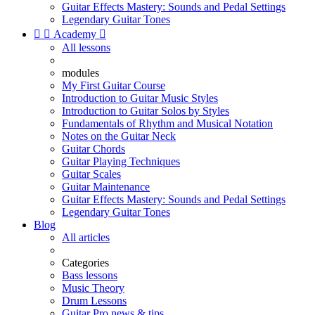
Guitar Effects Mastery: Sounds and Pedal Settings
Legendary Guitar Tones


Academy

All lessons
modules
My First Guitar Course
Introduction to Guitar Music Styles
Introduction to Guitar Solos by Styles
Fundamentals of Rhythm and Musical Notation
Notes on the Guitar Neck
Guitar Chords
Guitar Playing Techniques
Guitar Scales
Guitar Maintenance
Guitar Effects Mastery: Sounds and Pedal Settings
Legendary Guitar Tones
Blog
All articles
Categories
Bass lessons
Music Theory
Drum Lessons
Guitar Pro news & tips