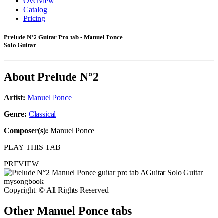
Overview
Catalog
Pricing
Prelude N°2 Guitar Pro tab - Manuel Ponce
Solo Guitar
About
Prelude N°2
Artist:
Manuel Ponce
Genre:
Classical
Composer(s):
Manuel Ponce
PLAY THIS TAB
PREVIEW
Copyright: © All Rights Reserved
Other
Manuel Ponce tabs