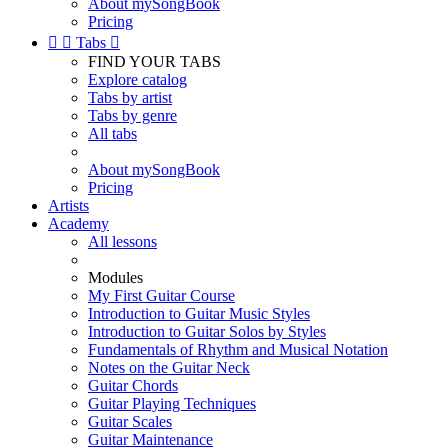
About mySongBook
Pricing


Tabs

FIND YOUR TABS
Explore catalog
Tabs by artist
Tabs by genre
All tabs
About mySongBook
Pricing
Artists
Academy
All lessons
Modules
My First Guitar Course
Introduction to Guitar Music Styles
Introduction to Guitar Solos by Styles
Fundamentals of Rhythm and Musical Notation
Notes on the Guitar Neck
Guitar Chords
Guitar Playing Techniques
Guitar Scales
Guitar Maintenance