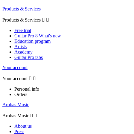
Products & Services
Products & Services


Free trial
Guitar Pro 8 What's new
Education program
Artists
Academy
Guitar Pro tabs
Your account
Your account


Personal info
Orders
Arobas Music
Arobas Music


About us
Press