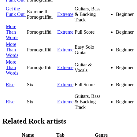
Get the
Guitars, Bass
Extreme II:
Funk Out
Extreme
& Backing
Beginner
Pornograffitti
Track
More
Than
Pornograffiti
Extreme
Full Score
Beginner
Words
More
Easy Solo
Than
Pornograffiti
Extreme
Beginner
Guitar
Words
More
Guitar &
Than
Pornograffiti
Extreme
Beginner
Vocals
Words
Rise
Six
Extreme
Full Score
Beginner
Guitars, Bass
Rise
Six
Extreme
& Backing
Beginner
Track
Related
Rock artists
Name
Tab
Genre