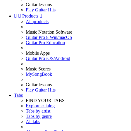
Guitar lessons
Play Guitar Hits


Products

All products
Music Notation Software
Guitar Pro 8 Win/macOS
Guitar Pro Education
Mobile Apps
Guitar Pro iOS/Android
Music Scores
MySongBook
Guitar lessons
Play Guitar Hits
Tabs
FIND YOUR TABS
Explore catalog
Tabs by artist
Tabs by genre
All tabs