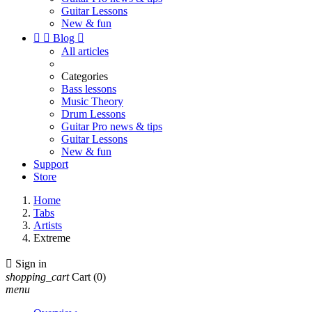
Guitar Lessons
New & fun


Blog

All articles
Categories
Bass lessons
Music Theory
Drum Lessons
Guitar Pro news & tips
Guitar Lessons
New & fun
Support
Store
Home
Tabs
Artists
Extreme

Sign in
shopping_cart
Cart
(0)
menu