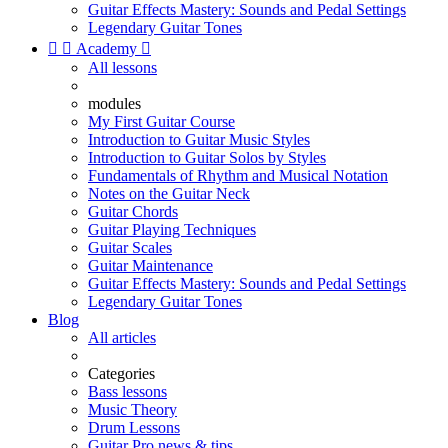
Guitar Effects Mastery: Sounds and Pedal Settings
Legendary Guitar Tones


Academy

All lessons
modules
My First Guitar Course
Introduction to Guitar Music Styles
Introduction to Guitar Solos by Styles
Fundamentals of Rhythm and Musical Notation
Notes on the Guitar Neck
Guitar Chords
Guitar Playing Techniques
Guitar Scales
Guitar Maintenance
Guitar Effects Mastery: Sounds and Pedal Settings
Legendary Guitar Tones
Blog
All articles
Categories
Bass lessons
Music Theory
Drum Lessons
Guitar Pro news & tips