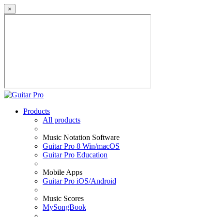
×
Products
All products
Music Notation Software
Guitar Pro 8 Win/macOS
Guitar Pro Education
Mobile Apps
Guitar Pro iOS/Android
Music Scores
MySongBook