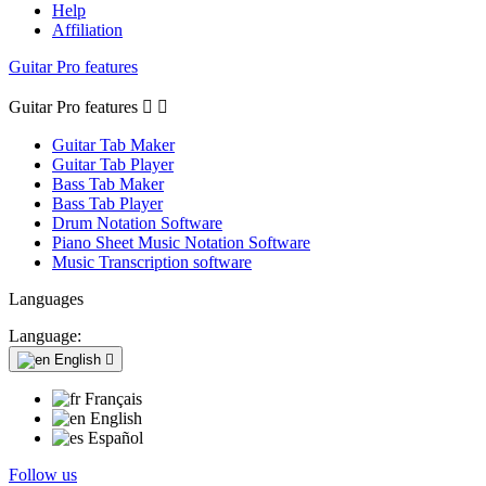
Help
Affiliation
Guitar Pro features
Guitar Pro features


Guitar Tab Maker
Guitar Tab Player
Bass Tab Maker
Bass Tab Player
Drum Notation Software
Piano Sheet Music Notation Software
Music Transcription software
Languages
Language:
English

Français
English
Español
Follow us