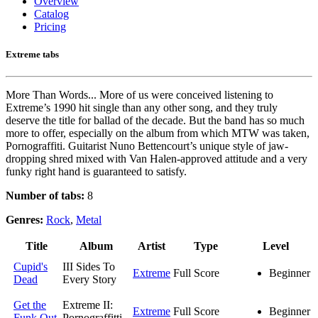
Overview
Catalog
Pricing
Extreme tabs
More Than Words... More of us were conceived listening to
Extreme’s 1990 hit single than any other song, and they truly
deserve the title for ballad of the decade. But the band has so much
more to offer, especially on the album from which MTW was taken,
Pornograffiti. Guitarist Nuno Bettencourt’s unique style of jaw-
dropping shred mixed with Van Halen-approved attitude and a very
funky right hand is guaranteed to satisfy.
Number of tabs:
8
Genres:
Rock
,
Metal
Title
Album
Artist
Type
Level
Cupid's
III Sides To
Extreme
Full Score
Beginner
Dead
Every Story
Get the
Extreme II:
Extreme
Full Score
Beginner
Funk Out
Pornograffitti