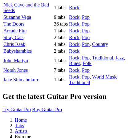
Nick Cave and the Bad
1 tabs
Rock
Seeds
Suzanne Vega
9 tabs
Rock
,
Pop
The Doors
36 tabs
Rock
,
Pop
Arcade Fire
1 tabs
Rock
,
Pop
Stray Cats
2 tabs
Rock
,
Pop
Chris Isaak
4 tabs
Rock
,
Pop
,
Country
Babyshambles
2 tabs
Rock
Rock
,
Pop
,
Traditional
,
Jazz
,
John Martyn
1 tabs
Blues
,
Folk
Norah Jones
7 tabs
Rock
,
Pop
Rock
,
Pop
,
World Music
,
Jake Shimabukuro
1 tabs
Traditional
Get the latest Guitar Pro version
Try Guitar Pro
Buy Guitar Pro
Home
Tabs
Artists
Extreme