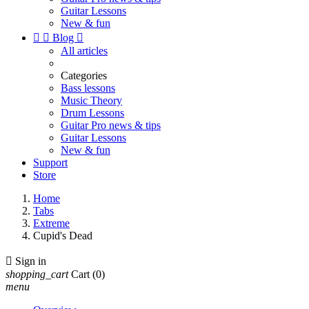
Guitar Lessons
New & fun


Blog

All articles
Categories
Bass lessons
Music Theory
Drum Lessons
Guitar Pro news & tips
Guitar Lessons
New & fun
Support
Store
Home
Tabs
Extreme
Cupid's Dead

Sign in
shopping_cart
Cart
(0)
menu