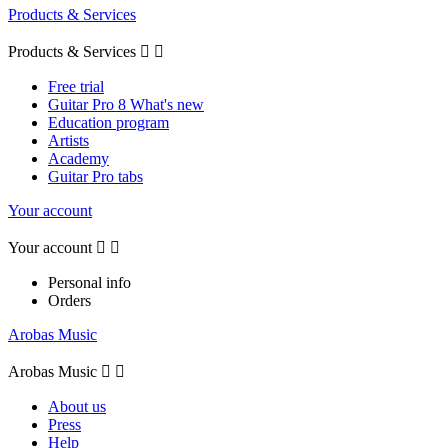
Products & Services
Products & Services


Free trial
Guitar Pro 8 What's new
Education program
Artists
Academy
Guitar Pro tabs
Your account
Your account


Personal info
Orders
Arobas Music
Arobas Music


About us
Press
Help