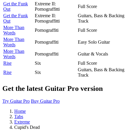
Get the Funk
Extreme II:
Full Score
Out
Pornograffitti
Get the Funk
Extreme II:
Guitars, Bass & Backing
Out
Pornograffitti
Track
More Than
Pornograffiti
Full Score
Words
More Than
Pornograffiti
Easy Solo Guitar
Words
More Than
Pornograffiti
Guitar & Vocals
Words
Rise
Six
Full Score
Guitars, Bass & Backing
Rise
Six
Track
Get the latest Guitar Pro version
Try Guitar Pro
Buy Guitar Pro
Home
Tabs
Extreme
Cupid's Dead