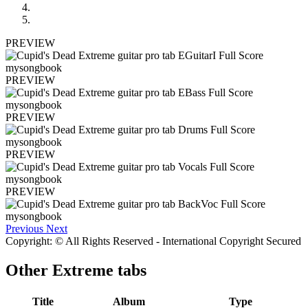
PREVIEW
PREVIEW
PREVIEW
PREVIEW
PREVIEW
Previous
Next
Copyright: © All Rights Reserved - International Copyright Secured
Other
Extreme tabs
Title
Album
Type