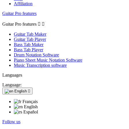
Affiliation
Guitar Pro features
Guitar Pro features


Guitar Tab Maker
Guitar Tab Player
Bass Tab Maker
Bass Tab Player
Drum Notation Software
Piano Sheet Music Notation Software
Music Transcription software
Languages
Language:
English

Français
English
Español
Follow us