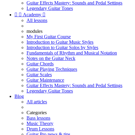
Guitar Effects Mastery: Sounds and Pedal Settings
Legendary Guitar Tones


Academy

All lessons
modules
My First Guitar Course
Introduction to Guitar Music Styles
Introduction to Guitar Solos by Styles
Fundamentals of Rhythm and Musical Notation
Notes on the Guitar Neck
Guitar Chords
Guitar Playing Techniques
Guitar Scales
Guitar Maintenance
Guitar Effects Mastery: Sounds and Pedal Settings
Legendary Guitar Tones
Blog
All articles
Categories
Bass lessons
Music Theory
Drum Lessons
Guitar Pro news & tips