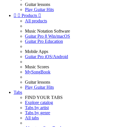
Guitar lessons
Play Guitar Hits


Products

All products
Music Notation Software
Guitar Pro 8 Win/macOS
Guitar Pro Education
Mobile Apps
Guitar Pro iOS/Android
Music Scores
MySongBook
Guitar lessons
Play Guitar Hits
Tabs
FIND YOUR TABS
Explore catalog
Tabs by artist
Tabs by genre
All tabs