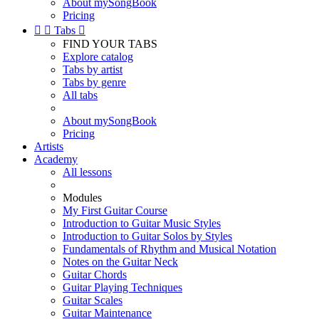
About mySongBook
Pricing


Tabs

FIND YOUR TABS
Explore catalog
Tabs by artist
Tabs by genre
All tabs
About mySongBook
Pricing
Artists
Academy
All lessons
Modules
My First Guitar Course
Introduction to Guitar Music Styles
Introduction to Guitar Solos by Styles
Fundamentals of Rhythm and Musical Notation
Notes on the Guitar Neck
Guitar Chords
Guitar Playing Techniques
Guitar Scales
Guitar Maintenance