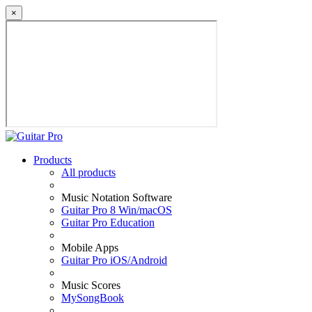
×
Products
All products
Music Notation Software
Guitar Pro 8 Win/macOS
Guitar Pro Education
Mobile Apps
Guitar Pro iOS/Android
Music Scores
MySongBook