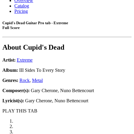
Overview
Catalog
Pricing
Cupid's Dead Guitar Pro tab - Extreme
Full Score
About
Cupid's Dead
Artist:
Extreme
Album:
III Sides To Every Story
Genres:
Rock
,
Metal
Composer(s):
Gary Cherone, Nuno Bettencourt
Lyricist(s):
Gary Cherone, Nuno Bettencourt
PLAY THIS TAB