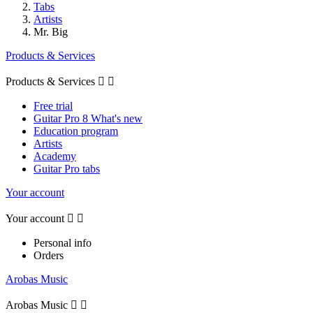
Tabs
Artists
Mr. Big
Products & Services
Products & Services


Free trial
Guitar Pro 8 What's new
Education program
Artists
Academy
Guitar Pro tabs
Your account
Your account


Personal info
Orders
Arobas Music
Arobas Music

