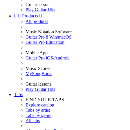
Guitar lessons
Play Guitar Hits


Products

All products
Music Notation Software
Guitar Pro 8 Win/macOS
Guitar Pro Education
Mobile Apps
Guitar Pro iOS/Android
Music Scores
MySongBook
Guitar lessons
Play Guitar Hits
Tabs
FIND YOUR TABS
Explore catalog
Tabs by artist
Tabs by genre
All tabs