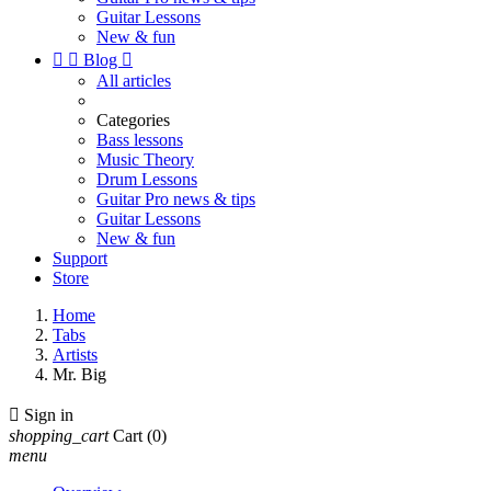
Guitar Lessons
New & fun


Blog

All articles
Categories
Bass lessons
Music Theory
Drum Lessons
Guitar Pro news & tips
Guitar Lessons
New & fun
Support
Store
Home
Tabs
Artists
Mr. Big

Sign in
shopping_cart
Cart
(0)
menu