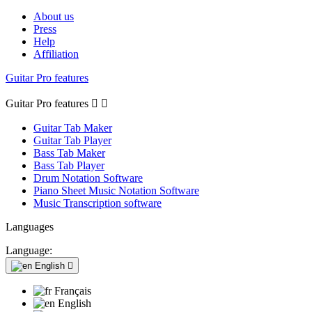
About us
Press
Help
Affiliation
Guitar Pro features
Guitar Pro features


Guitar Tab Maker
Guitar Tab Player
Bass Tab Maker
Bass Tab Player
Drum Notation Software
Piano Sheet Music Notation Software
Music Transcription software
Languages
Language:
English

Français
English