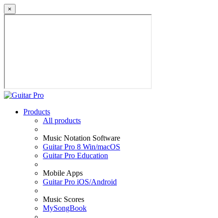
×
Products
All products
Music Notation Software
Guitar Pro 8 Win/macOS
Guitar Pro Education
Mobile Apps
Guitar Pro iOS/Android
Music Scores
MySongBook