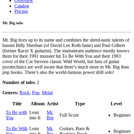
Overview
Catalog
Pricing
Mr. Big tabs
Mr. Big lives up to its name and combines the shred-tastic talents of
bassist Billy Sheehan (of David Lee Roth fame) and Paul Gilbert
(former Racer X guitarist). The mainstream audience mostly knows
them for their 1991 monster hit To Be With You and their 1993
cover of the Cat Stevens classic Wild World, but fans of guitar
pyrotechnics are well aware that there’s much more to Mr. Big than
pop hooks. There’s also the world-famous power drill solo!
Number of tabs:
2
Genres:
Rock
,
Pop
,
Metal
Title
Album
Artist
Type
Level
To Be with
Lean
Mr.
Full Score
Beginner
You
into It
Big
To Be With
Lean
Mr.
Guitars, Bass &
Beginner
You
into It
Big
Backing Track