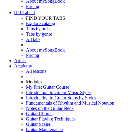
About mySongBook
Pricing


Tabs

FIND YOUR TABS
Explore catalog
Tabs by artist
Tabs by genre
All tabs
About mySongBook
Pricing
Artists
Academy
All lessons
Modules
My First Guitar Course
Introduction to Guitar Music Styles
Introduction to Guitar Solos by Styles
Fundamentals of Rhythm and Musical Notation
Notes on the Guitar Neck
Guitar Chords
Guitar Playing Techniques
Guitar Scales
Guitar Maintenance