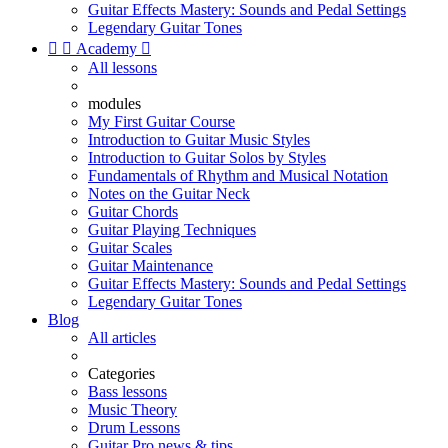
Guitar Effects Mastery: Sounds and Pedal Settings
Legendary Guitar Tones


Academy

All lessons
modules
My First Guitar Course
Introduction to Guitar Music Styles
Introduction to Guitar Solos by Styles
Fundamentals of Rhythm and Musical Notation
Notes on the Guitar Neck
Guitar Chords
Guitar Playing Techniques
Guitar Scales
Guitar Maintenance
Guitar Effects Mastery: Sounds and Pedal Settings
Legendary Guitar Tones
Blog
All articles
Categories
Bass lessons
Music Theory
Drum Lessons
Guitar Pro news & tips