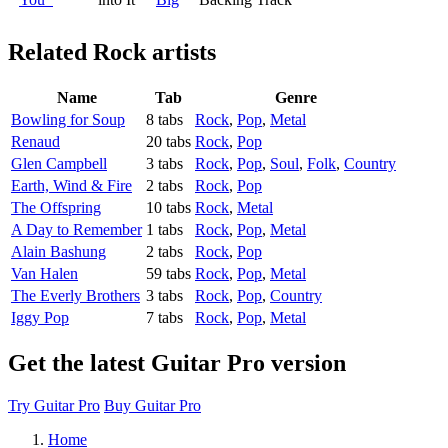
Related
Rock artists
Name
Tab
Genre
Bowling for Soup
8 tabs
Rock
,
Pop
,
Metal
Renaud
20 tabs
Rock
,
Pop
Glen Campbell
3 tabs
Rock
,
Pop
,
Soul
,
Folk
,
Country
Earth, Wind & Fire
2 tabs
Rock
,
Pop
The Offspring
10 tabs
Rock
,
Metal
A Day to Remember
1 tabs
Rock
,
Pop
,
Metal
Alain Bashung
2 tabs
Rock
,
Pop
Van Halen
59 tabs
Rock
,
Pop
,
Metal
The Everly Brothers
3 tabs
Rock
,
Pop
,
Country
Iggy Pop
7 tabs
Rock
,
Pop
,
Metal
Get the latest Guitar Pro version
Try Guitar Pro
Buy Guitar Pro
Home