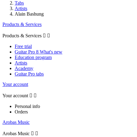
Tabs
Artists
Alain Bashung
Products & Services
Products & Services


Free trial
Guitar Pro 8 What's new
Education program
Artists
Academy
Guitar Pro tabs
Your account
Your account


Personal info
Orders
Arobas Music
Arobas Music

