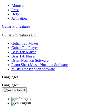
About us
Press
Help
Affiliation
Guitar Pro features
Guitar Pro features


Guitar Tab Maker
Guitar Tab Player
Bass Tab Maker
Bass Tab Player
Drum Notation Software
Piano Sheet Music Notation Software
Music Transcription software
Languages
Language:
English

Français
English