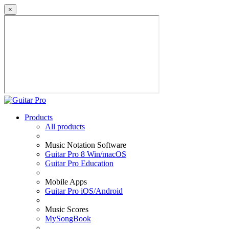
×
Products
All products
Music Notation Software
Guitar Pro 8 Win/macOS
Guitar Pro Education
Mobile Apps
Guitar Pro iOS/Android
Music Scores
MySongBook