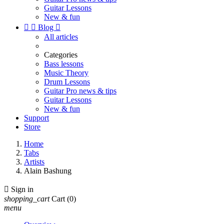
Guitar Lessons
New & fun


Blog

All articles
Categories
Bass lessons
Music Theory
Drum Lessons
Guitar Pro news & tips
Guitar Lessons
New & fun
Support
Store
Home
Tabs
Artists
Alain Bashung

Sign in
shopping_cart
Cart
(0)
menu