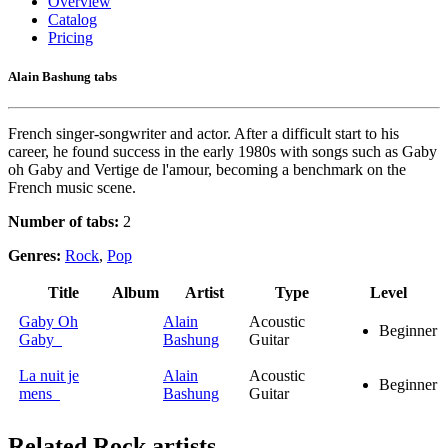
Overview
Catalog
Pricing
Alain Bashung tabs
French singer-songwriter and actor. After a difficult start to his
career, he found success in the early 1980s with songs such as Gaby
oh Gaby and Vertige de l'amour, becoming a benchmark on the
French music scene.
Number of tabs:
2
Genres:
Rock
,
Pop
Title
Album
Artist
Type
Level
Gaby Oh
Alain
Acoustic
Beginner
Gaby
Bashung
Guitar
La nuit je
Alain
Acoustic
Beginner
mens
Bashung
Guitar
Related
Rock artists