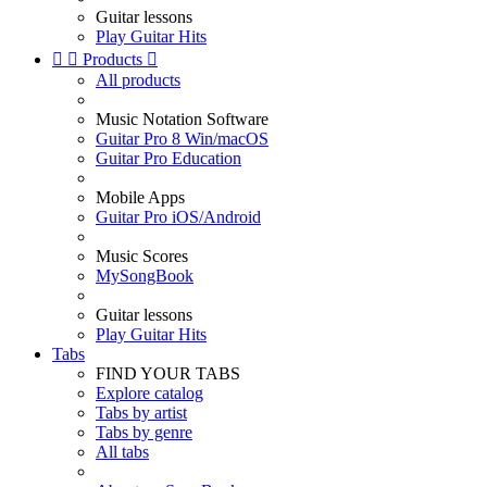
Guitar lessons
Play Guitar Hits


Products

All products
Music Notation Software
Guitar Pro 8 Win/macOS
Guitar Pro Education
Mobile Apps
Guitar Pro iOS/Android
Music Scores
MySongBook
Guitar lessons
Play Guitar Hits
Tabs
FIND YOUR TABS
Explore catalog
Tabs by artist
Tabs by genre
All tabs