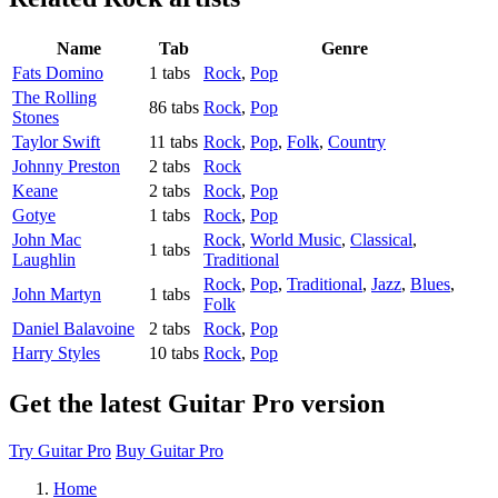
Name
Tab
Genre
Fats Domino
1 tabs
Rock
,
Pop
The Rolling
86 tabs
Rock
,
Pop
Stones
Taylor Swift
11 tabs
Rock
,
Pop
,
Folk
,
Country
Johnny Preston
2 tabs
Rock
Keane
2 tabs
Rock
,
Pop
Gotye
1 tabs
Rock
,
Pop
John Mac
Rock
,
World Music
,
Classical
,
1 tabs
Laughlin
Traditional
Rock
,
Pop
,
Traditional
,
Jazz
,
Blues
,
John Martyn
1 tabs
Folk
Daniel Balavoine
2 tabs
Rock
,
Pop
Harry Styles
10 tabs
Rock
,
Pop
Get the latest Guitar Pro version
Try Guitar Pro
Buy Guitar Pro
Home