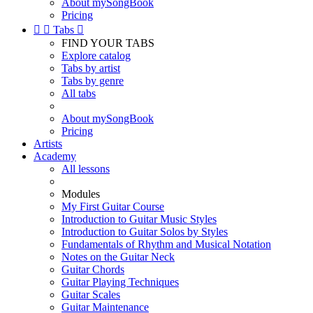
About mySongBook
Pricing


Tabs

FIND YOUR TABS
Explore catalog
Tabs by artist
Tabs by genre
All tabs
About mySongBook
Pricing
Artists
Academy
All lessons
Modules
My First Guitar Course
Introduction to Guitar Music Styles
Introduction to Guitar Solos by Styles
Fundamentals of Rhythm and Musical Notation
Notes on the Guitar Neck
Guitar Chords
Guitar Playing Techniques
Guitar Scales
Guitar Maintenance