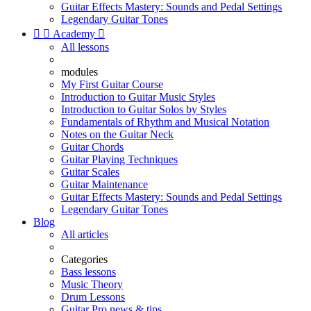
Guitar Effects Mastery: Sounds and Pedal Settings
Legendary Guitar Tones


Academy

All lessons
modules
My First Guitar Course
Introduction to Guitar Music Styles
Introduction to Guitar Solos by Styles
Fundamentals of Rhythm and Musical Notation
Notes on the Guitar Neck
Guitar Chords
Guitar Playing Techniques
Guitar Scales
Guitar Maintenance
Guitar Effects Mastery: Sounds and Pedal Settings
Legendary Guitar Tones
Blog
All articles
Categories
Bass lessons
Music Theory
Drum Lessons
Guitar Pro news & tips