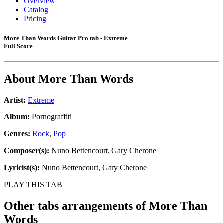
Overview
Catalog
Pricing
More Than Words Guitar Pro tab - Extreme
Full Score
About
More Than Words
Artist:
Extreme
Album:
Pornograffiti
Genres:
Rock
,
Pop
Composer(s):
Nuno Bettencourt, Gary Cherone
Lyricist(s):
Nuno Bettencourt, Gary Cherone
PLAY THIS TAB
Other tabs arrangements of
More Than
Words