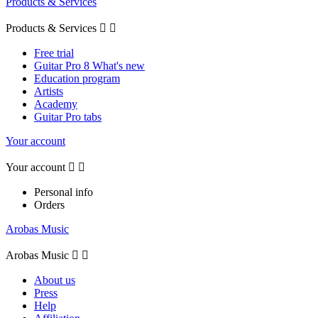
Products & Services
Products & Services


Free trial
Guitar Pro 8 What's new
Education program
Artists
Academy
Guitar Pro tabs
Your account
Your account


Personal info
Orders
Arobas Music
Arobas Music


About us
Press
Help