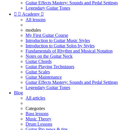
Guitar Effects Mastery: Sounds and Pedal Settings
Legendary Guitar Tones


Academy

All lessons
modules
My First Guitar Course
Introduction to Guitar Music Styles
Introduction to Guitar Solos by Styles
Fundamentals of Rhythm and Musical Notation
Notes on the Guitar Neck
Guitar Chords
Guitar Playing Techniques
Guitar Scales
Guitar Maintenance
Guitar Effects Mastery: Sounds and Pedal Settings
Legendary Guitar Tones
Blog
All articles
Categories
Bass lessons
Music Theory
Drum Lessons
Guitar Pro news & tips