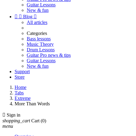
Guitar Lessons
New & fun


Blog

All articles
Categories
Bass lessons
Music Theory
Drum Lessons
Guitar Pro news & tips
Guitar Lessons
New & fun
Support
Store
Home
Tabs
Extreme
More Than Words

Sign in
shopping_cart
Cart
(0)
menu