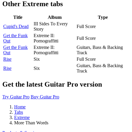
Other
Extreme tabs
Title
Album
Type
III Sides To Every
Cupid's Dead
Full Score
Story
Get the Funk
Extreme II:
Full Score
Out
Pornograffitti
Get the Funk
Extreme II:
Guitars, Bass & Backing
Out
Pornograffitti
Track
Rise
Six
Full Score
Guitars, Bass & Backing
Rise
Six
Track
Get the latest Guitar Pro version
Try Guitar Pro
Buy Guitar Pro
Home
Tabs
Extreme
More Than Words