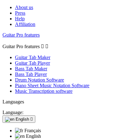
About us
Press
Help
Affiliation
Guitar Pro features
Guitar Pro features


Guitar Tab Maker
Guitar Tab Player
Bass Tab Maker
Bass Tab Player
Drum Notation Software
Piano Sheet Music Notation Software
Music Transcription software
Languages
Language:
English

Français
English