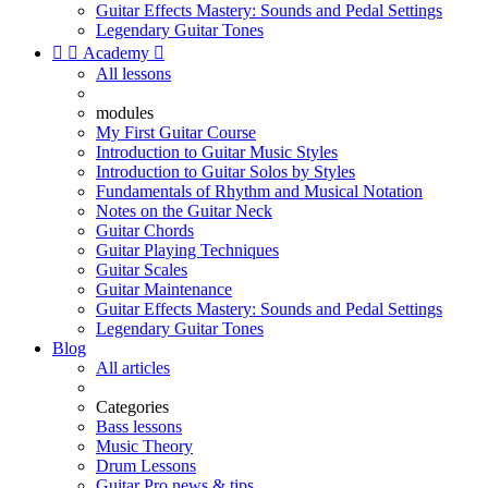
Guitar Effects Mastery: Sounds and Pedal Settings
Legendary Guitar Tones


Academy

All lessons
modules
My First Guitar Course
Introduction to Guitar Music Styles
Introduction to Guitar Solos by Styles
Fundamentals of Rhythm and Musical Notation
Notes on the Guitar Neck
Guitar Chords
Guitar Playing Techniques
Guitar Scales
Guitar Maintenance
Guitar Effects Mastery: Sounds and Pedal Settings
Legendary Guitar Tones
Blog
All articles
Categories
Bass lessons
Music Theory
Drum Lessons
Guitar Pro news & tips