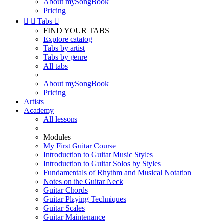
About mySongBook
Pricing


Tabs

FIND YOUR TABS
Explore catalog
Tabs by artist
Tabs by genre
All tabs
About mySongBook
Pricing
Artists
Academy
All lessons
Modules
My First Guitar Course
Introduction to Guitar Music Styles
Introduction to Guitar Solos by Styles
Fundamentals of Rhythm and Musical Notation
Notes on the Guitar Neck
Guitar Chords
Guitar Playing Techniques
Guitar Scales
Guitar Maintenance