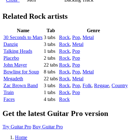
Related
Rock artists
Name
Tab
Genre
30 Seconds to Mars
3 tabs
Rock
,
Pop
,
Metal
Danzig
3 tabs
Rock
,
Metal
Talking Heads
1 tabs
Rock
,
Pop
Placebo
2 tabs
Rock
,
Pop
John Mayer
22 tabs
Rock
,
Pop
Bowling for Soup
8 tabs
Rock
,
Pop
,
Metal
Megadeth
22 tabs
Rock
,
Metal
Zac Brown Band
3 tabs
Rock
,
Pop
,
Folk
,
Reggae
,
Country
Train
1 tabs
Rock
,
Pop
Faces
4 tabs
Rock
Get the latest Guitar Pro version
Try Guitar Pro
Buy Guitar Pro
Home