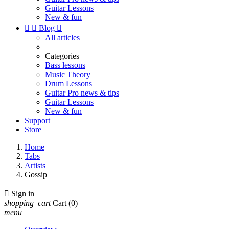
Guitar Lessons
New & fun


Blog

All articles
Categories
Bass lessons
Music Theory
Drum Lessons
Guitar Pro news & tips
Guitar Lessons
New & fun
Support
Store
Home
Tabs
Artists
Gossip

Sign in
shopping_cart
Cart
(0)
menu