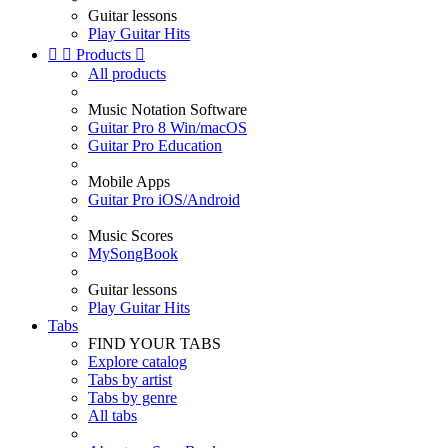
Guitar lessons
Play Guitar Hits


Products

All products
Music Notation Software
Guitar Pro 8 Win/macOS
Guitar Pro Education
Mobile Apps
Guitar Pro iOS/Android
Music Scores
MySongBook
Guitar lessons
Play Guitar Hits
Tabs
FIND YOUR TABS
Explore catalog
Tabs by artist
Tabs by genre
All tabs