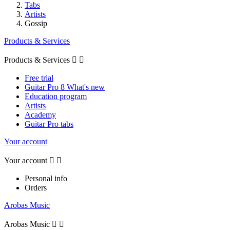
Tabs
Artists
Gossip
Products & Services
Products & Services


Free trial
Guitar Pro 8 What's new
Education program
Artists
Academy
Guitar Pro tabs
Your account
Your account


Personal info
Orders
Arobas Music
Arobas Music

