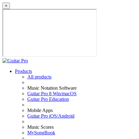
×
Products
All products
Music Notation Software
Guitar Pro 8 Win/macOS
Guitar Pro Education
Mobile Apps
Guitar Pro iOS/Android
Music Scores
MySongBook