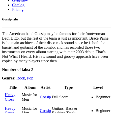
Overview
Catalog
Pricing
Gossip tabs
The American band Gossip may be famous for their frontwoman
Beth Ditto, but the rest of the team is just as important. Brace Paine
is the main architect of their disco rock sound since he is both the
bassist and guitarist of the combo, and has recorded those two
instruments on every album starting with their 2003 debut, That’s
Not What I Heard. His raw sound and groovy approach have been
copied by many players since then.
Number of tabs:
2
Genres:
Rock
,
Pop
Title
Album
Artist
Type
Level
Heavy
Music for
Gossip
Full Score
Beginner
Cross
Men
Heavy
Music for
Guitars, Bass &
Gossip
Beginner
Cross
Men
Backing Track