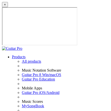
×
Products
All products
Music Notation Software
Guitar Pro 8 Win/macOS
Guitar Pro Education
Mobile Apps
Guitar Pro iOS/Android
Music Scores
MySongBook