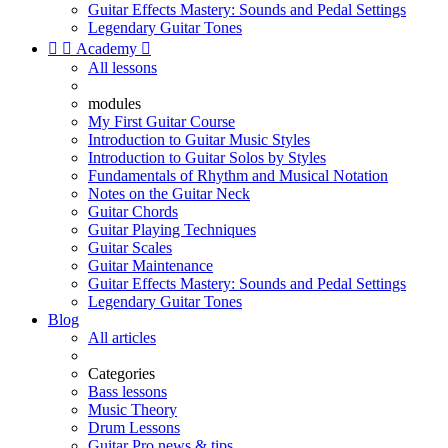
Guitar Effects Mastery: Sounds and Pedal Settings
Legendary Guitar Tones


Academy

All lessons
modules
My First Guitar Course
Introduction to Guitar Music Styles
Introduction to Guitar Solos by Styles
Fundamentals of Rhythm and Musical Notation
Notes on the Guitar Neck
Guitar Chords
Guitar Playing Techniques
Guitar Scales
Guitar Maintenance
Guitar Effects Mastery: Sounds and Pedal Settings
Legendary Guitar Tones
Blog
All articles
Categories
Bass lessons
Music Theory
Drum Lessons
Guitar Pro news & tips