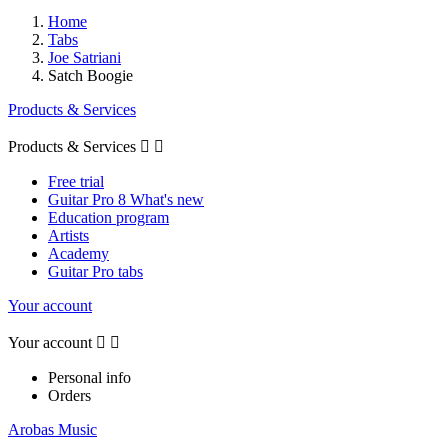
Home
Tabs
Joe Satriani
Satch Boogie
Products & Services
Products & Services


Free trial
Guitar Pro 8 What's new
Education program
Artists
Academy
Guitar Pro tabs
Your account
Your account


Personal info
Orders
Arobas Music