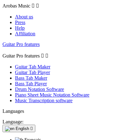
Arobas Music


About us
Press
Help
Affiliation
Guitar Pro features
Guitar Pro features


Guitar Tab Maker
Guitar Tab Player
Bass Tab Maker
Bass Tab Player
Drum Notation Software
Piano Sheet Music Notation Software
Music Transcription software
Languages
Language:
English

Français