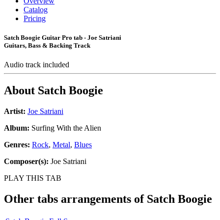
Overview
Catalog
Pricing
Satch Boogie Guitar Pro tab - Joe Satriani
Guitars, Bass & Backing Track
Audio track included
About
Satch Boogie
Artist:
Joe Satriani
Album:
Surfing With the Alien
Genres:
Rock
,
Metal
,
Blues
Composer(s):
Joe Satriani
PLAY THIS TAB
Other tabs arrangements of
Satch Boogie