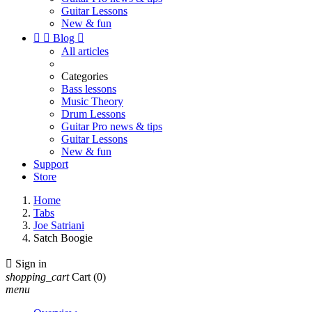
Guitar Lessons
New & fun


Blog

All articles
Categories
Bass lessons
Music Theory
Drum Lessons
Guitar Pro news & tips
Guitar Lessons
New & fun
Support
Store
Home
Tabs
Joe Satriani
Satch Boogie

Sign in
shopping_cart
Cart
(0)
menu