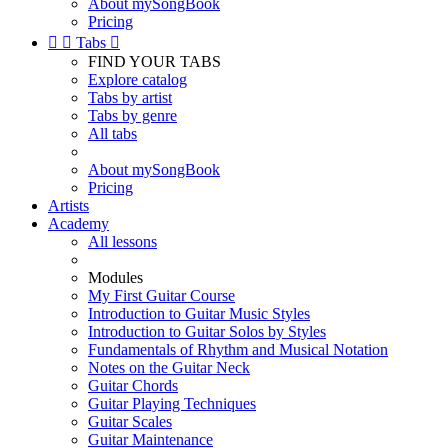
About mySongBook
Pricing


Tabs

FIND YOUR TABS
Explore catalog
Tabs by artist
Tabs by genre
All tabs
About mySongBook
Pricing
Artists
Academy
All lessons
Modules
My First Guitar Course
Introduction to Guitar Music Styles
Introduction to Guitar Solos by Styles
Fundamentals of Rhythm and Musical Notation
Notes on the Guitar Neck
Guitar Chords
Guitar Playing Techniques
Guitar Scales
Guitar Maintenance