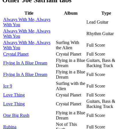
Title
Album
Type
Always With Me, Always
Lead Guitar
With You
Always With Me, Always
Rhythm Guitar
With You
Always With Me, Always
Surfing With
Full Score
With You
the Alien
Crystal Planet
Crystal Planet
Full Score
Flying in a Blue
Guitars, Bass &
Flying In A Blue Dream
Dream
Backing Track
Flying in a Blue
Flying In A Blue Dream
Full Score
Dream
Surfing with the
Ice 9
Full Score
Alien
Love Thing
Crystal Planet
Full Score
Guitars, Bass &
Love Thing
Crystal Planet
Backing Track
Flying in a Blue
One Big Rush
Full Score
Dream
Not of This
Rubina
Full Score