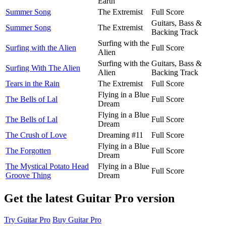
Earth
Summer Song
The Extremist
Full Score
Guitars, Bass &
Summer Song
The Extremist
Backing Track
Surfing with the
Surfing with the Alien
Full Score
Alien
Surfing with the
Guitars, Bass &
Surfing With The Alien
Alien
Backing Track
Tears in the Rain
The Extremist
Full Score
Flying in a Blue
The Bells of Lal
Full Score
Dream
Flying in a Blue
The Bells of Lal
Full Score
Dream
The Crush of Love
Dreaming #11
Full Score
Flying in a Blue
The Forgotten
Full Score
Dream
The Mystical Potato Head
Flying in a Blue
Full Score
Groove Thing
Dream
Get the latest Guitar Pro version
Try Guitar Pro
Buy Guitar Pro