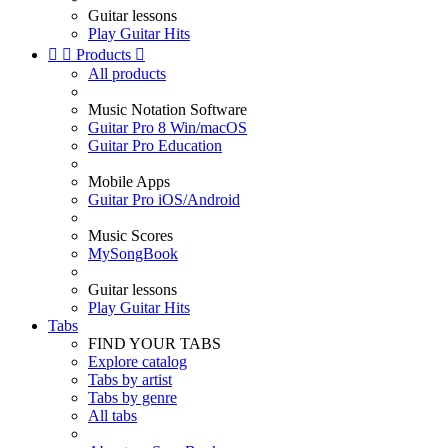
Guitar lessons
Play Guitar Hits


Products

All products
Music Notation Software
Guitar Pro 8 Win/macOS
Guitar Pro Education
Mobile Apps
Guitar Pro iOS/Android
Music Scores
MySongBook
Guitar lessons
Play Guitar Hits
Tabs
FIND YOUR TABS
Explore catalog
Tabs by artist
Tabs by genre
All tabs