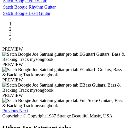
Satch Boogie Full Score
Satch Boogie Rhythm Guitar
Satch Boogie Lead Guitar
PREVIEW
PREVIEW
PREVIEW
PREVIEW
Previous
Next
Copyright: © Copyright 1987 Strange Beautiful Music, USA.
Other
Joe Satriani tabs