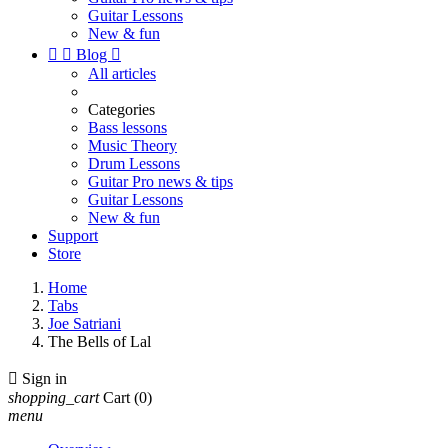
Guitar Lessons
New & fun


Blog

All articles
Categories
Bass lessons
Music Theory
Drum Lessons
Guitar Pro news & tips
Guitar Lessons
New & fun
Support
Store
Home
Tabs
Joe Satriani
The Bells of Lal

Sign in
shopping_cart
Cart
(0)
menu