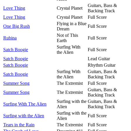
Guitars, Bass &
Love Thing
Crystal Planet
Backing Track
Love Thing
Crystal Planet
Full Score
Flying in a Blue
One Big Rush
Full Score
Dream
Not of This
Rubina
Full Score
Earth
Surfing With
Satch Boogie
Full Score
the Alien
Satch Boogie
Lead Guitar
Satch Boogie
Rhythm Guitar
Surfing With
Guitars, Bass &
Satch Boogie
the Alien
Backing Track
Summer Song
The Extremist
Full Score
Guitars, Bass &
Summer Song
The Extremist
Backing Track
Surfing with the
Guitars, Bass &
Surfing With The Alien
Alien
Backing Track
Surfing with the
Surfing with the Alien
Full Score
Alien
Tears in the Rain
The Extremist
Full Score