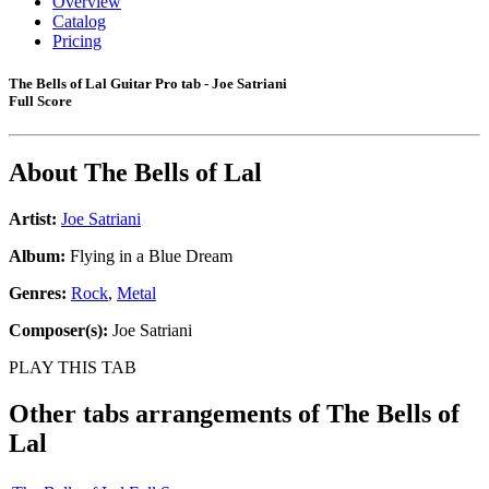
Overview
Catalog
Pricing
The Bells of Lal Guitar Pro tab - Joe Satriani
Full Score
About
The Bells of Lal
Artist:
Joe Satriani
Album:
Flying in a Blue Dream
Genres:
Rock
,
Metal
Composer(s):
Joe Satriani
PLAY THIS TAB
Other tabs arrangements of
The Bells of
Lal