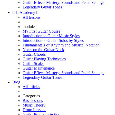
Guitar Effects Mastery: Sounds and Pedal Settings
Legendary Guitar Tones


Academy

All lessons
modules
My First Guitar Course
Introduction to Guitar Music Styles
Introduction to Guitar Solos by Styles
Fundamentals of Rhythm and Musical Notation
Notes on the Guitar Neck
Guitar Chords
Guitar Playing Techniques
Guitar Scales
Guitar Maintenance
Guitar Effects Mastery: Sounds and Pedal Settings
Legendary Guitar Tones
Blog
All articles
Categories
Bass lessons
Music Theory
Drum Lessons
Guitar Pro news & tips