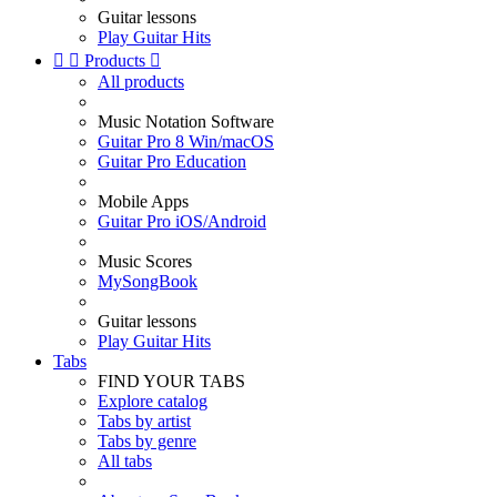
Guitar lessons
Play Guitar Hits


Products

All products
Music Notation Software
Guitar Pro 8 Win/macOS
Guitar Pro Education
Mobile Apps
Guitar Pro iOS/Android
Music Scores
MySongBook
Guitar lessons
Play Guitar Hits
Tabs
FIND YOUR TABS
Explore catalog
Tabs by artist
Tabs by genre
All tabs