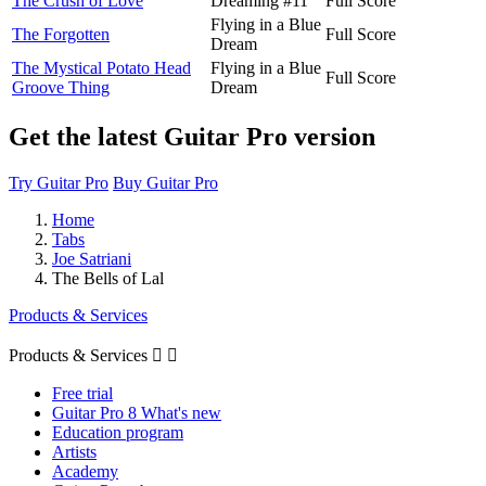
The Crush of Love
Dreaming #11
Full Score
Flying in a Blue
The Forgotten
Full Score
Dream
The Mystical Potato Head
Flying in a Blue
Full Score
Groove Thing
Dream
Get the latest Guitar Pro version
Try Guitar Pro
Buy Guitar Pro
Home
Tabs
Joe Satriani
The Bells of Lal
Products & Services
Products & Services


Free trial
Guitar Pro 8 What's new
Education program
Artists
Academy