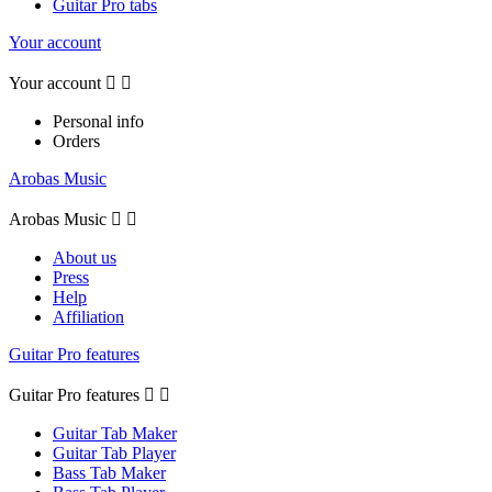
Guitar Pro tabs
Your account
Your account


Personal info
Orders
Arobas Music
Arobas Music


About us
Press
Help
Affiliation
Guitar Pro features
Guitar Pro features


Guitar Tab Maker
Guitar Tab Player
Bass Tab Maker