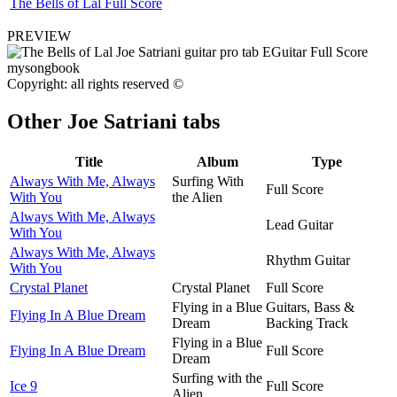
The Bells of Lal Full Score
PREVIEW
Copyright: all rights reserved ©
Other
Joe Satriani tabs
Title
Album
Type
Always With Me, Always
Surfing With
Full Score
With You
the Alien
Always With Me, Always
Lead Guitar
With You
Always With Me, Always
Rhythm Guitar
With You
Crystal Planet
Crystal Planet
Full Score
Flying in a Blue
Guitars, Bass &
Flying In A Blue Dream
Dream
Backing Track
Flying in a Blue
Flying In A Blue Dream
Full Score
Dream
Surfing with the
Ice 9
Full Score
Alien