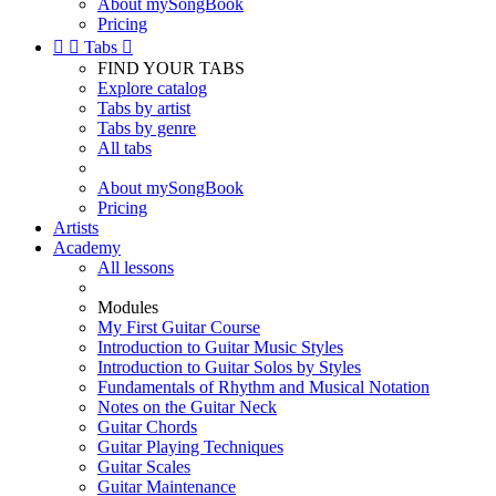
About mySongBook
Pricing


Tabs

FIND YOUR TABS
Explore catalog
Tabs by artist
Tabs by genre
All tabs
About mySongBook
Pricing
Artists
Academy
All lessons
Modules
My First Guitar Course
Introduction to Guitar Music Styles
Introduction to Guitar Solos by Styles
Fundamentals of Rhythm and Musical Notation
Notes on the Guitar Neck
Guitar Chords
Guitar Playing Techniques
Guitar Scales
Guitar Maintenance