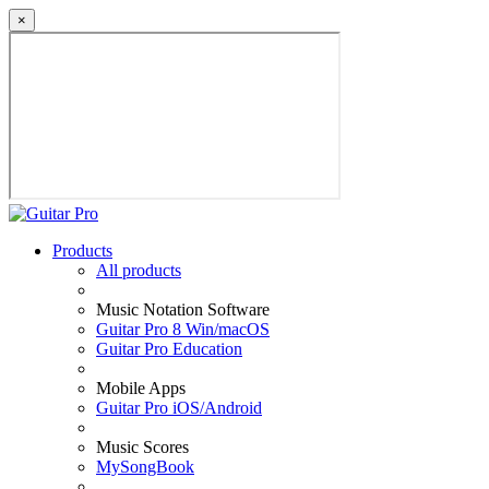
×
Products
All products
Music Notation Software
Guitar Pro 8 Win/macOS
Guitar Pro Education
Mobile Apps
Guitar Pro iOS/Android
Music Scores
MySongBook