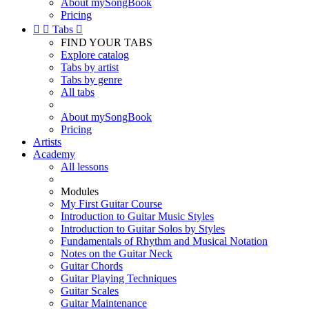
About mySongBook
Pricing


Tabs

FIND YOUR TABS
Explore catalog
Tabs by artist
Tabs by genre
All tabs
About mySongBook
Pricing
Artists
Academy
All lessons
Modules
My First Guitar Course
Introduction to Guitar Music Styles
Introduction to Guitar Solos by Styles
Fundamentals of Rhythm and Musical Notation
Notes on the Guitar Neck
Guitar Chords
Guitar Playing Techniques
Guitar Scales
Guitar Maintenance