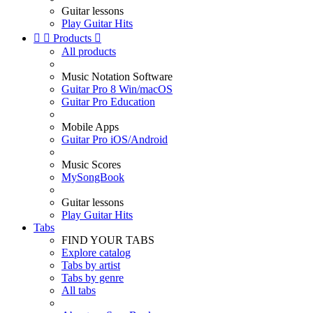
Guitar lessons
Play Guitar Hits


Products

All products
Music Notation Software
Guitar Pro 8 Win/macOS
Guitar Pro Education
Mobile Apps
Guitar Pro iOS/Android
Music Scores
MySongBook
Guitar lessons
Play Guitar Hits
Tabs
FIND YOUR TABS
Explore catalog
Tabs by artist
Tabs by genre
All tabs