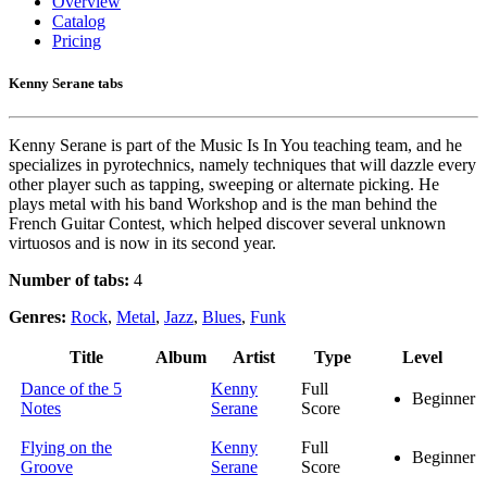
Overview
Catalog
Pricing
Kenny Serane tabs
Kenny Serane is part of the Music Is In You teaching team, and he
specializes in pyrotechnics, namely techniques that will dazzle every
other player such as tapping, sweeping or alternate picking. He
plays metal with his band Workshop and is the man behind the
French Guitar Contest, which helped discover several unknown
virtuosos and is now in its second year.
Number of tabs:
4
Genres:
Rock
,
Metal
,
Jazz
,
Blues
,
Funk
Title
Album
Artist
Type
Level
Dance of the 5
Kenny
Full
Beginner
Notes
Serane
Score
Flying on the
Kenny
Full
Beginner
Groove
Serane
Score