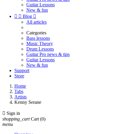
Guitar Lessons
New & fun


Blog

All articles
Categories
Bass lessons
Music Theory
Drum Lessons
Guitar Pro news & tips
Guitar Lessons
New & fun
Support
Store
Home
Tabs
Artists
Kenny Serane

Sign in
shopping_cart
Cart
(0)
menu