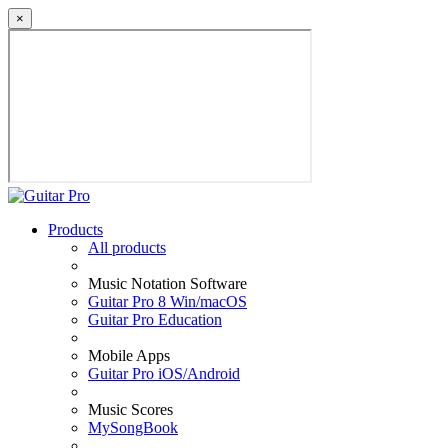
×
Products
All products
Music Notation Software
Guitar Pro 8 Win/macOS
Guitar Pro Education
Mobile Apps
Guitar Pro iOS/Android
Music Scores
MySongBook