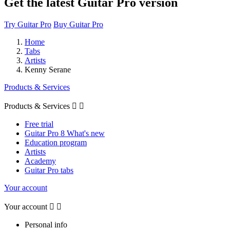
Get the latest Guitar Pro version
Try Guitar Pro
Buy Guitar Pro
Home
Tabs
Artists
Kenny Serane
Products & Services
Products & Services


Free trial
Guitar Pro 8 What's new
Education program
Artists
Academy
Guitar Pro tabs
Your account
Your account


Personal info