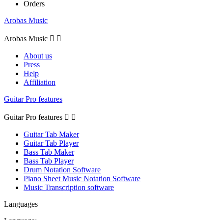
Orders
Arobas Music
Arobas Music


About us
Press
Help
Affiliation
Guitar Pro features
Guitar Pro features


Guitar Tab Maker
Guitar Tab Player
Bass Tab Maker
Bass Tab Player
Drum Notation Software
Piano Sheet Music Notation Software
Music Transcription software
Languages