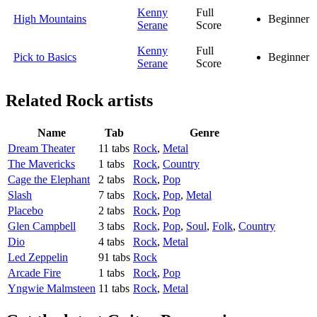
Kenny
Full
High Mountains
Beginner
Serane
Score
Kenny
Full
Pick to Basics
Beginner
Serane
Score
Related
Rock artists
Name
Tab
Genre
Dream Theater
11 tabs
Rock
,
Metal
The Mavericks
1 tabs
Rock
,
Country
Cage the Elephant
2 tabs
Rock
,
Pop
Slash
7 tabs
Rock
,
Pop
,
Metal
Placebo
2 tabs
Rock
,
Pop
Glen Campbell
3 tabs
Rock
,
Pop
,
Soul
,
Folk
,
Country
Dio
4 tabs
Rock
,
Metal
Led Zeppelin
91 tabs
Rock
Arcade Fire
1 tabs
Rock
,
Pop
Yngwie Malmsteen
11 tabs
Rock
,
Metal