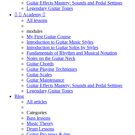
Guitar Effects Mastery: Sounds and Pedal Settings
Legendary Guitar Tones


Academy

All lessons
modules
My First Guitar Course
Introduction to Guitar Music Styles
Introduction to Guitar Solos by Styles
Fundamentals of Rhythm and Musical Notation
Notes on the Guitar Neck
Guitar Chords
Guitar Playing Techniques
Guitar Scales
Guitar Maintenance
Guitar Effects Mastery: Sounds and Pedal Settings
Legendary Guitar Tones
Blog
All articles
Categories
Bass lessons
Music Theory
Drum Lessons
Guitar Pro news & tips