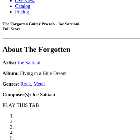
Overview
Catalog
Pricing
The Forgotten Guitar Pro tab - Joe Satriani
Full Score
About
The Forgotten
Artist:
Joe Satriani
Album:
Flying in a Blue Dream
Genres:
Rock
,
Metal
Composer(s):
Joe Satriani
PLAY THIS TAB