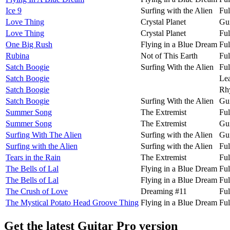
Ice 9
Surfing with the Alien
Ful
Love Thing
Crystal Planet
Gui
Love Thing
Crystal Planet
Ful
One Big Rush
Flying in a Blue Dream
Ful
Rubina
Not of This Earth
Ful
Satch Boogie
Surfing With the Alien
Ful
Satch Boogie
Lea
Satch Boogie
Rh
Satch Boogie
Surfing With the Alien
Gui
Summer Song
The Extremist
Ful
Summer Song
The Extremist
Gui
Surfing With The Alien
Surfing with the Alien
Gui
Surfing with the Alien
Surfing with the Alien
Ful
Tears in the Rain
The Extremist
Ful
The Bells of Lal
Flying in a Blue Dream
Ful
The Bells of Lal
Flying in a Blue Dream
Ful
The Crush of Love
Dreaming #11
Ful
The Mystical Potato Head Groove Thing
Flying in a Blue Dream
Ful
Get the latest Guitar Pro version