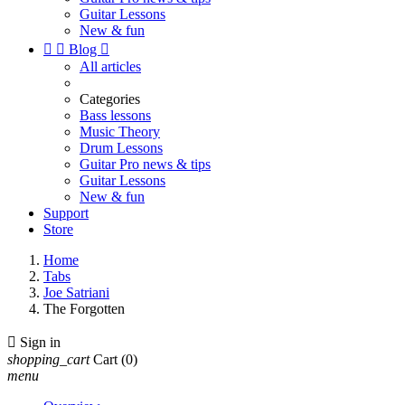
Guitar Lessons
New & fun


Blog

All articles
Categories
Bass lessons
Music Theory
Drum Lessons
Guitar Pro news & tips
Guitar Lessons
New & fun
Support
Store
Home
Tabs
Joe Satriani
The Forgotten

Sign in
shopping_cart
Cart
(0)
menu