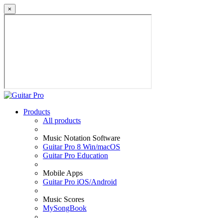
×
Products
All products
Music Notation Software
Guitar Pro 8 Win/macOS
Guitar Pro Education
Mobile Apps
Guitar Pro iOS/Android
Music Scores
MySongBook