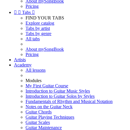
About mySongBook
Pricing


Tabs

FIND YOUR TABS
Explore catalog
Tabs by artist
Tabs by genre
All tabs
About mySongBook
Pricing
Artists
Academy
All lessons
Modules
My First Guitar Course
Introduction to Guitar Music Styles
Introduction to Guitar Solos by Styles
Fundamentals of Rhythm and Musical Notation
Notes on the Guitar Neck
Guitar Chords
Guitar Playing Techniques
Guitar Scales
Guitar Maintenance