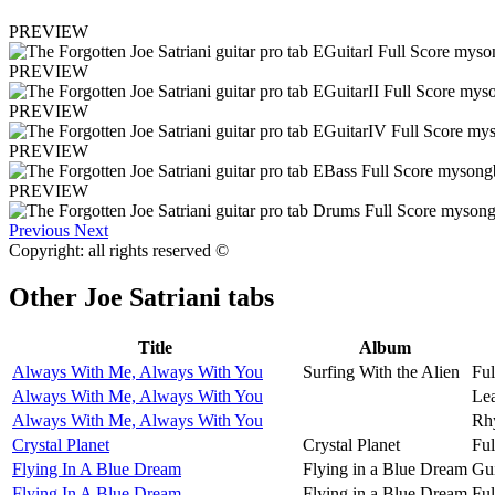
PREVIEW
PREVIEW
PREVIEW
PREVIEW
PREVIEW
Previous
Next
Copyright: all rights reserved ©
Other
Joe Satriani tabs
Title
Album
Always With Me, Always With You
Surfing With the Alien
Ful
Always With Me, Always With You
Lea
Always With Me, Always With You
Rh
Crystal Planet
Crystal Planet
Ful
Flying In A Blue Dream
Flying in a Blue Dream
Gui
Flying In A Blue Dream
Flying in a Blue Dream
Ful