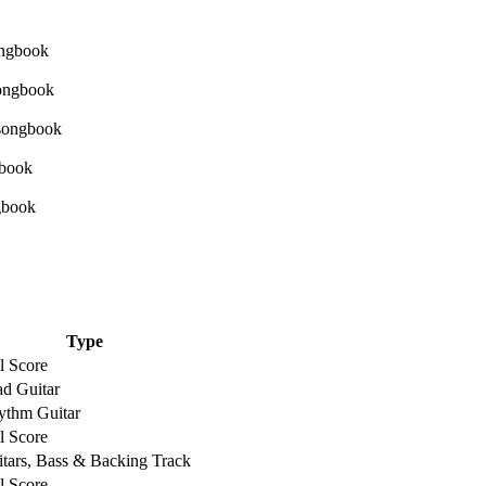
Type
l Score
d Guitar
ythm Guitar
l Score
tars, Bass & Backing Track
l Score