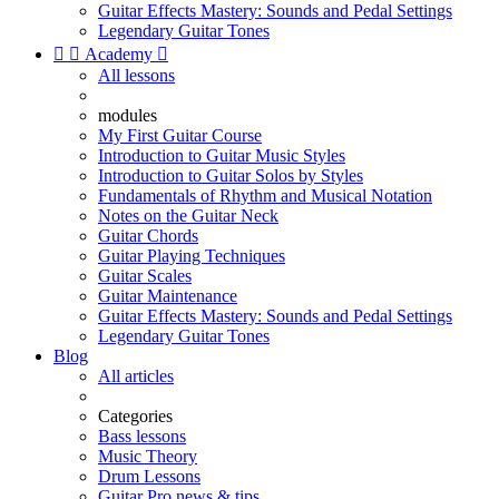
Guitar Effects Mastery: Sounds and Pedal Settings
Legendary Guitar Tones


Academy

All lessons
modules
My First Guitar Course
Introduction to Guitar Music Styles
Introduction to Guitar Solos by Styles
Fundamentals of Rhythm and Musical Notation
Notes on the Guitar Neck
Guitar Chords
Guitar Playing Techniques
Guitar Scales
Guitar Maintenance
Guitar Effects Mastery: Sounds and Pedal Settings
Legendary Guitar Tones
Blog
All articles
Categories
Bass lessons
Music Theory
Drum Lessons
Guitar Pro news & tips