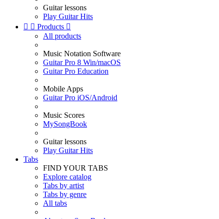
Guitar lessons
Play Guitar Hits


Products

All products
Music Notation Software
Guitar Pro 8 Win/macOS
Guitar Pro Education
Mobile Apps
Guitar Pro iOS/Android
Music Scores
MySongBook
Guitar lessons
Play Guitar Hits
Tabs
FIND YOUR TABS
Explore catalog
Tabs by artist
Tabs by genre
All tabs