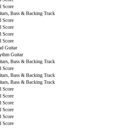
l Score
tars, Bass & Backing Track
l Score
l Score
l Score
l Score
d Guitar
ythm Guitar
tars, Bass & Backing Track
l Score
tars, Bass & Backing Track
tars, Bass & Backing Track
l Score
l Score
l Score
l Score
l Score
l Score