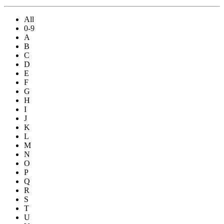
All
0-9
A
B
C
D
E
F
G
H
I
J
K
L
M
N
O
P
Q
R
S
T
U