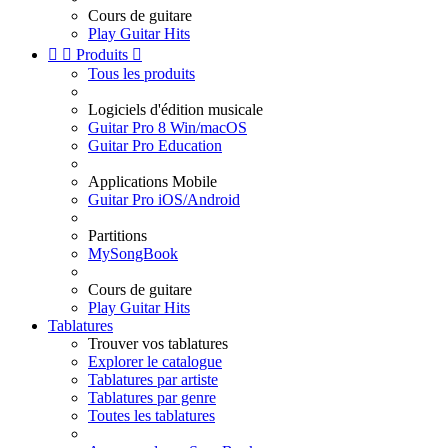
Cours de guitare
Play Guitar Hits


Produits

Tous les produits
Logiciels d'édition musicale
Guitar Pro 8 Win/macOS
Guitar Pro Education
Applications Mobile
Guitar Pro iOS/Android
Partitions
MySongBook
Cours de guitare
Play Guitar Hits
Tablatures
Trouver vos tablatures
Explorer le catalogue
Tablatures par artiste
Tablatures par genre
Toutes les tablatures