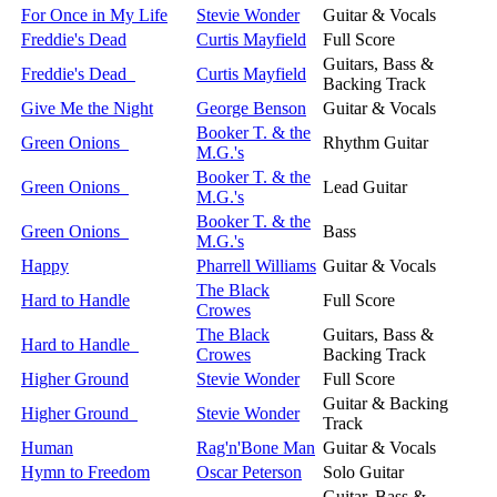
For Once in My Life
Stevie Wonder
Guitar & Vocals
Freddie's Dead
Curtis Mayfield
Full Score
Guitars, Bass &
Freddie's Dead
Curtis Mayfield
Backing Track
Give Me the Night
George Benson
Guitar & Vocals
Booker T. & the
Green Onions
Rhythm Guitar
M.G.'s
Booker T. & the
Green Onions
Lead Guitar
M.G.'s
Booker T. & the
Green Onions
Bass
M.G.'s
Happy
Pharrell Williams
Guitar & Vocals
The Black
Hard to Handle
Full Score
Crowes
The Black
Guitars, Bass &
Hard to Handle
Crowes
Backing Track
Higher Ground
Stevie Wonder
Full Score
Guitar & Backing
Higher Ground
Stevie Wonder
Track
Human
Rag'n'Bone Man
Guitar & Vocals
Hymn to Freedom
Oscar Peterson
Solo Guitar
Guitar, Bass &