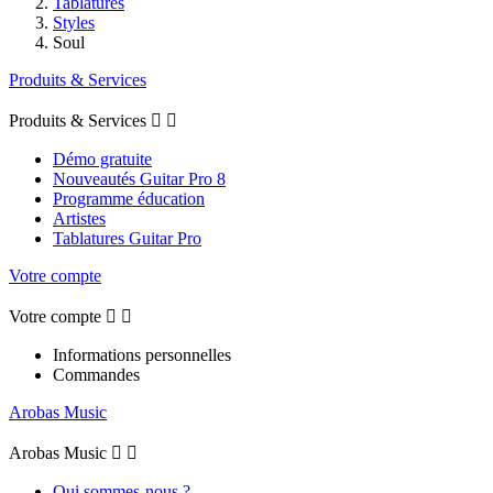
Tablatures
Styles
Soul
Produits & Services
Produits & Services


Démo gratuite
Nouveautés Guitar Pro 8
Programme éducation
Artistes
Tablatures Guitar Pro
Votre compte
Votre compte


Informations personnelles
Commandes
Arobas Music
Arobas Music


Qui sommes-nous ?