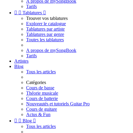
A propos de mySongBook
Tarifs


Tablatures

Trouver vos tablatures
Explorer le catalogue
Tablatures par artiste
Tablatures par genre
Toutes les tablatures
A propos de mySongBook
Tarifs
Artistes
Blog
Tous les articles
Catégories
Cours de basse
Théorie musicale
Cours de batterie
Nouveautés et tutoriels Guitar Pro
Cours de guitare
Actus & Fun


Blog

Tous les articles