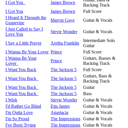
I Got You
James Brown
Backing Track
I Got You
James Brown
Full Score
I Heard It Through the
Marvin Gaye
Guitar & Vocals
Grapevine
I Just Called to Say I
Stevie Wonder
Guitar & Vocals
Love You
Intermediate Solo
I Say a Little Prayer
Aretha Franklin
Guitar
I Wanna Be Your Lover
Prince
Full Score
I Wanna Be Your
Guitars, Basses &
Prince
Lover
Backing Track
I Want You Back
The Jackson 5
Full Score
Guitars, Bass &
I Want You Back
The Jackson 5
Backing Track
I Want You Back
The Jackson 5
Guitar
I Want You Back
The Jackson 5
Bass
I Wish
Stevie Wonder
Guitar & Vocals
I'd Rather Go Blind
Etta James
Guitar & Vocals
I'm Outta Love
Anastacia
Guitar & Vocals
I'm So Proud
The Impressions
Guitar & Vocals
I've Been Trying
The Impressions
Guitar & Vocals