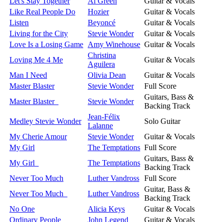
Let's Stay Together
Al Green
Guitar & Vocals
Like Real People Do
Hozier
Guitar & Vocals
Listen
Beyoncé
Guitar & Vocals
Living for the City
Stevie Wonder
Guitar & Vocals
Love Is a Losing Game
Amy Winehouse
Guitar & Vocals
Christina
Loving Me 4 Me
Guitar & Vocals
Aguilera
Man I Need
Olivia Dean
Guitar & Vocals
Master Blaster
Stevie Wonder
Full Score
Guitars, Bass &
Master Blaster
Stevie Wonder
Backing Track
Jean-Félix
Medley Stevie Wonder
Solo Guitar
Lalanne
My Cherie Amour
Stevie Wonder
Guitar & Vocals
My Girl
The Temptations
Full Score
Guitars, Bass &
My Girl
The Temptations
Backing Track
Never Too Much
Luther Vandross
Full Score
Guitar, Bass &
Never Too Much
Luther Vandross
Backing Track
No One
Alicia Keys
Guitar & Vocals
Ordinary People
John Legend
Guitar & Vocals