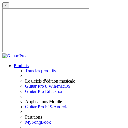
×
Produits
Tous les produits
Logiciels d'édition musicale
Guitar Pro 8 Win/macOS
Guitar Pro Education
Applications Mobile
Guitar Pro iOS/Android
Partitions
MySongBook