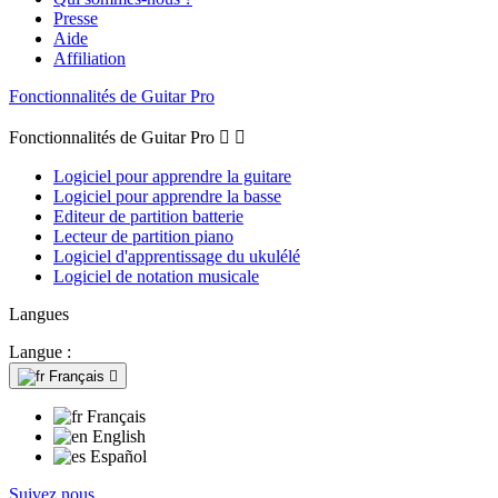
Presse
Aide
Affiliation
Fonctionnalités de Guitar Pro
Fonctionnalités de Guitar Pro


Logiciel pour apprendre la guitare
Logiciel pour apprendre la basse
Editeur de partition batterie
Lecteur de partition piano
Logiciel d'apprentissage du ukulélé
Logiciel de notation musicale
Langues
Langue :
Français

Français
English
Español
Suivez nous