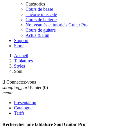
Catégories
Cours de basse
Théorie musicale
Cours de batterie
Nouveautés et tutoriels Guitar Pro
Cours de guitare
Actus & Fun
Support
Store
Accueil
Tablatures
Styles
Soul

Connectez-vous
shopping_cart
Panier
(0)
menu
Présentation
Catalogue
Tarifs
Rechercher une tablature Soul Guitar Pro