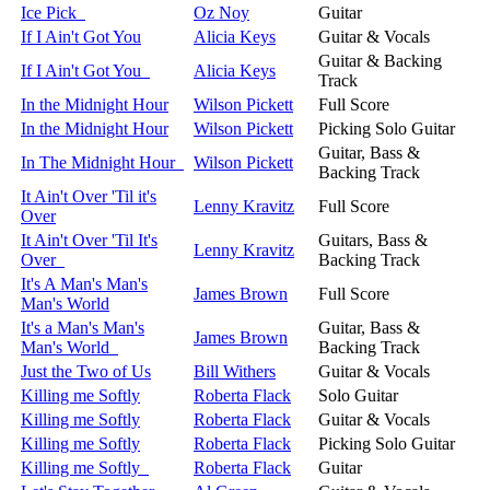
Ice Pick
Oz Noy
Guitar
If I Ain't Got You
Alicia Keys
Guitar & Vocals
Guitar & Backing
If I Ain't Got You
Alicia Keys
Track
In the Midnight Hour
Wilson Pickett
Full Score
In the Midnight Hour
Wilson Pickett
Picking Solo Guitar
Guitar, Bass &
In The Midnight Hour
Wilson Pickett
Backing Track
It Ain't Over 'Til it's
Lenny Kravitz
Full Score
Over
It Ain't Over 'Til It's
Guitars, Bass &
Lenny Kravitz
Over
Backing Track
It's A Man's Man's
James Brown
Full Score
Man's World
It's a Man's Man's
Guitar, Bass &
James Brown
Man's World
Backing Track
Just the Two of Us
Bill Withers
Guitar & Vocals
Killing me Softly
Roberta Flack
Solo Guitar
Killing me Softly
Roberta Flack
Guitar & Vocals
Killing me Softly
Roberta Flack
Picking Solo Guitar
Killing me Softly
Roberta Flack
Guitar