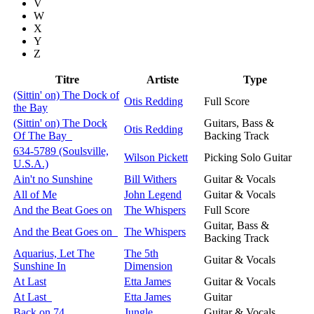
V
W
X
Y
Z
Titre
Artiste
Type
(Sittin' on) The Dock of
Otis Redding
Full Score
the Bay
(Sittin' on) The Dock
Guitars, Bass &
Otis Redding
Of The Bay
Backing Track
634-5789 (Soulsville,
Wilson Pickett
Picking Solo Guitar
U.S.A.)
Ain't no Sunshine
Bill Withers
Guitar & Vocals
All of Me
John Legend
Guitar & Vocals
And the Beat Goes on
The Whispers
Full Score
Guitar, Bass &
And the Beat Goes on
The Whispers
Backing Track
Aquarius, Let The
The 5th
Guitar & Vocals
Sunshine In
Dimension
At Last
Etta James
Guitar & Vocals
At Last
Etta James
Guitar
Back on 74
Jungle
Guitar & Vocals