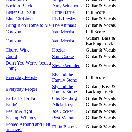
Back to Black
Amy Winehouse
Guitar & Vocals
Better Call Saul
Little Barrie
Full Score
Blue Christmas
Elvis Presley
Guitar & Vocals
Bring It on Home to Me
The Animals
Guitar & Vocals
Caravan
Van Morrison
Full Score
Guitars, Bass &
Caravan
Van Morrison
Backing Track
Cherry Wine
Hozier
Guitar & Vocals
Cupid
Sam Cooke
Guitar & Vocals
Don't You Worry 'bout a
Stevie Wonder
Guitar & Vocals
Thing
Sly and the
Everyday People
Full Score
Family Stone
Sly and the
Guitars, Bass &
Everyday People
Family Stone
Backing Track
Fa-Fa-Fa-Fa-Fa
Otis Redding
Guitar & Vocals
Fallin'
Alicia Keys
Guitar & Vocals
Feelin' Alright
Joe Cocker
Guitar & Vocals
Feeling Whitney
Post Malone
Guitar & Vocals
Fooled Around and Fell
Elvin Bishop
Guitar & Vocals
in Love