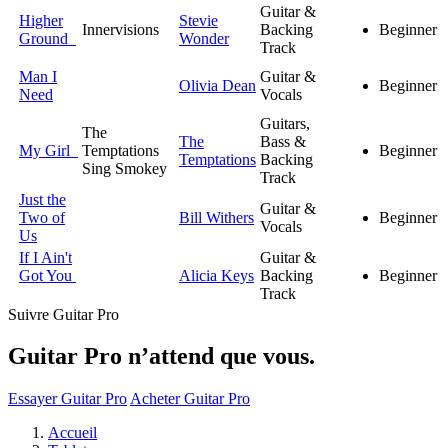
Guitar &
Higher
Stevie
Innervisions
Backing
Beginner
Ground
Wonder
Track
Man I
Guitar &
Olivia Dean
Beginner
Need
Vocals
Guitars,
The
The
Bass &
My Girl
Temptations
Beginner
Temptations
Backing
Sing Smokey
Track
Just the
Guitar &
Two of
Bill Withers
Beginner
Vocals
Us
If I Ain't
Guitar &
Got You
Alicia Keys
Backing
Beginner
Track
Suivre Guitar Pro
Guitar Pro n’attend que vous.
Essayer Guitar Pro
Acheter Guitar Pro
Accueil