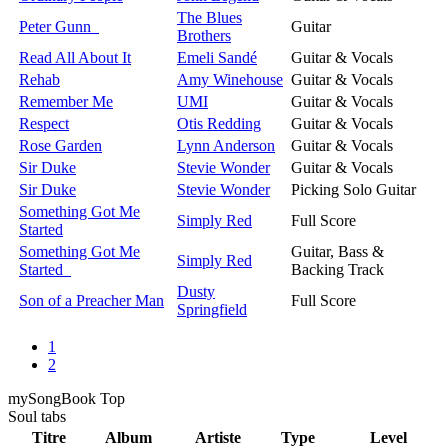
The Blues
Peter Gunn
Guitar
Brothers
Read All About It
Emeli Sandé
Guitar & Vocals
Rehab
Amy Winehouse
Guitar & Vocals
Remember Me
UMI
Guitar & Vocals
Respect
Otis Redding
Guitar & Vocals
Rose Garden
Lynn Anderson
Guitar & Vocals
Sir Duke
Stevie Wonder
Guitar & Vocals
Sir Duke
Stevie Wonder
Picking Solo Guitar
Something Got Me
Simply Red
Full Score
Started
Something Got Me
Guitar, Bass &
Simply Red
Started
Backing Track
Dusty
Son of a Preacher Man
Full Score
Springfield
1
2
my
Song
Book Top
Soul
tabs
Titre
Album
Artiste
Type
Level