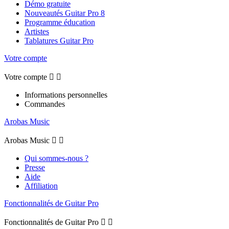
Démo gratuite
Nouveautés Guitar Pro 8
Programme éducation
Artistes
Tablatures Guitar Pro
Votre compte
Votre compte


Informations personnelles
Commandes
Arobas Music
Arobas Music


Qui sommes-nous ?
Presse
Aide
Affiliation
Fonctionnalités de Guitar Pro
Fonctionnalités de Guitar Pro

