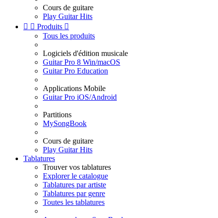
Cours de guitare
Play Guitar Hits


Produits

Tous les produits
Logiciels d'édition musicale
Guitar Pro 8 Win/macOS
Guitar Pro Education
Applications Mobile
Guitar Pro iOS/Android
Partitions
MySongBook
Cours de guitare
Play Guitar Hits
Tablatures
Trouver vos tablatures
Explorer le catalogue
Tablatures par artiste
Tablatures par genre
Toutes les tablatures