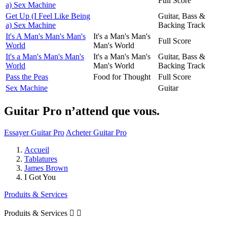
Full Score
a) Sex Machine
Get Up (I Feel Like Being
Guitar, Bass &
a) Sex Machine
Backing Track
It's A Man's Man's Man's
It's a Man's Man's
Full Score
World
Man's World
It's a Man's Man's Man's
It's a Man's Man's
Guitar, Bass &
World
Man's World
Backing Track
Pass the Peas
Food for Thought
Full Score
Sex Machine
Guitar
Guitar Pro n’attend que vous.
Essayer Guitar Pro
Acheter Guitar Pro
Accueil
Tablatures
James Brown
I Got You
Produits & Services
Produits & Services

