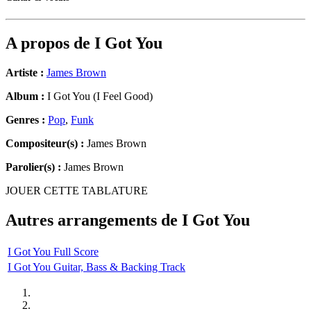
A propos de
I Got You
Artiste :
James Brown
Album :
I Got You (I Feel Good)
Genres :
Pop
,
Funk
Compositeur(s) :
James Brown
Parolier(s) :
James Brown
JOUER CETTE TABLATURE
Autres arrangements de
I Got You
I Got You Full Score
I Got You Guitar, Bass & Backing Track