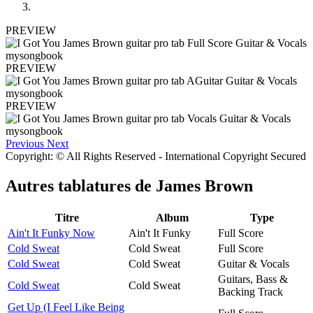
PREVIEW
PREVIEW
PREVIEW
Previous
Next
Copyright: © All Rights Reserved - International Copyright Secured
Autres tablatures de
James Brown
Titre
Album
Type
Ain't It Funky Now
Ain't It Funky
Full Score
Cold Sweat
Cold Sweat
Full Score
Cold Sweat
Cold Sweat
Guitar & Vocals
Guitars, Bass &
Cold Sweat
Cold Sweat
Backing Track
Get Up (I Feel Like Being