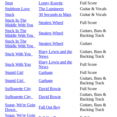
Strut
Lenny Kravitz
Full Score
Stubborn Love
The Lumineers
Guitar & Vocals
Stuck
30 Seconds to Mars
Guitar & Vocals
Stuck In The
Stealers Wheel
Full Score
Middle With You
Stuck In The
Guitars, Bass &
Stealers Wheel
Middle With You
Backing Track
Stuck In The
Stealers Wheel
Guitars
Middle With You
Huey Lewis and the
Guitars, Bass &
Stuck With You
News
Backing Track
Huey Lewis and the
Stuck With You
Full Score
News
Stupid Girl
Garbage
Full Score
Guitars, Bass &
Stupid Girl
Garbage
Backing Track
Suffragette City
David Bowie
Full Score
Guitars, Bass &
Suffragette City
David Bowie
Backing Track
Sugar, We're Goin
Guitars, Bass &
Fall Out Boy
Down
Backing Track
Sugar, We're Goin