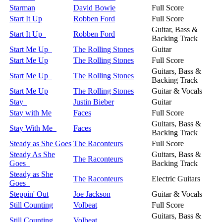
Starman
David Bowie
Full Score
Start It Up
Robben Ford
Full Score
Guitar, Bass &
Start It Up
Robben Ford
Backing Track
Start Me Up
The Rolling Stones
Guitar
Start Me Up
The Rolling Stones
Full Score
Guitars, Bass &
Start Me Up
The Rolling Stones
Backing Track
Start Me Up
The Rolling Stones
Guitar & Vocals
Stay
Justin Bieber
Guitar
Stay with Me
Faces
Full Score
Guitars, Bass &
Stay With Me
Faces
Backing Track
Steady as She Goes
The Raconteurs
Full Score
Steady As She
Guitars, Bass &
The Raconteurs
Goes
Backing Track
Steady as She
The Raconteurs
Electric Guitars
Goes
Steppin' Out
Joe Jackson
Guitar & Vocals
Still Counting
Volbeat
Full Score
Guitars, Bass &
Still Counting
Volbeat