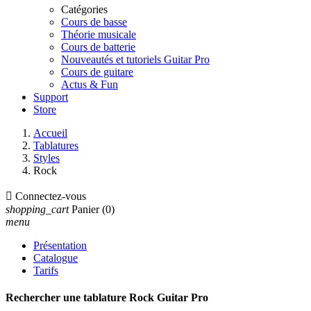
Catégories
Cours de basse
Théorie musicale
Cours de batterie
Nouveautés et tutoriels Guitar Pro
Cours de guitare
Actus & Fun
Support
Store
Accueil
Tablatures
Styles
Rock

Connectez-vous
shopping_cart
Panier
(0)
menu
Présentation
Catalogue
Tarifs
Rechercher une tablature Rock Guitar Pro