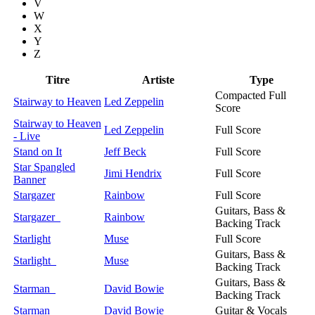
V
W
X
Y
Z
Titre
Artiste
Type
Compacted Full
Stairway to Heaven
Led Zeppelin
Score
Stairway to Heaven
Led Zeppelin
Full Score
- Live
Stand on It
Jeff Beck
Full Score
Star Spangled
Jimi Hendrix
Full Score
Banner
Stargazer
Rainbow
Full Score
Guitars, Bass &
Stargazer
Rainbow
Backing Track
Starlight
Muse
Full Score
Guitars, Bass &
Starlight
Muse
Backing Track
Guitars, Bass &
Starman
David Bowie
Backing Track
Starman
David Bowie
Guitar & Vocals