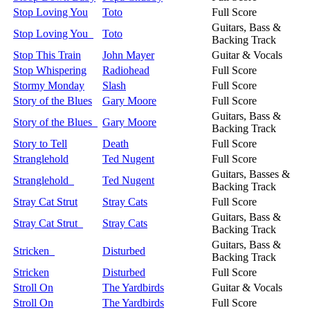
Stop Loving You
Toto
Full Score
Guitars, Bass &
Stop Loving You
Toto
Backing Track
Stop This Train
John Mayer
Guitar & Vocals
Stop Whispering
Radiohead
Full Score
Stormy Monday
Slash
Full Score
Story of the Blues
Gary Moore
Full Score
Guitars, Bass &
Story of the Blues
Gary Moore
Backing Track
Story to Tell
Death
Full Score
Stranglehold
Ted Nugent
Full Score
Guitars, Basses &
Stranglehold
Ted Nugent
Backing Track
Stray Cat Strut
Stray Cats
Full Score
Guitars, Bass &
Stray Cat Strut
Stray Cats
Backing Track
Guitars, Bass &
Stricken
Disturbed
Backing Track
Stricken
Disturbed
Full Score
Stroll On
The Yardbirds
Guitar & Vocals
Stroll On
The Yardbirds
Full Score