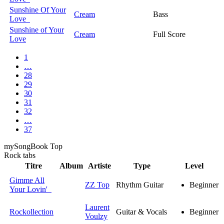
Sunshine Of Your
Cream
Bass
Love
Sunshine of Your
Cream
Full Score
Love
1
…
28
29
30
31
32
…
37
my
Song
Book Top
Rock
tabs
Titre
Album
Artiste
Type
Level
Gimme All
ZZ Top
Rhythm Guitar
Beginner
Your Lovin'
Laurent
Rockollection
Guitar & Vocals
Beginner
Voulzy