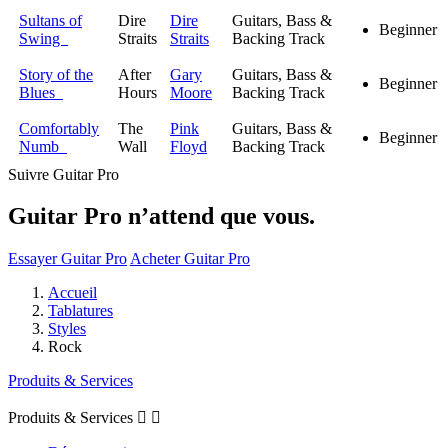
Sultans of
Dire
Dire
Guitars, Bass &
Beginner
Swing
Straits
Straits
Backing Track
Story of the
After
Gary
Guitars, Bass &
Beginner
Blues
Hours
Moore
Backing Track
Comfortably
The
Pink
Guitars, Bass &
Beginner
Numb
Wall
Floyd
Backing Track
Suivre Guitar Pro
Guitar Pro n’attend que vous.
Essayer Guitar Pro
Acheter Guitar Pro
Accueil
Tablatures
Styles
Rock
Produits & Services
Produits & Services

