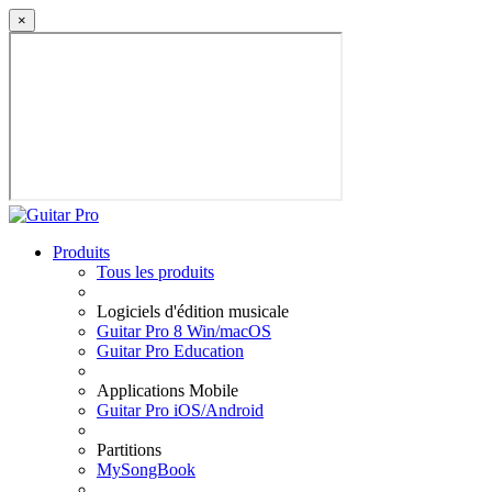
×
Produits
Tous les produits
Logiciels d'édition musicale
Guitar Pro 8 Win/macOS
Guitar Pro Education
Applications Mobile
Guitar Pro iOS/Android
Partitions
MySongBook