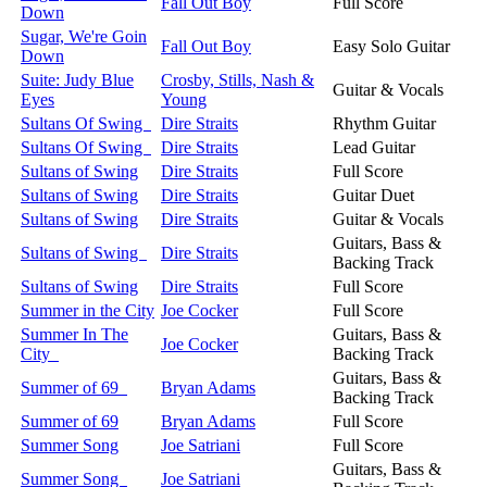
Fall Out Boy
Full Score
Down
Sugar, We're Goin
Fall Out Boy
Easy Solo Guitar
Down
Suite: Judy Blue
Crosby, Stills, Nash &
Guitar & Vocals
Eyes
Young
Sultans Of Swing
Dire Straits
Rhythm Guitar
Sultans Of Swing
Dire Straits
Lead Guitar
Sultans of Swing
Dire Straits
Full Score
Sultans of Swing
Dire Straits
Guitar Duet
Sultans of Swing
Dire Straits
Guitar & Vocals
Guitars, Bass &
Sultans of Swing
Dire Straits
Backing Track
Sultans of Swing
Dire Straits
Full Score
Summer in the City
Joe Cocker
Full Score
Summer In The
Guitars, Bass &
Joe Cocker
City
Backing Track
Guitars, Bass &
Summer of 69
Bryan Adams
Backing Track
Summer of 69
Bryan Adams
Full Score
Summer Song
Joe Satriani
Full Score
Guitars, Bass &
Summer Song
Joe Satriani