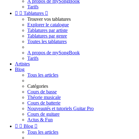
A propos de mySongBook
Tarifs


Tablatures

Trouver vos tablatures
Explorer le catalogue
Tablatures par artiste
Tablatures par genre
Toutes les tablatures
A propos de mySongBook
Tarifs
Artistes
Blog
Tous les articles
Catégories
Cours de basse
Théorie musicale
Cours de batterie
Nouveautés et tutoriels Guitar Pro
Cours de guitare
Actus & Fun


Blog

Tous les articles