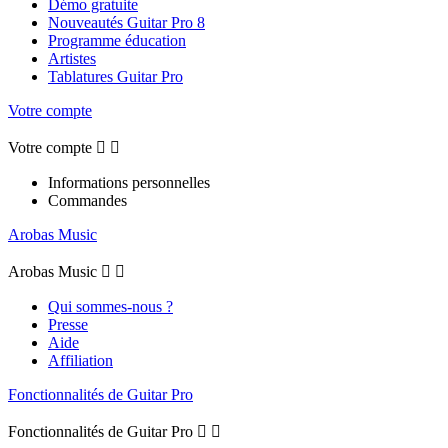
Démo gratuite
Nouveautés Guitar Pro 8
Programme éducation
Artistes
Tablatures Guitar Pro
Votre compte
Votre compte


Informations personnelles
Commandes
Arobas Music
Arobas Music


Qui sommes-nous ?
Presse
Aide
Affiliation
Fonctionnalités de Guitar Pro
Fonctionnalités de Guitar Pro

