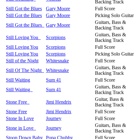
Backing Track
Still Got the Blues
Gary Moore
Full Score
Still Got the Blues
Gary Moore
Picking Solo Guitar
Guitars, Bass &
Still Got the Blues
Gary Moore
Backing Track
Guitars, Bass &
Still Loving You
Scorpions
Backing Track
Still Loving You
Scorpions
Full Score
Still Loving You
Scorpions
Picking Solo Guitar
Still of the Night
Whitesnake
Full Score
Guitars, Bass &
Still Of The Night
Whitesnake
Backing Track
Still Waiting
Sum 41
Full Score
Guitars, Bass &
Still Waiting
Sum 41
Backing Track
Guitar, Bass &
Stone Free
Jimi Hendrix
Backing Track
Stone Free
Jimi Hendrix
Full Score
Stone In Love
Journey
Full Score
Guitars, Bass &
Stone in Love
Journey
Backing Track
Stoop Down Baby
Popa Chubby
Full Score