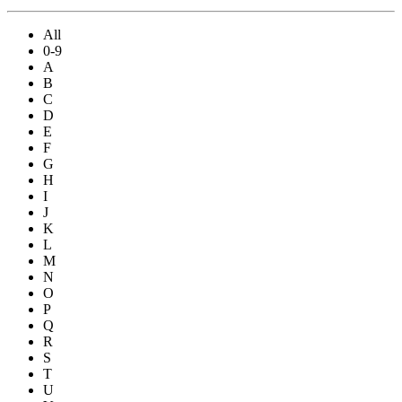
All
0-9
A
B
C
D
E
F
G
H
I
J
K
L
M
N
O
P
Q
R
S
T
U