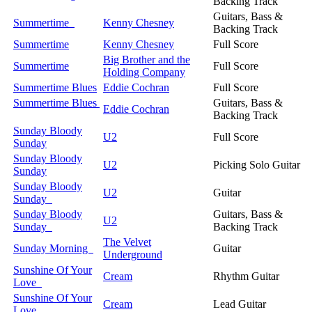
Backing Track
Guitars, Bass &
Summertime
Kenny Chesney
Backing Track
Summertime
Kenny Chesney
Full Score
Big Brother and the
Summertime
Full Score
Holding Company
Summertime Blues
Eddie Cochran
Full Score
Summertime Blues
Guitars, Bass &
Eddie Cochran
Backing Track
Sunday Bloody
U2
Full Score
Sunday
Sunday Bloody
U2
Picking Solo Guitar
Sunday
Sunday Bloody
U2
Guitar
Sunday
Sunday Bloody
Guitars, Bass &
U2
Sunday
Backing Track
The Velvet
Sunday Morning
Guitar
Underground
Sunshine Of Your
Cream
Rhythm Guitar
Love
Sunshine Of Your
Cream
Lead Guitar
Love