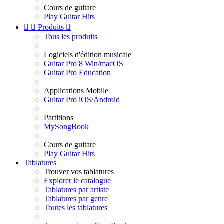
Cours de guitare
Play Guitar Hits


Produits

Tous les produits
Logiciels d'édition musicale
Guitar Pro 8 Win/macOS
Guitar Pro Education
Applications Mobile
Guitar Pro iOS/Android
Partitions
MySongBook
Cours de guitare
Play Guitar Hits
Tablatures
Trouver vos tablatures
Explorer le catalogue
Tablatures par artiste
Tablatures par genre
Toutes les tablatures