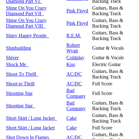
Diamond Part VI
Backing Track
Shine On You Crazy
Guitars, Bass &
Pink Floyd
Diamond Part VII
Backing Track
Shine On You Crazy
Guitars, Bass &
Pink Floyd
Diamond Part VIII
Backing Track
Guitars, Bass &
Shiny Happy People
R.E.M.
Backing Track
Robert
Shipbuilding
Guitar & Vocals
Wyatt
Shiver
Coldplay
Guitar & Vocals
Shock Me
Kiss
Electric Guitar
Guitars, Bass &
Shoot To Thrill
AC/DC
Backing Track
Shoot to Thrill
AC/DC
Full Score
Bad
Shooting Star
Full Score
Company
Bad
Guitars, Bass &
Shooting Star
Company
Backing Track
Guitars, Bass &
Short Skirt / Long Jacket
Cake
Backing Track
Short Skirt / Long Jacket
Cake
Full Score
Guitars, Bass &
Shot Down In Flames
AC/DC