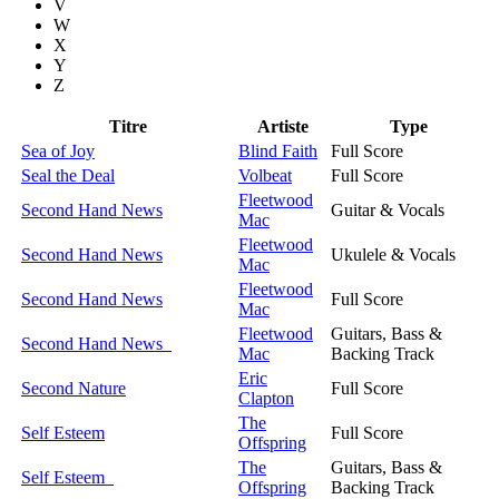
V
W
X
Y
Z
Titre
Artiste
Type
Sea of Joy
Blind Faith
Full Score
Seal the Deal
Volbeat
Full Score
Fleetwood
Second Hand News
Guitar & Vocals
Mac
Fleetwood
Second Hand News
Ukulele & Vocals
Mac
Fleetwood
Second Hand News
Full Score
Mac
Fleetwood
Guitars, Bass &
Second Hand News
Mac
Backing Track
Eric
Second Nature
Full Score
Clapton
The
Self Esteem
Full Score
Offspring
The
Guitars, Bass &
Self Esteem
Offspring
Backing Track