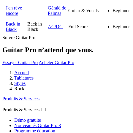
J'en rêve
Gérald de
Guitar & Vocals
Beginner
encore
Palmas
Back in
Back in
AC/DC
Full Score
Beginner
Black
Black
Suivre Guitar Pro
Guitar Pro n’attend que vous.
Essayer Guitar Pro
Acheter Guitar Pro
Accueil
Tablatures
Styles
Rock
Produits & Services
Produits & Services


Démo gratuite
Nouveautés Guitar Pro 8
Programme éducation