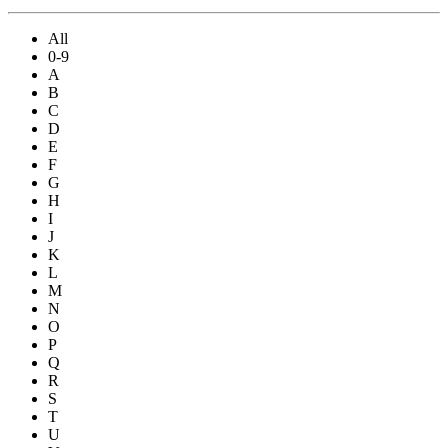
All
0-9
A
B
C
D
E
F
G
H
I
J
K
L
M
N
O
P
Q
R
S
T
U