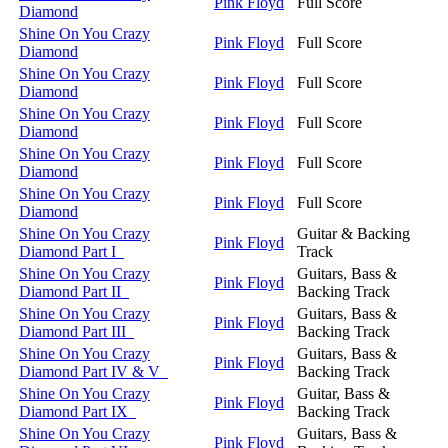
Pink Floyd
Full Score
Diamond
Shine On You Crazy
Pink Floyd
Full Score
Diamond
Shine On You Crazy
Pink Floyd
Full Score
Diamond
Shine On You Crazy
Pink Floyd
Full Score
Diamond
Shine On You Crazy
Pink Floyd
Full Score
Diamond
Shine On You Crazy
Pink Floyd
Full Score
Diamond
Shine On You Crazy
Guitar & Backing
Pink Floyd
Diamond Part I
Track
Shine On You Crazy
Guitars, Bass &
Pink Floyd
Diamond Part II
Backing Track
Shine On You Crazy
Guitars, Bass &
Pink Floyd
Diamond Part III
Backing Track
Shine On You Crazy
Guitars, Bass &
Pink Floyd
Diamond Part IV & V
Backing Track
Shine On You Crazy
Guitar, Bass &
Pink Floyd
Diamond Part IX
Backing Track
Shine On You Crazy
Guitars, Bass &
Pink Floyd