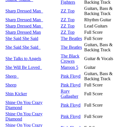
Fighters
Backing Track
Guitars, Bass &
Sharp Dressed Man
ZZ Top
Backing Track
Sharp Dressed Man
ZZ Top
Rhythm Guitar
Sharp Dressed Man
ZZ Top
Lead Guitars
Sharp Dressed Man
ZZ Top
Full Score
She Said She Said
The Beatles
Full Score
Guitars, Bass &
She Said She Said
The Beatles
Backing Track
The Black
She Talks to Angels
Guitar & Vocals
Crowes
She Will Be Loved
Maroon 5
Guitar
Guitars, Bass &
Sheep
Pink Floyd
Backing Track
Sheep
Pink Floyd
Full Score
Rory
Shin Kicker
Full Score
Gallagher
Shine On You Crazy
Pink Floyd
Full Score
Diamond
Shine On You Crazy
Pink Floyd
Full Score
Diamond
Shine On You Crazy