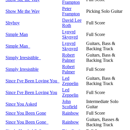
Frampton
Peter
Show Me the Way
Picking Solo Guitar
Frampton
David Lee
Shyboy
Full Score
Roth
Lynyrd
Simple Man
Full Score
Skynyrd
Lynyrd
Guitars, Bass &
Simple Man
Skynyrd
Backing Track
Robert
Guitars, Bass &
Simply Irresistible
Palmer
Backing Track
Robert
Simply Irresistible
Full Score
Palmer
Led
Guitars, Bass &
Since I've Been Loving You
Zeppelin
Backing Track
Led
Since I've Been Loving You
Full Score
Zeppelin
John
Intermediate Solo
Since You Asked
Scofield
Guitar
Since You Been Gone
Rainbow
Full Score
Guitars, Basses &
Since You Been Gone
Rainbow
Backing Track