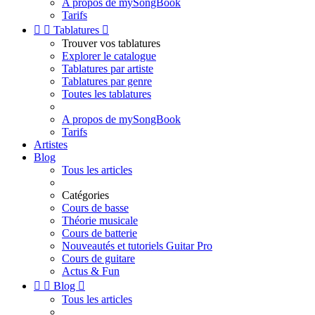
A propos de mySongBook
Tarifs


Tablatures

Trouver vos tablatures
Explorer le catalogue
Tablatures par artiste
Tablatures par genre
Toutes les tablatures
A propos de mySongBook
Tarifs
Artistes
Blog
Tous les articles
Catégories
Cours de basse
Théorie musicale
Cours de batterie
Nouveautés et tutoriels Guitar Pro
Cours de guitare
Actus & Fun


Blog

Tous les articles