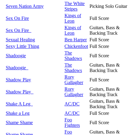
The White
Seven Nation Army
Picking Solo Guitar
Stripes
Kings of
Sex On Fire
Full Score
Leon
Kings of
Guitars, Bass &
Sex On Fire
Leon
Backing Track
Sexual Healing
Ben Harper
Full Score
Sexy Little Thing
Chickenfoot
Full Score
The
Shadoogie
Full Score
Shadows
The
Guitars, Bass &
Shadoogie
Shadows
Backing Track
Rory
Shadow Play
Full Score
Gallagher
Rory
Guitars, Bass &
Shadow Play
Gallagher
Backing Track
Guitars, Bass &
Shake A Leg
AC/DC
Backing Track
Shake a Leg
AC/DC
Full Score
Foo
Shame Shame
Full Score
Fighters
Foo
Guitars, Bass &
Shame Shame