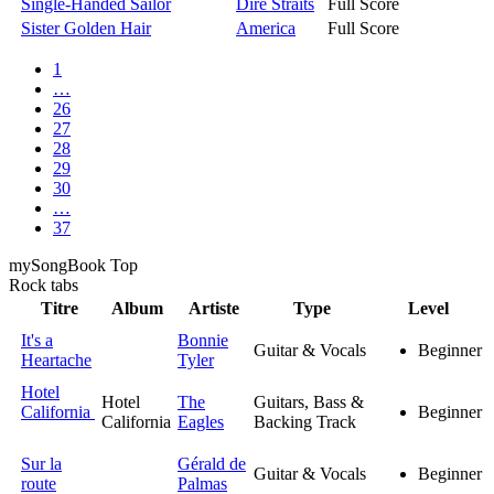
Single-Handed Sailor
Dire Straits
Full Score
Sister Golden Hair
America
Full Score
1
…
26
27
28
29
30
…
37
my
Song
Book Top
Rock
tabs
Titre
Album
Artiste
Type
Level
It's a
Bonnie
Guitar & Vocals
Beginner
Heartache
Tyler
Hotel
Hotel
The
Guitars, Bass &
California
Beginner
California
Eagles
Backing Track
Sur la
Gérald de
Guitar & Vocals
Beginner
route
Palmas