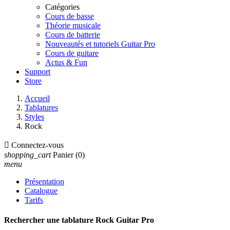
Catégories
Cours de basse
Théorie musicale
Cours de batterie
Nouveautés et tutoriels Guitar Pro
Cours de guitare
Actus & Fun
Support
Store
Accueil
Tablatures
Styles
Rock

Connectez-vous
shopping_cart
Panier
(0)
menu
Présentation
Catalogue
Tarifs
Rechercher une tablature Rock Guitar Pro