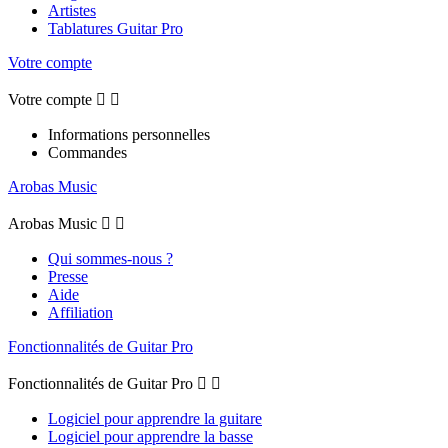
Artistes
Tablatures Guitar Pro
Votre compte
Votre compte


Informations personnelles
Commandes
Arobas Music
Arobas Music


Qui sommes-nous ?
Presse
Aide
Affiliation
Fonctionnalités de Guitar Pro
Fonctionnalités de Guitar Pro


Logiciel pour apprendre la guitare
Logiciel pour apprendre la basse