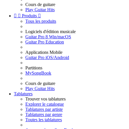
Cours de guitare
Play Guitar Hits


Produits

Tous les produits
Logiciels d'édition musicale
Guitar Pro 8 Win/macOS
Guitar Pro Education
Applications Mobile
Guitar Pro iOS/Android
Partitions
MySongBook
Cours de guitare
Play Guitar Hits
Tablatures
Trouver vos tablatures
Explorer le catalogue
Tablatures par artiste
Tablatures par genre
Toutes les tablatures