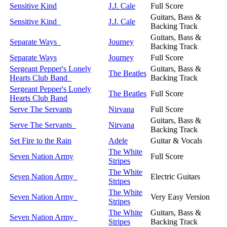
Sensitive Kind
J.J. Cale
Full Score
Guitars, Bass &
Sensitive Kind
J.J. Cale
Backing Track
Guitars, Bass &
Separate Ways
Journey
Backing Track
Separate Ways
Journey
Full Score
Sergeant Pepper's Lonely
Guitars, Bass &
The Beatles
Hearts Club Band
Backing Track
Sergeant Pepper's Lonely
The Beatles
Full Score
Hearts Club Band
Serve The Servants
Nirvana
Full Score
Guitars, Bass &
Serve The Servants
Nirvana
Backing Track
Set Fire to the Rain
Adele
Guitar & Vocals
The White
Seven Nation Army
Full Score
Stripes
The White
Seven Nation Army
Electric Guitars
Stripes
The White
Seven Nation Army
Very Easy Version
Stripes
The White
Guitars, Bass &
Seven Nation Army
Stripes
Backing Track