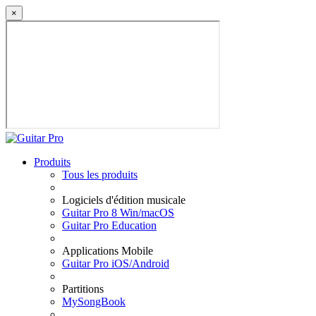
×
Produits
Tous les produits
Logiciels d'édition musicale
Guitar Pro 8 Win/macOS
Guitar Pro Education
Applications Mobile
Guitar Pro iOS/Android
Partitions
MySongBook