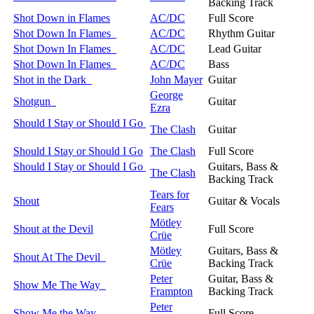
Backing Track
Shot Down in Flames
AC/DC
Full Score
Shot Down In Flames
AC/DC
Rhythm Guitar
Shot Down In Flames
AC/DC
Lead Guitar
Shot Down In Flames
AC/DC
Bass
Shot in the Dark
John Mayer
Guitar
George
Shotgun
Guitar
Ezra
Should I Stay or Should I Go
The Clash
Guitar
Should I Stay or Should I Go
The Clash
Full Score
Should I Stay or Should I Go
Guitars, Bass &
The Clash
Backing Track
Tears for
Shout
Guitar & Vocals
Fears
Mötley
Shout at the Devil
Full Score
Crüe
Mötley
Guitars, Bass &
Shout At The Devil
Crüe
Backing Track
Peter
Guitar, Bass &
Show Me The Way
Frampton
Backing Track
Peter
Show Me the Way
Full Score