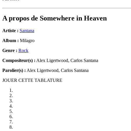
A propos de
Somewhere in Heaven
Artiste :
Santana
Album :
Milagro
Genre :
Rock
Compositeur(s) :
Alex Ligertwood, Carlos Santana
Parolier(s) :
Alex Ligertwood, Carlos Santana
JOUER CETTE TABLATURE