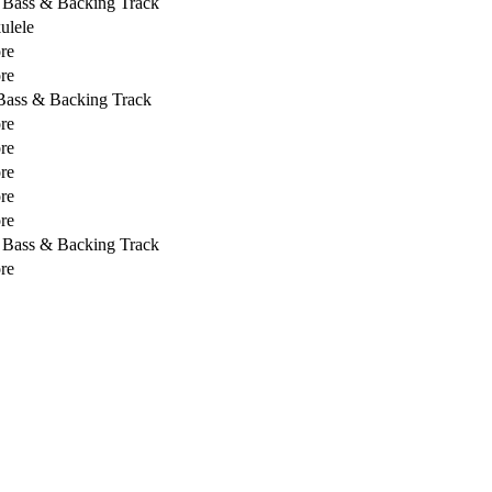
, Bass & Backing Track
ulele
re
re
 Bass & Backing Track
re
re
re
re
re
, Bass & Backing Track
re