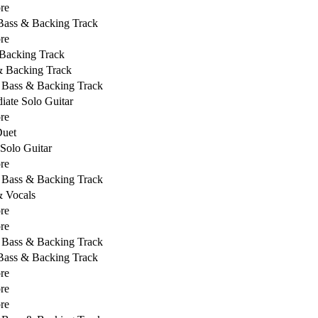
re
 Bass & Backing Track
re
Backing Track
& Backing Track
, Bass & Backing Track
iate Solo Guitar
re
Duet
 Solo Guitar
re
, Bass & Backing Track
& Vocals
re
re
, Bass & Backing Track
 Bass & Backing Track
re
re
re