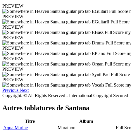
PREVIEW
PREVIEW
PREVIEW
PREVIEW
PREVIEW
PREVIEW
PREVIEW
PREVIEW
Previous
Next
Copyright: © All Rights Reserved - International Copyright Secured
Autres tablatures de
Santana
Titre
Album
Aqua Marine
Marathon
Full Sco