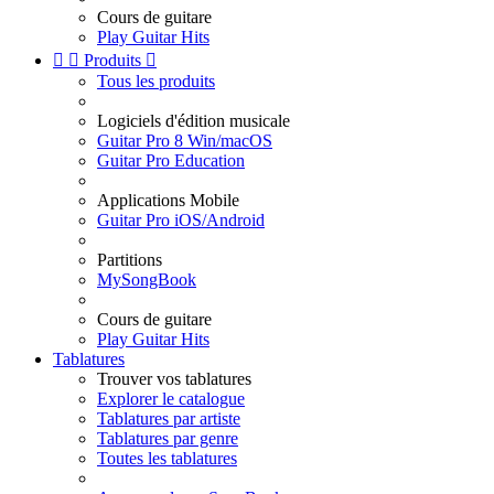
Cours de guitare
Play Guitar Hits


Produits

Tous les produits
Logiciels d'édition musicale
Guitar Pro 8 Win/macOS
Guitar Pro Education
Applications Mobile
Guitar Pro iOS/Android
Partitions
MySongBook
Cours de guitare
Play Guitar Hits
Tablatures
Trouver vos tablatures
Explorer le catalogue
Tablatures par artiste
Tablatures par genre
Toutes les tablatures