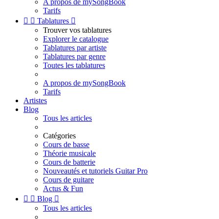
A propos de mySongBook
Tarifs


Tablatures

Trouver vos tablatures
Explorer le catalogue
Tablatures par artiste
Tablatures par genre
Toutes les tablatures
A propos de mySongBook
Tarifs
Artistes
Blog
Tous les articles
Catégories
Cours de basse
Théorie musicale
Cours de batterie
Nouveautés et tutoriels Guitar Pro
Cours de guitare
Actus & Fun


Blog

Tous les articles