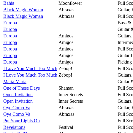
Bahia
Moonflower
Full Sco
Black Magic Woman
Abraxas
Guitar,
Black Magic Woman
Abraxas
Full Sco
Europa
Bass & 
Europa
Guitar 
Europa
Amigos
Guitars
Europa
Amigos
Intermed
Europa
Amigos
Full Sco
Europa
Amigos
Guitar 
Europa
Amigos
Picking
I Love You Much Too Much
Zebop!
Full Sco
I Love You Much Too Much
Zebop!
Guitars
Maria Maria
Guitar 
One of These Days
Shaman
Full Sco
Open Invitation
Inner Secrets
Full Sco
Open Invitation
Inner Secrets
Guitars
Oye Como Va
Abraxas
Guitar,
Oye Como Va
Abraxas
Full Sco
Put Your Lights On
Full Sco
Revelations
Festival
Full Sco