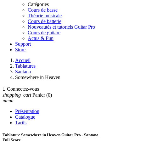
Catégories
Cours de basse
Théorie musicale
Cours de batterie
Nouveautés et tutoriels Guitar Pro
Cours de guitare
Actus & Fun
Support
Store
Accueil
Tablatures
Santana
Somewhere in Heaven

Connectez-vous
shopping_cart
Panier
(0)
menu
Présentation
Catalogue
Tarifs
Tablature Somewhere in Heaven Guitar Pro - Santana
Full Score