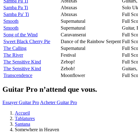
Samba Pa Ti
Abraxas
Guitars
Samba Pa Ti
Abraxas
Solo Uk
Samba Pa' Ti
Abraxas
Full Sco
Smooth
Supernatural
Full Sco
Smooth
Supernatural
Guitar,
Song of the Wind
Caravanserai
Full Sco
Sweet Black Cherry Pie
Dance of the Rainbow Serpent
Full Sco
The Calling
Supernatural
Full Sco
The River
Festival
Full Sco
The Sensitive Kind
Zebop!
Full Sco
The Sensitive Kind
Zebob!
Guitars
Transcendence
Moonflower
Full Sco
Guitar Pro n’attend que vous.
Essayer Guitar Pro
Acheter Guitar Pro
Accueil
Tablatures
Santana
Somewhere in Heaven