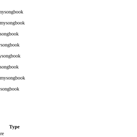
Type
re