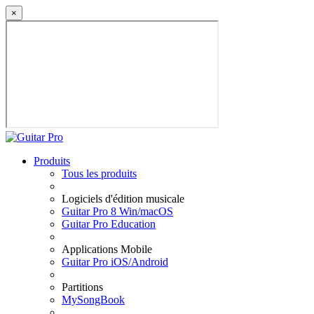
×
Produits
Tous les produits
Logiciels d'édition musicale
Guitar Pro 8 Win/macOS
Guitar Pro Education
Applications Mobile
Guitar Pro iOS/Android
Partitions
MySongBook