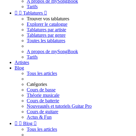
A propos de mySongBook
Tarifs


Tablatures

Trouver vos tablatures
Explorer le catalogue
Tablatures par artiste
Tablatures par genre
Toutes les tablatures
A propos de mySongBook
Tarifs
Artistes
Blog
Tous les articles
Catégories
Cours de basse
Théorie musicale
Cours de batterie
Nouveautés et tutoriels Guitar Pro
Cours de guitare
Actus & Fun


Blog

Tous les articles