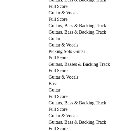
Full Score
Guitar & Vocals
Full Score
Guitars, Bass & Backing Track
Guitars, Bass & Backing Track
Guitar
Guitar & Vocals
Picking Solo Guitar
Full Score
Guitars, Basses & Backing Track
Full Score
Guitar & Vocals
Bass
Guitar
Full Score
Guitars, Bass & Backing Track
Full Score
Guitar & Vocals
Guitars, Bass & Backing Track
Full Score