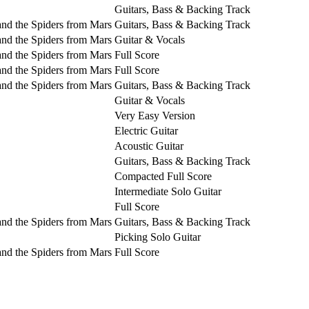
Guitars, Bass & Backing Track
and the Spiders from Mars
Guitars, Bass & Backing Track
and the Spiders from Mars
Guitar & Vocals
and the Spiders from Mars
Full Score
and the Spiders from Mars
Full Score
and the Spiders from Mars
Guitars, Bass & Backing Track
Guitar & Vocals
Very Easy Version
Electric Guitar
Acoustic Guitar
Guitars, Bass & Backing Track
Compacted Full Score
Intermediate Solo Guitar
Full Score
and the Spiders from Mars
Guitars, Bass & Backing Track
Picking Solo Guitar
and the Spiders from Mars
Full Score