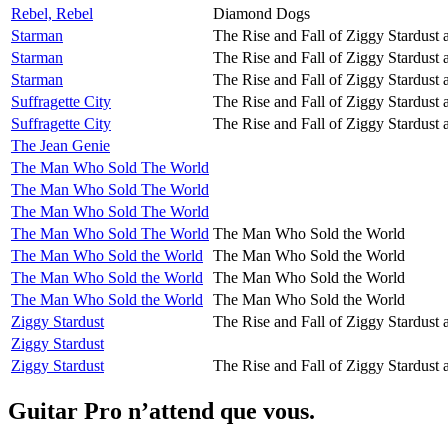
Rebel, Rebel
Diamond Dogs
Starman
The Rise and Fall of Ziggy Stardust 
Starman
The Rise and Fall of Ziggy Stardust 
Starman
The Rise and Fall of Ziggy Stardust 
Suffragette City
The Rise and Fall of Ziggy Stardust 
Suffragette City
The Rise and Fall of Ziggy Stardust 
The Jean Genie
The Man Who Sold The World
The Man Who Sold The World
The Man Who Sold The World
The Man Who Sold The World
The Man Who Sold the World
The Man Who Sold the World
The Man Who Sold the World
The Man Who Sold the World
The Man Who Sold the World
The Man Who Sold the World
The Man Who Sold the World
Ziggy Stardust
The Rise and Fall of Ziggy Stardust 
Ziggy Stardust
Ziggy Stardust
The Rise and Fall of Ziggy Stardust 
Guitar Pro n’attend que vous.