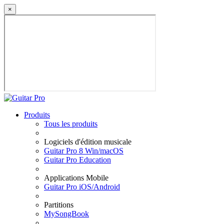
×
Produits
Tous les produits
Logiciels d'édition musicale
Guitar Pro 8 Win/macOS
Guitar Pro Education
Applications Mobile
Guitar Pro iOS/Android
Partitions
MySongBook