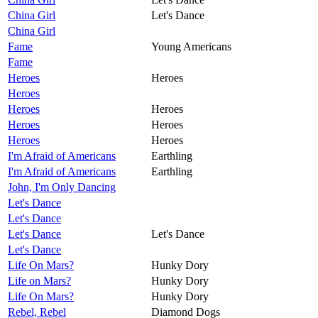
China Girl
Let's Dance
China Girl
Fame
Young Americans
Fame
Heroes
Heroes
Heroes
Heroes
Heroes
Heroes
Heroes
Heroes
Heroes
I'm Afraid of Americans
Earthling
I'm Afraid of Americans
Earthling
John, I'm Only Dancing
Let's Dance
Let's Dance
Let's Dance
Let's Dance
Let's Dance
Life On Mars?
Hunky Dory
Life on Mars?
Hunky Dory
Life On Mars?
Hunky Dory
Rebel, Rebel
Diamond Dogs