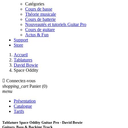
Catégories
Cours de basse
Théorie musicale
Cours de batterie
Nouveautés et tutoriels Guitar Pro
Cours de guitare
Actus & Fun
Support
Store
Accueil
Tablatures
David Bowie
Space Oddity

Connectez-vous
shopping_cart
Panier
(0)
menu
Présentation
Catalogue
Tarifs
Tablature Space Oddity Guitar Pro - David Bowie
Guitars, Bass & Backing Track