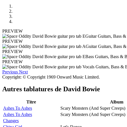
PREVIEW
PREVIEW
PREVIEW
PREVIEW
Previous
Next
Copyright: © Copyright 1969 Onward Music Limited.
Autres tablatures de
David Bowie
Titre
Album
Ashes To Ashes
Scary Monsters (And Super Creeps)
Ashes To Ashes
Scary Monsters (And Super Creeps)
Changes
China Girl
Let's Dance