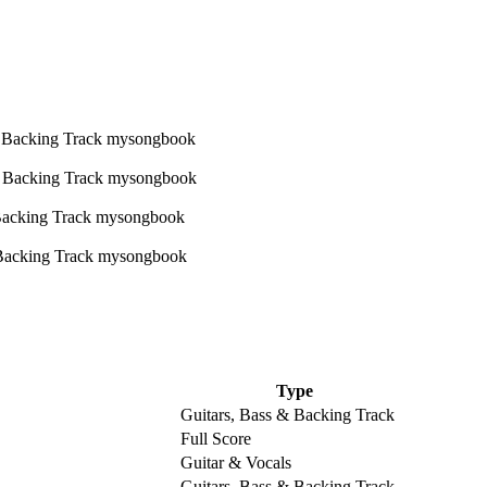
Type
Guitars, Bass & Backing Track
Full Score
Guitar & Vocals
Guitars, Bass & Backing Track