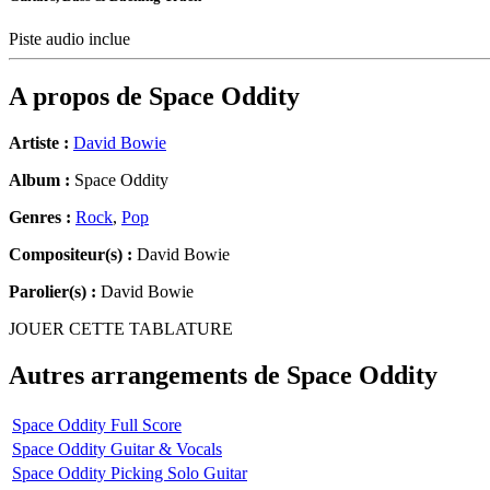
Piste audio inclue
A propos de
Space Oddity
Artiste :
David Bowie
Album :
Space Oddity
Genres :
Rock
,
Pop
Compositeur(s) :
David Bowie
Parolier(s) :
David Bowie
JOUER CETTE TABLATURE
Autres arrangements de
Space Oddity
Space Oddity Full Score
Space Oddity Guitar & Vocals
Space Oddity Picking Solo Guitar