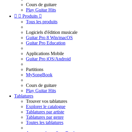
Cours de guitare
Play Guitar Hits


Produits

Tous les produits
Logiciels d'édition musicale
Guitar Pro 8 Win/macOS
Guitar Pro Education
Applications Mobile
Guitar Pro iOS/Android
Partitions
MySongBook
Cours de guitare
Play Guitar Hits
Tablatures
Trouver vos tablatures
Explorer le catalogue
Tablatures par artiste
Tablatures par genre
Toutes les tablatures