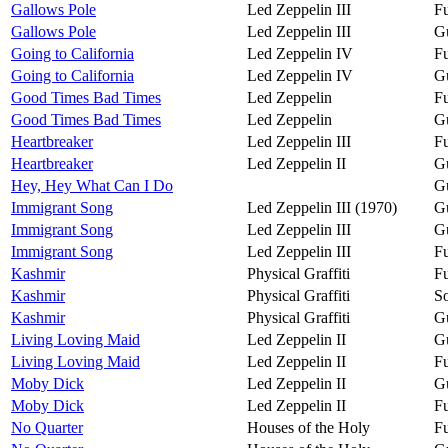
Gallows Pole
Led Zeppelin III
Fu
Gallows Pole
Led Zeppelin III
Gu
Going to California
Led Zeppelin IV
Fu
Going to California
Led Zeppelin IV
Gu
Good Times Bad Times
Led Zeppelin
Fu
Good Times Bad Times
Led Zeppelin
Gu
Heartbreaker
Led Zeppelin III
Fu
Heartbreaker
Led Zeppelin II
Gu
Hey, Hey What Can I Do
Gu
Immigrant Song
Led Zeppelin III (1970)
Gu
Immigrant Song
Led Zeppelin III
Gu
Immigrant Song
Led Zeppelin III
Fu
Kashmir
Physical Graffiti
Fu
Kashmir
Physical Graffiti
So
Kashmir
Physical Graffiti
Gu
Living Loving Maid
Led Zeppelin II
Gu
Living Loving Maid
Led Zeppelin II
Fu
Moby Dick
Led Zeppelin II
Gu
Moby Dick
Led Zeppelin II
Fu
No Quarter
Houses of the Holy
Fu