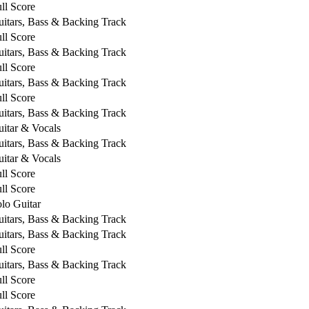
ll Score
itars, Bass & Backing Track
ll Score
itars, Bass & Backing Track
ll Score
itars, Bass & Backing Track
ll Score
itars, Bass & Backing Track
itar & Vocals
itars, Bass & Backing Track
itar & Vocals
ll Score
ll Score
lo Guitar
itars, Bass & Backing Track
itars, Bass & Backing Track
ll Score
itars, Bass & Backing Track
ll Score
ll Score