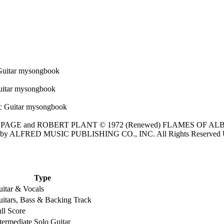
 PAGE and ROBERT PLANT © 1972 (Renewed) FLAMES OF ALBIO
tered by ALFRED MUSIC PUBLISHING CO., INC. All Rights Reserved 
Type
itar & Vocals
itars, Bass & Backing Track
ll Score
termediate Solo Guitar