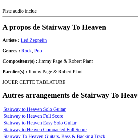
Piste audio inclue
A propos de
Stairway To Heaven
Artiste :
Led Zeppelin
Genres :
Rock
,
Pop
Compositeur(s) :
Jimmy Page & Robert Plant
Parolier(s) :
Jimmy Page & Robert Plant
JOUER CETTE TABLATURE
Autres arrangements de
Stairway To Heav
Stairway to Heaven Solo Guitar
Stairway to Heaven Full Score
Stairway to Heaven Easy Solo Guitar
Stairway to Heaven Compacted Full Score
Stairway To Heaven Guitars, Bass & Backing Track