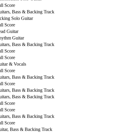
ll Score
itars, Bass & Backing Track
cking Solo Guitar
ll Score
ad Guitar
hythm Guitar
itars, Bass & Backing Track
ll Score
ll Score
itar & Vocals
ll Score
itars, Bass & Backing Track
ll Score
itars, Bass & Backing Track
itars, Bass & Backing Track
ll Score
ll Score
itars, Bass & Backing Track
ll Score
itar, Bass & Backing Track