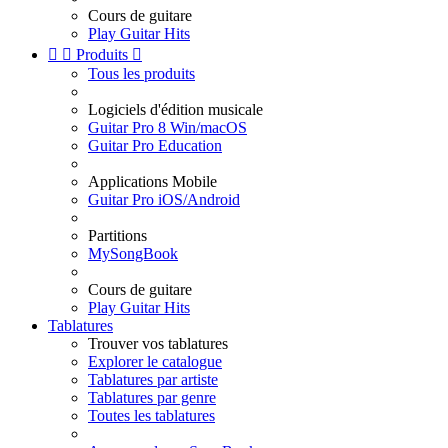
Cours de guitare
Play Guitar Hits


Produits

Tous les produits
Logiciels d'édition musicale
Guitar Pro 8 Win/macOS
Guitar Pro Education
Applications Mobile
Guitar Pro iOS/Android
Partitions
MySongBook
Cours de guitare
Play Guitar Hits
Tablatures
Trouver vos tablatures
Explorer le catalogue
Tablatures par artiste
Tablatures par genre
Toutes les tablatures