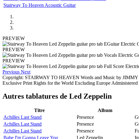
Stairway To Heaven Acoustic Guitar
PREVIEW
PREVIEW
PREVIEW
Previous
Next
Copyright: STAIRWAY TO HEAVEN Words and Music by JIMMY
Exclusive Print Rights for the World Excluding Europe Adminis
Autres tablatures de
Led Zeppelin
Titre
Album
Achilles Last Stand
Presence
Gu
Achilles Last Stand
Presence
Gu
Achilles Last Stand
Presence
Fu
Babe I'm Gonna Leave You
Led Zeppelin
In