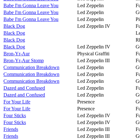
Babe I'm Gonna Leave You
Led Zeppelin
Fu
Babe I'm Gonna Leave You
Led Zeppelin
Gu
Babe I'm Gonna Leave You
Led Zeppelin
Pi
Black Dog
Led Zeppelin IV
Fu
Black Dog
Le
Black Dog
R
Black Dog
Led Zeppelin IV
Gu
Bron-Yr-Aur
Physical Graffiti
Fu
Bron-Yr-Aur Stomp
Led Zeppelin III
Fu
Communication Breakdown
Led Zeppelin
Gu
Communication Breakdown
Led Zeppelin
Fu
Communication Breakdown
Led Zeppelin
Gu
Dazed and Confused
Led Zeppelin
Fu
Dazed and Confused
Led Zeppelin
Gu
For Your Life
Presence
Gu
For Your Life
Presence
Fu
Four Sticks
Led Zeppelin IV
Fu
Four Sticks
Led Zeppelin IV
Gu
Friends
Led Zeppelin III
Fu
Friends
Led Zeppelin III
Gu