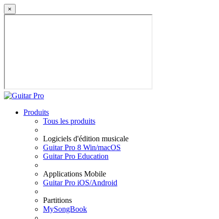
×
Produits
Tous les produits
Logiciels d'édition musicale
Guitar Pro 8 Win/macOS
Guitar Pro Education
Applications Mobile
Guitar Pro iOS/Android
Partitions
MySongBook