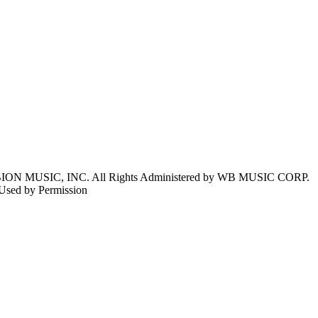
N MUSIC, INC. All Rights Administered by WB MUSIC CORP.
Used by Permission