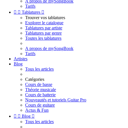
A propos de mySongBook
Tarifs


Tablatures

Trouver vos tablatures
Explorer le catalogue
Tablatures par artiste
Tablatures par genre
Toutes les tablatures
A propos de mySongBook
Tarifs
Artistes
Blog
Tous les articles
Catégories
Cours de basse
Théorie musicale
Cours de batterie
Nouveautés et tutoriels Guitar Pro
Cours de guitare
Actus & Fun


Blog

Tous les articles