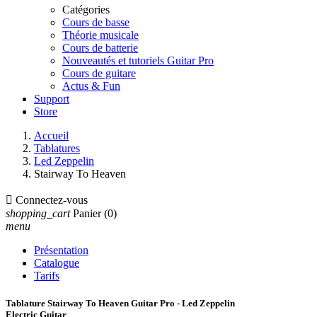
Catégories
Cours de basse
Théorie musicale
Cours de batterie
Nouveautés et tutoriels Guitar Pro
Cours de guitare
Actus & Fun
Support
Store
Accueil
Tablatures
Led Zeppelin
Stairway To Heaven

Connectez-vous
shopping_cart
Panier
(0)
menu
Présentation
Catalogue
Tarifs
Tablature Stairway To Heaven Guitar Pro - Led Zeppelin
Electric Guitar