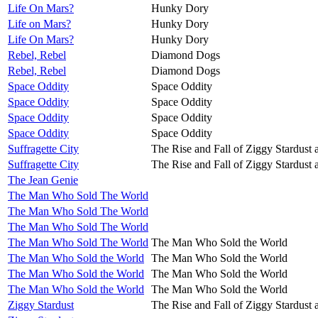
Life On Mars?
Hunky Dory
Life on Mars?
Hunky Dory
Life On Mars?
Hunky Dory
Rebel, Rebel
Diamond Dogs
Rebel, Rebel
Diamond Dogs
Space Oddity
Space Oddity
Space Oddity
Space Oddity
Space Oddity
Space Oddity
Space Oddity
Space Oddity
Suffragette City
The Rise and Fall of Ziggy Stardust 
Suffragette City
The Rise and Fall of Ziggy Stardust 
The Jean Genie
The Man Who Sold The World
The Man Who Sold The World
The Man Who Sold The World
The Man Who Sold The World
The Man Who Sold the World
The Man Who Sold the World
The Man Who Sold the World
The Man Who Sold the World
The Man Who Sold the World
The Man Who Sold the World
The Man Who Sold the World
Ziggy Stardust
The Rise and Fall of Ziggy Stardust 