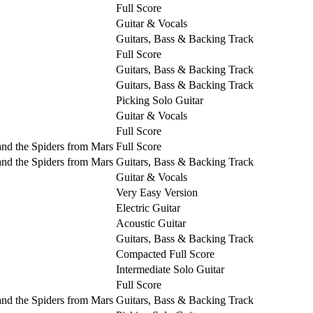
Full Score
Guitar & Vocals
Guitars, Bass & Backing Track
Full Score
Guitars, Bass & Backing Track
Guitars, Bass & Backing Track
Picking Solo Guitar
Guitar & Vocals
Full Score
and the Spiders from Mars
Full Score
and the Spiders from Mars
Guitars, Bass & Backing Track
Guitar & Vocals
Very Easy Version
Electric Guitar
Acoustic Guitar
Guitars, Bass & Backing Track
Compacted Full Score
Intermediate Solo Guitar
Full Score
and the Spiders from Mars
Guitars, Bass & Backing Track