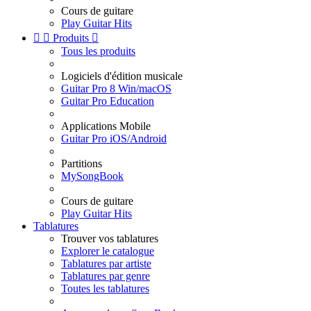
Cours de guitare
Play Guitar Hits


Produits

Tous les produits
Logiciels d'édition musicale
Guitar Pro 8 Win/macOS
Guitar Pro Education
Applications Mobile
Guitar Pro iOS/Android
Partitions
MySongBook
Cours de guitare
Play Guitar Hits
Tablatures
Trouver vos tablatures
Explorer le catalogue
Tablatures par artiste
Tablatures par genre
Toutes les tablatures