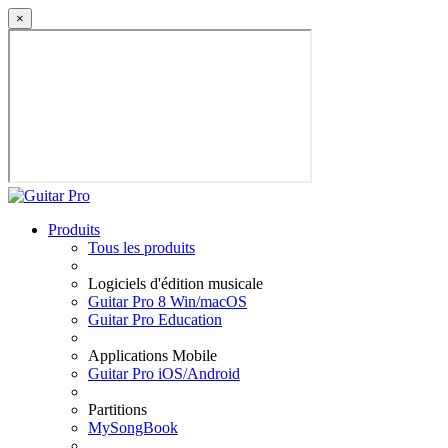
×
Produits
Tous les produits
Logiciels d'édition musicale
Guitar Pro 8 Win/macOS
Guitar Pro Education
Applications Mobile
Guitar Pro iOS/Android
Partitions
MySongBook