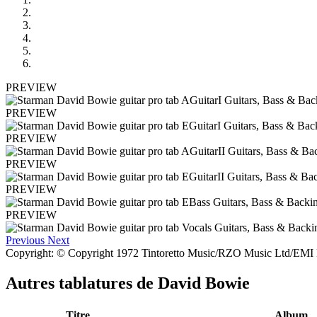
PREVIEW
PREVIEW
PREVIEW
PREVIEW
PREVIEW
PREVIEW
Previous
Next
Copyright: © Copyright 1972 Tintoretto Music/RZO Music Ltd/EMI M
Autres tablatures de
David Bowie
Titre
Album