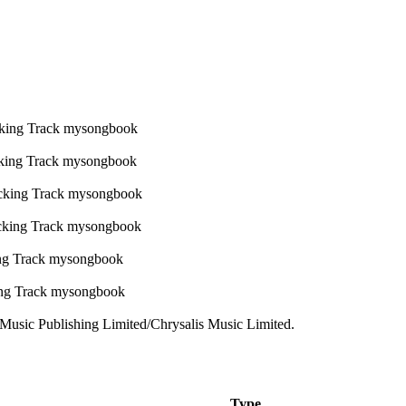
usic Publishing Limited/Chrysalis Music Limited.
Type