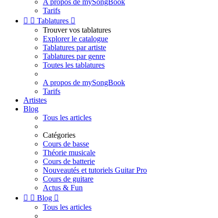
A propos de mySongBook
Tarifs


Tablatures

Trouver vos tablatures
Explorer le catalogue
Tablatures par artiste
Tablatures par genre
Toutes les tablatures
A propos de mySongBook
Tarifs
Artistes
Blog
Tous les articles
Catégories
Cours de basse
Théorie musicale
Cours de batterie
Nouveautés et tutoriels Guitar Pro
Cours de guitare
Actus & Fun


Blog

Tous les articles