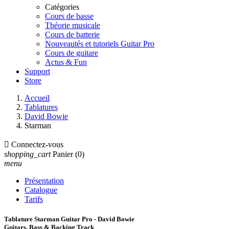
Catégories
Cours de basse
Théorie musicale
Cours de batterie
Nouveautés et tutoriels Guitar Pro
Cours de guitare
Actus & Fun
Support
Store
Accueil
Tablatures
David Bowie
Starman

Connectez-vous
shopping_cart
Panier
(0)
menu
Présentation
Catalogue
Tarifs
Tablature Starman Guitar Pro - David Bowie
Guitars, Bass & Backing Track