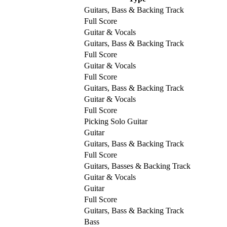
Guitars, Bass & Backing Track
Full Score
Guitar & Vocals
Guitars, Bass & Backing Track
Full Score
Guitar & Vocals
Full Score
Guitars, Bass & Backing Track
Guitar & Vocals
Full Score
Picking Solo Guitar
Guitar
Guitars, Bass & Backing Track
Full Score
Guitars, Basses & Backing Track
Guitar & Vocals
Guitar
Full Score
Guitars, Bass & Backing Track
Bass