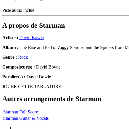
Piste audio inclue
A propos de
Starman
Artiste :
David Bowie
Album :
The Rise and Fall of Ziggy Stardust and the Spiders from M
Genre :
Rock
Compositeur(s) :
David Bowie
Parolier(s) :
David Bowie
JOUER CETTE TABLATURE
Autres arrangements de
Starman
Starman Full Score
Starman Guitar & Vocals