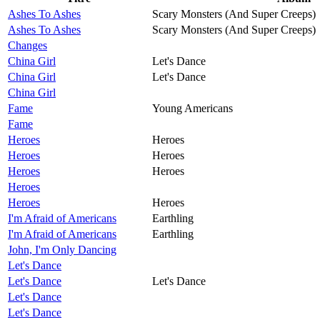
Ashes To Ashes
Scary Monsters (And Super Creeps)
Ashes To Ashes
Scary Monsters (And Super Creeps)
Changes
China Girl
Let's Dance
China Girl
Let's Dance
China Girl
Fame
Young Americans
Fame
Heroes
Heroes
Heroes
Heroes
Heroes
Heroes
Heroes
Heroes
Heroes
I'm Afraid of Americans
Earthling
I'm Afraid of Americans
Earthling
John, I'm Only Dancing
Let's Dance
Let's Dance
Let's Dance
Let's Dance
Let's Dance