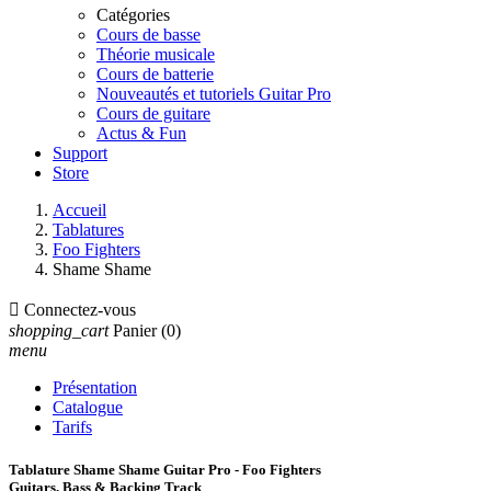
Catégories
Cours de basse
Théorie musicale
Cours de batterie
Nouveautés et tutoriels Guitar Pro
Cours de guitare
Actus & Fun
Support
Store
Accueil
Tablatures
Foo Fighters
Shame Shame

Connectez-vous
shopping_cart
Panier
(0)
menu
Présentation
Catalogue
Tarifs
Tablature Shame Shame Guitar Pro - Foo Fighters
Guitars, Bass & Backing Track