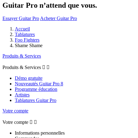
Guitar Pro n’attend que vous.
Essayer Guitar Pro
Acheter Guitar Pro
Accueil
Tablatures
Foo Fighters
Shame Shame
Produits & Services
Produits & Services


Démo gratuite
Nouveautés Guitar Pro 8
Programme éducation
Artistes
Tablatures Guitar Pro
Votre compte
Votre compte


Informations personnelles