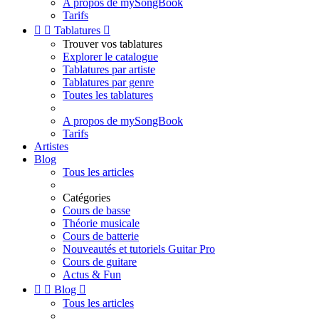
A propos de mySongBook
Tarifs


Tablatures

Trouver vos tablatures
Explorer le catalogue
Tablatures par artiste
Tablatures par genre
Toutes les tablatures
A propos de mySongBook
Tarifs
Artistes
Blog
Tous les articles
Catégories
Cours de basse
Théorie musicale
Cours de batterie
Nouveautés et tutoriels Guitar Pro
Cours de guitare
Actus & Fun


Blog

Tous les articles