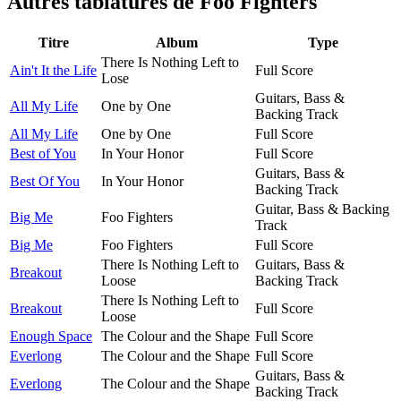
Autres tablatures de
Foo Fighters
Titre
Album
Type
There Is Nothing Left to
Ain't It the Life
Full Score
Lose
Guitars, Bass &
All My Life
One by One
Backing Track
All My Life
One by One
Full Score
Best of You
In Your Honor
Full Score
Guitars, Bass &
Best Of You
In Your Honor
Backing Track
Guitar, Bass & Backing
Big Me
Foo Fighters
Track
Big Me
Foo Fighters
Full Score
There Is Nothing Left to
Guitars, Bass &
Breakout
Loose
Backing Track
There Is Nothing Left to
Breakout
Full Score
Loose
Enough Space
The Colour and the Shape
Full Score
Everlong
The Colour and the Shape
Full Score
Guitars, Bass &
Everlong
The Colour and the Shape
Backing Track