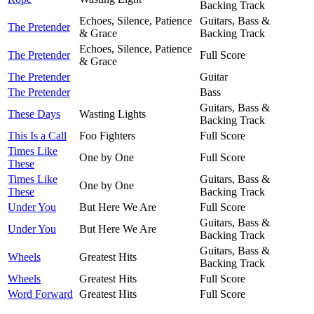
Backing Track
Echoes, Silence, Patience
Guitars, Bass &
The Pretender
& Grace
Backing Track
Echoes, Silence, Patience
The Pretender
Full Score
& Grace
The Pretender
Guitar
The Pretender
Bass
Guitars, Bass &
These Days
Wasting Lights
Backing Track
This Is a Call
Foo Fighters
Full Score
Times Like
One by One
Full Score
These
Times Like
Guitars, Bass &
One by One
These
Backing Track
Under You
But Here We Are
Full Score
Guitars, Bass &
Under You
But Here We Are
Backing Track
Guitars, Bass &
Wheels
Greatest Hits
Backing Track
Wheels
Greatest Hits
Full Score
Word Forward
Greatest Hits
Full Score