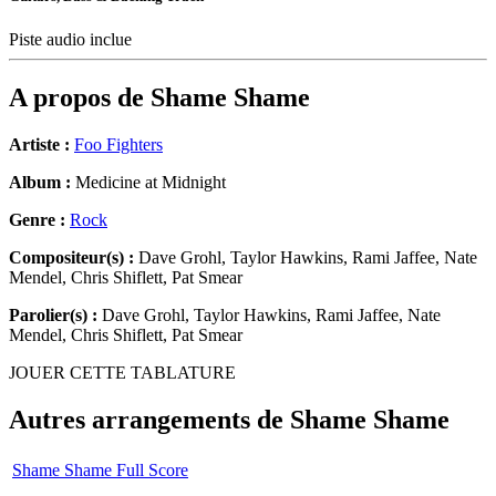
Piste audio inclue
A propos de
Shame Shame
Artiste :
Foo Fighters
Album :
Medicine at Midnight
Genre :
Rock
Compositeur(s) :
Dave Grohl, Taylor Hawkins, Rami Jaffee, Nate
Mendel, Chris Shiflett, Pat Smear
Parolier(s) :
Dave Grohl, Taylor Hawkins, Rami Jaffee, Nate
Mendel, Chris Shiflett, Pat Smear
JOUER CETTE TABLATURE
Autres arrangements de
Shame Shame
Shame Shame Full Score