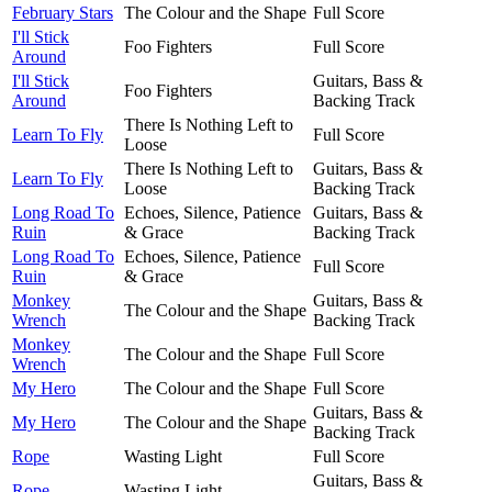
February Stars
The Colour and the Shape
Full Score
I'll Stick
Foo Fighters
Full Score
Around
I'll Stick
Guitars, Bass &
Foo Fighters
Around
Backing Track
There Is Nothing Left to
Learn To Fly
Full Score
Loose
There Is Nothing Left to
Guitars, Bass &
Learn To Fly
Loose
Backing Track
Long Road To
Echoes, Silence, Patience
Guitars, Bass &
Ruin
& Grace
Backing Track
Long Road To
Echoes, Silence, Patience
Full Score
Ruin
& Grace
Monkey
Guitars, Bass &
The Colour and the Shape
Wrench
Backing Track
Monkey
The Colour and the Shape
Full Score
Wrench
My Hero
The Colour and the Shape
Full Score
Guitars, Bass &
My Hero
The Colour and the Shape
Backing Track
Rope
Wasting Light
Full Score
Guitars, Bass &
Rope
Wasting Light