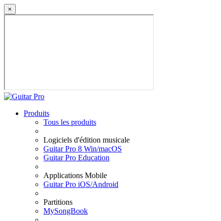
×
Produits
Tous les produits
Logiciels d'édition musicale
Guitar Pro 8 Win/macOS
Guitar Pro Education
Applications Mobile
Guitar Pro iOS/Android
Partitions
MySongBook