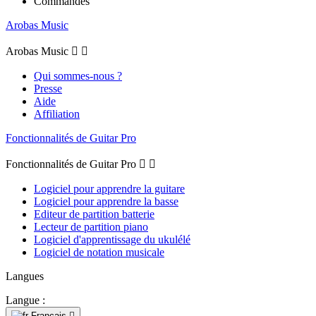
Commandes
Arobas Music
Arobas Music


Qui sommes-nous ?
Presse
Aide
Affiliation
Fonctionnalités de Guitar Pro
Fonctionnalités de Guitar Pro


Logiciel pour apprendre la guitare
Logiciel pour apprendre la basse
Editeur de partition batterie
Lecteur de partition piano
Logiciel d'apprentissage du ukulélé
Logiciel de notation musicale
Langues
Langue :
Français
