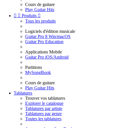
Cours de guitare
Play Guitar Hits


Produits

Tous les produits
Logiciels d'édition musicale
Guitar Pro 8 Win/macOS
Guitar Pro Education
Applications Mobile
Guitar Pro iOS/Android
Partitions
MySongBook
Cours de guitare
Play Guitar Hits
Tablatures
Trouver vos tablatures
Explorer le catalogue
Tablatures par artiste
Tablatures par genre
Toutes les tablatures