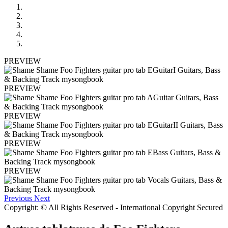
PREVIEW
PREVIEW
PREVIEW
PREVIEW
PREVIEW
Previous
Next
Copyright: © All Rights Reserved - International Copyright Secured