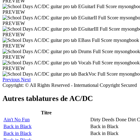
PREVIEW
PREVIEW
PREVIEW
PREVIEW
PREVIEW
PREVIEW
PREVIEW
Previous
Next
Copyright: © All Rights Reserved - International Copyright Secured
Autres tablatures de
AC/DC
Titre
Ain't No Fun
Dirty Deeds Done Dirt 
Back in Black
Back in Black
Back in Black
Back in Black