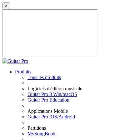
×
Produits
Tous les produits
Logiciels d'édition musicale
Guitar Pro 8 Win/macOS
Guitar Pro Education
Applications Mobile
Guitar Pro iOS/Android
Partitions
MySongBook