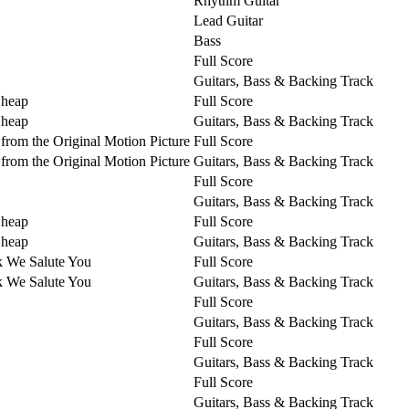
Rhythm Guitar
Lead Guitar
Bass
Full Score
Guitars, Bass & Backing Track
Cheap
Full Score
Cheap
Guitars, Bass & Backing Track
from the Original Motion Picture
Full Score
from the Original Motion Picture
Guitars, Bass & Backing Track
Full Score
Guitars, Bass & Backing Track
Cheap
Full Score
Cheap
Guitars, Bass & Backing Track
k We Salute You
Full Score
k We Salute You
Guitars, Bass & Backing Track
Full Score
Guitars, Bass & Backing Track
Full Score
Guitars, Bass & Backing Track
Full Score
Guitars, Bass & Backing Track