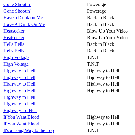
Gone Shootin'
Powerage
Gone Shootin'
Powerage
Have a Drink on Me
Back in Black
Have A Drink On Me
Back in Black
Heatseeker
Blow Up Your Video
Heatseeker
Blow Up Your Video
Hells Bells
Back in Black
Hells Bells
Back in Black
High Voltage
T.N.T.
High Voltage
T.N.T.
Highway to Hell
Highway to Hell
Highway to Hell
Highway to Hell
Highway to Hell
Highway to Hell
Highway to Hell
Highway to Hell
Highway to Hell
Highway to Hell
Highway To Hell
If You Want Blood
Highway to Hell
If You Want Blood
Highway to Hell
It's a Long Way to the Top
T.N.T.