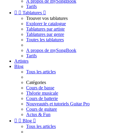
A propos de mySongBook
Tarifs


Tablatures

Trouver vos tablatures
Explorer le catalogue
Tablatures par artiste
Tablatures par genre
Toutes les tablatures
A propos de mySongBook
Tarifs
Artistes
Blog
Tous les articles
Catégories
Cours de basse
Théorie musicale
Cours de batterie
Nouveautés et tutoriels Guitar Pro
Cours de guitare
Actus & Fun


Blog

Tous les articles