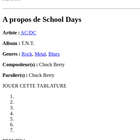
A propos de
School Days
Artiste :
AC/DC
Album :
T.N.T.
Genres :
Rock
,
Metal
,
Blues
Compositeur(s) :
Chuck Berry
Parolier(s) :
Chuck Berry
JOUER CETTE TABLATURE