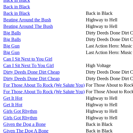
Back in Black
Back in Black
Back in Black
Back in Black
Beating Around the Bush
Highway to Hell
Beating Around The Bush
Highway to Hell
Big Balls
Dirty Deeds Done Dirt 
Big Balls
Dirty Deeds Done Dirt 
Big Gun
Last Action Hero: Music 
Big Gun
Last Action Hero: Music 
Can I Sit Next to You Girl
Can I Sit Next To You Girl
High Voltage
Dirty Deeds Done Dirt Cheap
Dirty Deeds Done Dirt 
Dirty Deeds Done Dirt Cheap
Dirty Deeds Done Dirt 
For Those About To Rock (We Salute You)
For Those About to Roc
For Those About To Rock (We Salute You)
For Those About to Roc
Get It Hot
Highway to Hell
Get It Hot
Highway to Hell
Girls Got Rhythm
Highway to Hell
Girls Got Rhythm
Highway to Hell
Given the Dog a Bone
Back in Black
Given The Dog A Bone
Back in Black