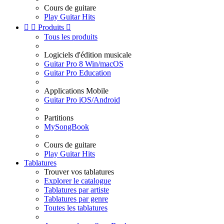
Cours de guitare
Play Guitar Hits


Produits

Tous les produits
Logiciels d'édition musicale
Guitar Pro 8 Win/macOS
Guitar Pro Education
Applications Mobile
Guitar Pro iOS/Android
Partitions
MySongBook
Cours de guitare
Play Guitar Hits
Tablatures
Trouver vos tablatures
Explorer le catalogue
Tablatures par artiste
Tablatures par genre
Toutes les tablatures