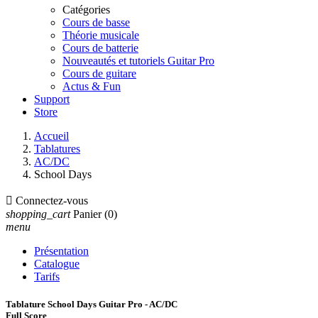
Catégories
Cours de basse
Théorie musicale
Cours de batterie
Nouveautés et tutoriels Guitar Pro
Cours de guitare
Actus & Fun
Support
Store
Accueil
Tablatures
AC/DC
School Days

Connectez-vous
shopping_cart
Panier
(0)
menu
Présentation
Catalogue
Tarifs
Tablature School Days Guitar Pro - AC/DC
Full Score