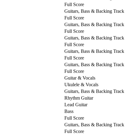
Full Score
Guitars, Bass & Backing Track
Full Score
Guitars, Bass & Backing Track
Full Score
Guitars, Bass & Backing Track
Full Score
Guitars, Bass & Backing Track
Full Score
Guitars, Bass & Backing Track
Full Score
Guitar & Vocals
Ukulele & Vocals
Guitars, Bass & Backing Track
Rhythm Guitar
Lead Guitar
Bass
Full Score
Guitars, Bass & Backing Track
Full Score