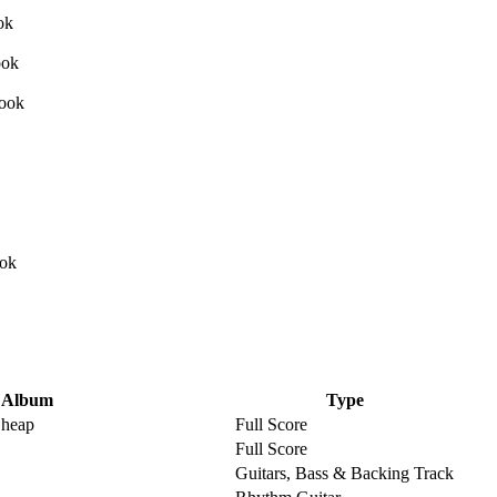
Album
Type
Cheap
Full Score
Full Score
Guitars, Bass & Backing Track