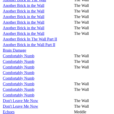
Another Brick in the Wall
The Wall
Another Brick in the Wall
The Wall
Another Brick in the Wall
The Wall
Another Brick in the Wall
The Wall
Another Brick in the Wall
The Wall
Another Brick in the Wall
The Wall
Another Brick In The Wall Part II
Another Brick in the Wall Part II
Brain Damage
Comfortably Numb
The Wall
Comfortably Numb
The Wall
Comfortably Numb
The Wall
Comfortably Numb
Comfortably Numb
Comfortably Numb
The Wall
Comfortably Numb
The Wall
Comfortably Numb
Don't Leave Me Now
The Wall
Don't Leave Me Now
The Wall
Echoes
Meddle