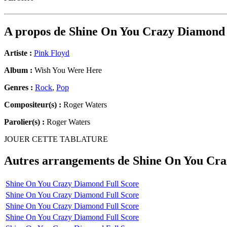
A propos de
Shine On You Crazy Diamond
Artiste :
Pink Floyd
Album :
Wish You Were Here
Genres :
Rock
,
Pop
Compositeur(s) :
Roger Waters
Parolier(s) :
Roger Waters
JOUER CETTE TABLATURE
Autres arrangements de
Shine On You Cr
Shine On You Crazy Diamond Full Score
Shine On You Crazy Diamond Full Score
Shine On You Crazy Diamond Full Score
Shine On You Crazy Diamond Full Score