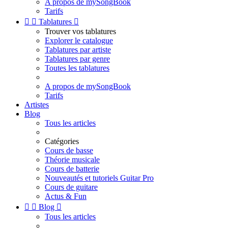
A propos de mySongBook
Tarifs


Tablatures

Trouver vos tablatures
Explorer le catalogue
Tablatures par artiste
Tablatures par genre
Toutes les tablatures
A propos de mySongBook
Tarifs
Artistes
Blog
Tous les articles
Catégories
Cours de basse
Théorie musicale
Cours de batterie
Nouveautés et tutoriels Guitar Pro
Cours de guitare
Actus & Fun


Blog

Tous les articles