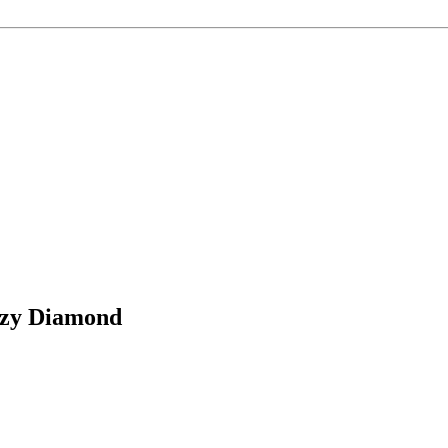
azy Diamond