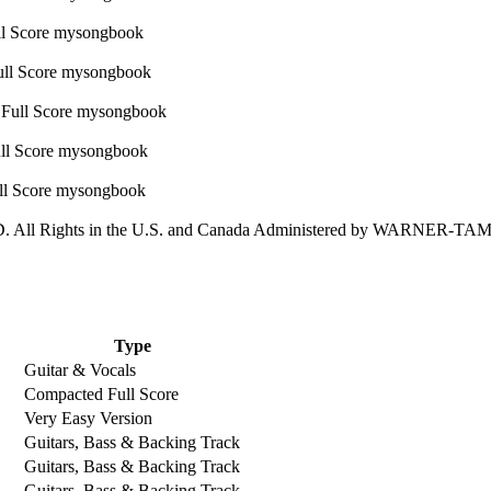
All Rights in the U.S. and Canada Administered by WARNER-
Type
Guitar & Vocals
Compacted Full Score
Very Easy Version
Guitars, Bass & Backing Track
Guitars, Bass & Backing Track
Guitars, Bass & Backing Track