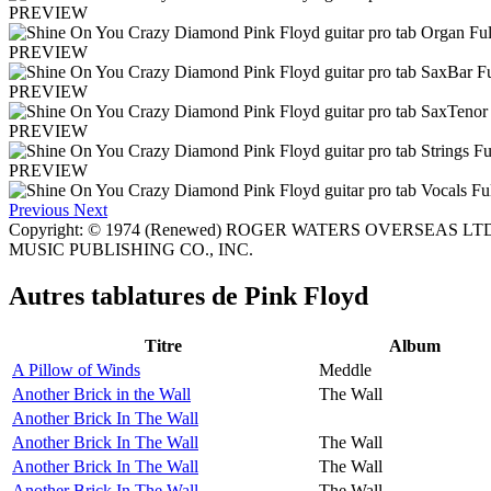
PREVIEW
PREVIEW
PREVIEW
PREVIEW
PREVIEW
Previous
Next
Copyright: © 1974 (Renewed) ROGER WATERS OVERSEAS LTD. 
MUSIC PUBLISHING CO., INC.
Autres tablatures de
Pink Floyd
Titre
Album
A Pillow of Winds
Meddle
Another Brick in the Wall
The Wall
Another Brick In The Wall
Another Brick In The Wall
The Wall
Another Brick In The Wall
The Wall
Another Brick In The Wall
The Wall