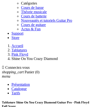
Catégories
Cours de basse
Théorie musicale
Cours de batterie
Nouveautés et tutoriels Guitar Pro
Cours de guitare
Actus & Fun
Support
Store
Accueil
Tablatures
Pink Floyd
Shine On You Crazy Diamond

Connectez-vous
shopping_cart
Panier
(0)
menu
Présentation
Catalogue
Tarifs
Tablature Shine On You Crazy Diamond Guitar Pro - Pink Floyd
Full Score