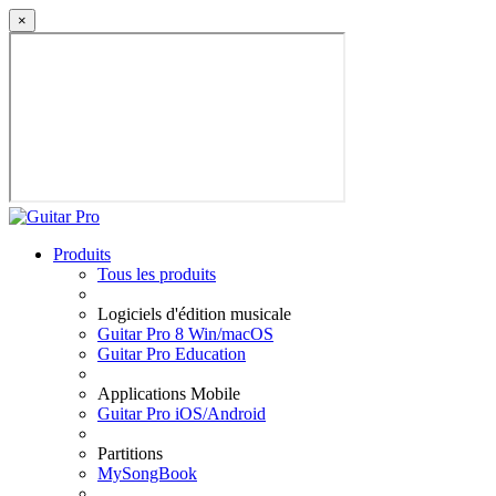
×
Produits
Tous les produits
Logiciels d'édition musicale
Guitar Pro 8 Win/macOS
Guitar Pro Education
Applications Mobile
Guitar Pro iOS/Android
Partitions
MySongBook