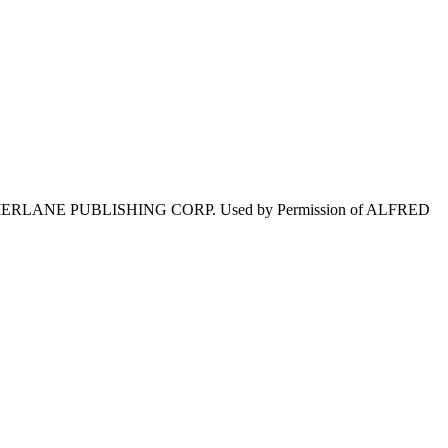
TAMERLANE PUBLISHING CORP. Used by Permission of ALFRED