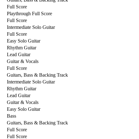
Full Score
Playthrough Full Score
Full Score
Intermediate Solo Guitar
Full Score
Easy Solo Guitar
Rhythm Guitar
Lead Guitar
Guitar & Vocals
Full Score
Guitars, Bass & Backing Track
Intermediate Solo Guitar
Rhythm Guitar
Lead Guitar
Guitar & Vocals
Easy Solo Guitar
Bass
Guitars, Bass & Backing Track
Full Score
Full Score