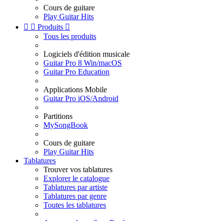
Cours de guitare
Play Guitar Hits


Produits

Tous les produits
Logiciels d'édition musicale
Guitar Pro 8 Win/macOS
Guitar Pro Education
Applications Mobile
Guitar Pro iOS/Android
Partitions
MySongBook
Cours de guitare
Play Guitar Hits
Tablatures
Trouver vos tablatures
Explorer le catalogue
Tablatures par artiste
Tablatures par genre
Toutes les tablatures