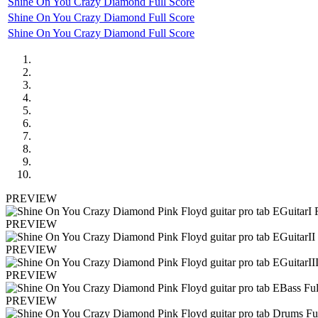
Shine On You Crazy Diamond Full Score
Shine On You Crazy Diamond Full Score
Shine On You Crazy Diamond Full Score
PREVIEW
PREVIEW
PREVIEW
PREVIEW
PREVIEW