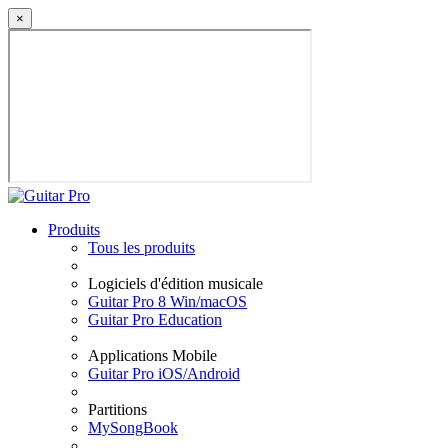
×
Produits
Tous les produits
Logiciels d'édition musicale
Guitar Pro 8 Win/macOS
Guitar Pro Education
Applications Mobile
Guitar Pro iOS/Android
Partitions
MySongBook