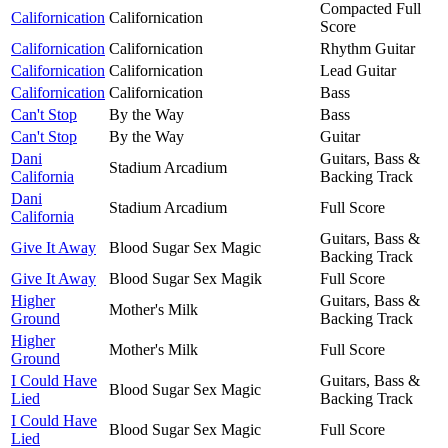
Compacted Full
Californication
Californication
Score
Californication
Californication
Rhythm Guitar
Californication
Californication
Lead Guitar
Californication
Californication
Bass
Can't Stop
By the Way
Bass
Can't Stop
By the Way
Guitar
Dani
Guitars, Bass &
Stadium Arcadium
California
Backing Track
Dani
Stadium Arcadium
Full Score
California
Guitars, Bass &
Give It Away
Blood Sugar Sex Magic
Backing Track
Give It Away
Blood Sugar Sex Magik
Full Score
Higher
Guitars, Bass &
Mother's Milk
Ground
Backing Track
Higher
Mother's Milk
Full Score
Ground
I Could Have
Guitars, Bass &
Blood Sugar Sex Magic
Lied
Backing Track
I Could Have
Blood Sugar Sex Magic
Full Score
Lied