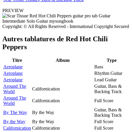
PREVIEW
Copyright: © All Rights Reserved - International Copyright Secured
Autres tablatures de
Red Hot Chili
Peppers
Titre
Album
Type
Aeroplane
Bass
Aeroplane
Rhythm Guitar
Aeroplane
Lead Guitar
Around The
Guitar, Bass &
Californication
World
Backing Track
Around The
Californication
Full Score
World
Guitar, Bass &
By The Way
By the Way
Backing Track
By the Way
By the Way
Full Score
Californication
Californication
Full Score