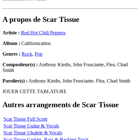
A propos de
Scar Tissue
Artiste :
Red Hot Chili Peppers
Album :
Californication
Genres :
Rock
,
Pop
Compositeur(s) :
Anthony Kiedis, John Frusciante, Flea, Chad
Smith
Parolier(s) :
Anthony Kiedis, John Frusciante, Flea, Chad Smith
JOUER CETTE TABLATURE
Autres arrangements de
Scar Tissue
Scar Tissue Full Score
Scar Tissue Guitar & Vocals
Scar Tissue Ukulele & Vocals
Scar Tissue Guitars, Bass & Backing Track