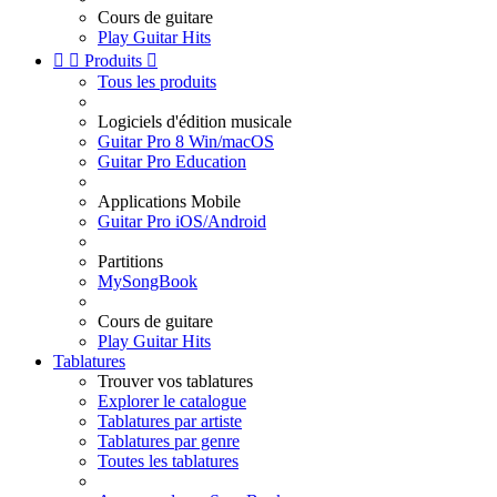
Cours de guitare
Play Guitar Hits


Produits

Tous les produits
Logiciels d'édition musicale
Guitar Pro 8 Win/macOS
Guitar Pro Education
Applications Mobile
Guitar Pro iOS/Android
Partitions
MySongBook
Cours de guitare
Play Guitar Hits
Tablatures
Trouver vos tablatures
Explorer le catalogue
Tablatures par artiste
Tablatures par genre
Toutes les tablatures