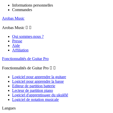
Informations personnelles
Commandes
Arobas Music
Arobas Music


Qui sommes-nous ?
Presse
Aide
Affiliation
Fonctionnalités de Guitar Pro
Fonctionnalités de Guitar Pro


Logiciel pour apprendre la guitare
Logiciel pour apprendre la basse
Editeur de partition batterie
Lecteur de partition piano
Logiciel d'apprentissage du ukulélé
Logiciel de notation musicale
Langues