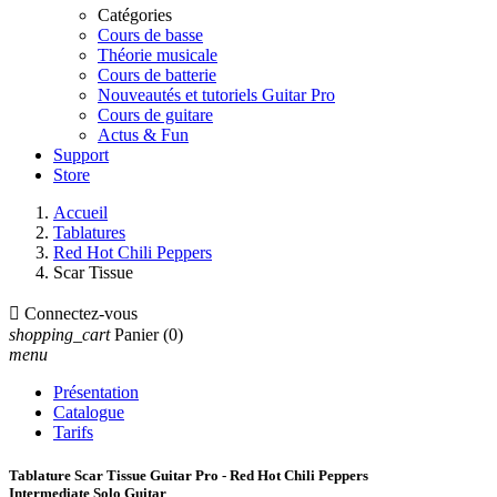
Catégories
Cours de basse
Théorie musicale
Cours de batterie
Nouveautés et tutoriels Guitar Pro
Cours de guitare
Actus & Fun
Support
Store
Accueil
Tablatures
Red Hot Chili Peppers
Scar Tissue

Connectez-vous
shopping_cart
Panier
(0)
menu
Présentation
Catalogue
Tarifs
Tablature Scar Tissue Guitar Pro - Red Hot Chili Peppers
Intermediate Solo Guitar