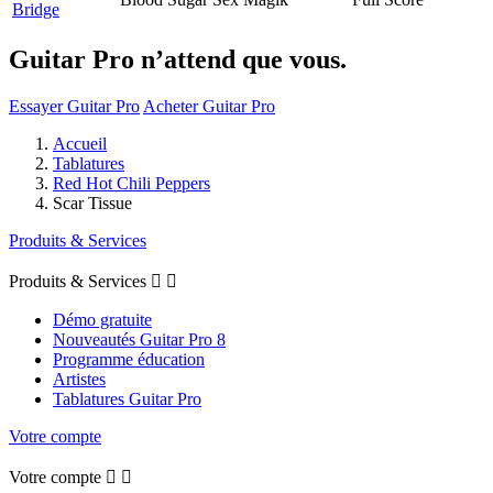
Bridge
Guitar Pro n’attend que vous.
Essayer Guitar Pro
Acheter Guitar Pro
Accueil
Tablatures
Red Hot Chili Peppers
Scar Tissue
Produits & Services
Produits & Services


Démo gratuite
Nouveautés Guitar Pro 8
Programme éducation
Artistes
Tablatures Guitar Pro
Votre compte
Votre compte

