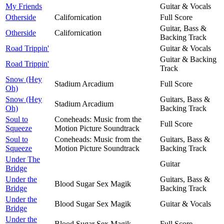
My Friends
Guitar & Vocals
Otherside
Californication
Full Score
Guitar, Bass &
Otherside
Californication
Backing Track
Road Trippin'
Guitar & Vocals
Guitar & Backing
Road Trippin'
Track
Snow (Hey
Stadium Arcadium
Full Score
Oh)
Snow (Hey
Guitars, Bass &
Stadium Arcadium
Oh)
Backing Track
Soul to
Coneheads: Music from the
Full Score
Squeeze
Motion Picture Soundtrack
Soul to
Coneheads: Music from the
Guitars, Bass &
Squeeze
Motion Picture Soundtrack
Backing Track
Under The
Guitar
Bridge
Under the
Guitars, Bass &
Blood Sugar Sex Magik
Bridge
Backing Track
Under the
Blood Sugar Sex Magik
Guitar & Vocals
Bridge
Under the
Blood Sugar Sex Magik
Full Score