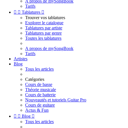
A propos de mySongBook
Tarifs


Tablatures

Trouver vos tablatures
Explorer le catalogue
Tablatures par artiste
Tablatures par genre
Toutes les tablatures
A propos de mySongBook
Tarifs
Artistes
Blog
Tous les articles
Catégories
Cours de basse
Théorie musicale
Cours de batterie
Nouveautés et tutoriels Guitar Pro
Cours de guitare
Actus & Fun


Blog

Tous les articles