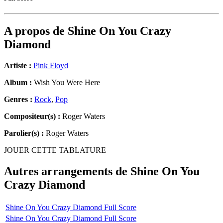
A propos de
Shine On You Crazy
Diamond
Artiste :
Pink Floyd
Album :
Wish You Were Here
Genres :
Rock
,
Pop
Compositeur(s) :
Roger Waters
Parolier(s) :
Roger Waters
JOUER CETTE TABLATURE
Autres arrangements de
Shine On You
Crazy Diamond
Shine On You Crazy Diamond Full Score
Shine On You Crazy Diamond Full Score