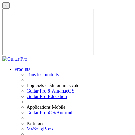
×
Produits
Tous les produits
Logiciels d'édition musicale
Guitar Pro 8 Win/macOS
Guitar Pro Education
Applications Mobile
Guitar Pro iOS/Android
Partitions
MySongBook