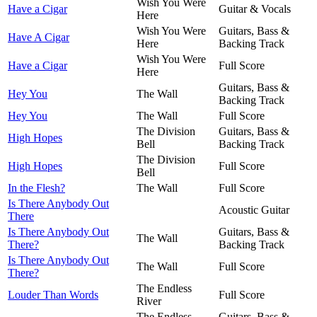
Wish You Were
Have a Cigar
Guitar & Vocals
Here
Wish You Were
Guitars, Bass &
Have A Cigar
Here
Backing Track
Wish You Were
Have a Cigar
Full Score
Here
Guitars, Bass &
Hey You
The Wall
Backing Track
Hey You
The Wall
Full Score
The Division
Guitars, Bass &
High Hopes
Bell
Backing Track
The Division
High Hopes
Full Score
Bell
In the Flesh?
The Wall
Full Score
Is There Anybody Out
Acoustic Guitar
There
Is There Anybody Out
Guitars, Bass &
The Wall
There?
Backing Track
Is There Anybody Out
The Wall
Full Score
There?
The Endless
Louder Than Words
Full Score
River
The Endless
Guitars, Bass &