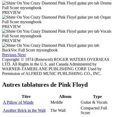
PREVIEW
PREVIEW
PREVIEW
Previous
Next
Copyright: © 1974 (Renewed) ROGER WATERS OVERSEAS
LTD. All Rights in the U.S. and Canada Administered by
WARNER-TAMERLANE PUBLISHING CORP. Used by
Permission of ALFRED MUSIC PUBLISHING CO., INC.
Autres tablatures de
Pink Floyd
Titre
Album
Type
A Pillow of Winds
Meddle
Guitar & Vocals
Compacted Full
Another Brick in the Wall
The Wall
Score