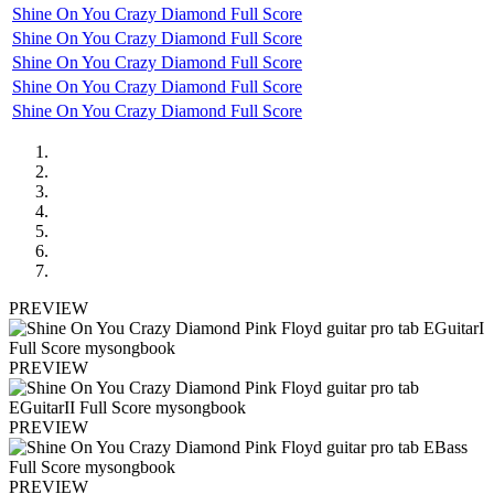
Shine On You Crazy Diamond Full Score
Shine On You Crazy Diamond Full Score
Shine On You Crazy Diamond Full Score
Shine On You Crazy Diamond Full Score
Shine On You Crazy Diamond Full Score
PREVIEW
PREVIEW
PREVIEW
PREVIEW