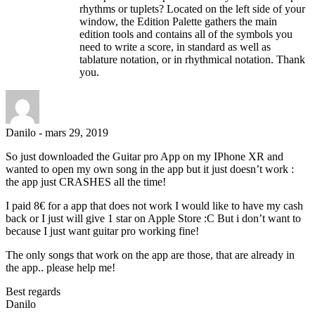
rhythms or tuplets? Located on the left side of your
window, the Edition Palette gathers the main
edition tools and contains all of the symbols you
need to write a score, in standard as well as
tablature notation, or in rhythmical notation. Thank
you.
Danilo
-
mars 29, 2019
So just downloaded the Guitar pro App on my IPhone XR and
wanted to open my own song in the app but it just doesn’t work :
the app just CRASHES all the time!
I paid 8€ for a app that does not work I would like to have my cash
back or I just will give 1 star on Apple Store :C But i don’t want to
because I just want guitar pro working fine!
The only songs that work on the app are those, that are already in
the app.. please help me!
Best regards
Danilo