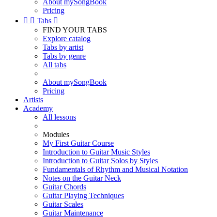
About mySongBook
Pricing


Tabs

FIND YOUR TABS
Explore catalog
Tabs by artist
Tabs by genre
All tabs
About mySongBook
Pricing
Artists
Academy
All lessons
Modules
My First Guitar Course
Introduction to Guitar Music Styles
Introduction to Guitar Solos by Styles
Fundamentals of Rhythm and Musical Notation
Notes on the Guitar Neck
Guitar Chords
Guitar Playing Techniques
Guitar Scales
Guitar Maintenance