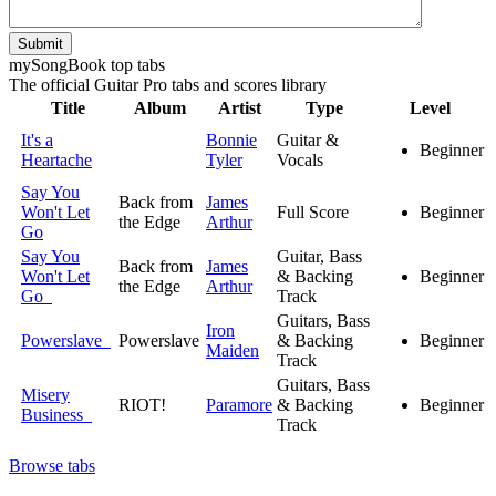
Submit
my
Song
Book top tabs
The official Guitar Pro tabs and scores library
Title
Album
Artist
Type
Level
It's a
Bonnie
Guitar &
Beginner
Heartache
Tyler
Vocals
Say You
Back from
James
Won't Let
Full Score
Beginner
the Edge
Arthur
Go
Say You
Guitar, Bass
Back from
James
Won't Let
& Backing
Beginner
the Edge
Arthur
Go
Track
Guitars, Bass
Iron
Powerslave
Powerslave
& Backing
Beginner
Maiden
Track
Guitars, Bass
Misery
RIOT!
Paramore
& Backing
Beginner
Business
Track
Browse tabs