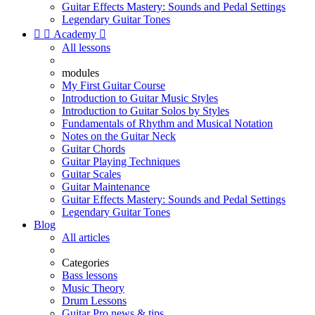
Guitar Effects Mastery: Sounds and Pedal Settings
Legendary Guitar Tones


Academy

All lessons
modules
My First Guitar Course
Introduction to Guitar Music Styles
Introduction to Guitar Solos by Styles
Fundamentals of Rhythm and Musical Notation
Notes on the Guitar Neck
Guitar Chords
Guitar Playing Techniques
Guitar Scales
Guitar Maintenance
Guitar Effects Mastery: Sounds and Pedal Settings
Legendary Guitar Tones
Blog
All articles
Categories
Bass lessons
Music Theory
Drum Lessons
Guitar Pro news & tips