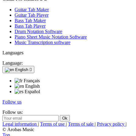
Guitar Tab Maker
Guitar Tab Player
Bass Tab Maker
Bass Tab Player
Drum Notation Software
Piano Sheet Music Notation Software
Music Transcription software
Languages
Language:
English

Français
English
Español
Follow us
Follow us:
Legal information
|
Terms of use
|
Terms of sale
|
Privacy policy
|
© Arobas Music
Top