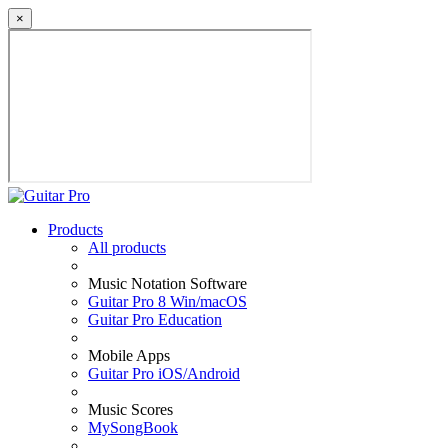
×
Products
All products
Music Notation Software
Guitar Pro 8 Win/macOS
Guitar Pro Education
Mobile Apps
Guitar Pro iOS/Android
Music Scores
MySongBook