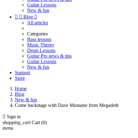
Guitar Lessons
New & fun


Blog

All articles
Categories
Bass lessons
Music Theory
Drum Lessons
Guitar Pro news & tips
Guitar Lessons
New & fun
Support
Store
Home
Blog
New & fun
Come backstage with Dave Mustaine from Megadeth

Sign in
shopping_cart
Cart
(0)
menu