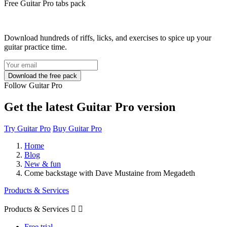
Free
Guitar Pro tabs
pack
Download hundreds of riffs, licks, and exercises to spice up your
guitar practice time.
Follow Guitar Pro
Get the latest Guitar Pro version
Try Guitar Pro
Buy Guitar Pro
Home
Blog
New & fun
Come backstage with Dave Mustaine from Megadeth
Products & Services
Products & Services


Free trial