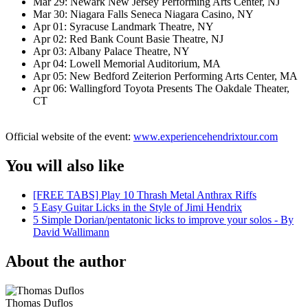
Mar 29: Newark New Jersey Performing Arts Center, NJ
Mar 30: Niagara Falls Seneca Niagara Casino, NY
Apr 01: Syracuse Landmark Theatre, NY
Apr 02: Red Bank Count Basie Theatre, NJ
Apr 03: Albany Palace Theatre, NY
Apr 04: Lowell Memorial Auditorium, MA
Apr 05: New Bedford Zeiterion Performing Arts Center, MA
Apr 06: Wallingford Toyota Presents The Oakdale Theater,
CT
Official website of the event:
www.experiencehendrixtour.com
You will also like
[FREE TABS] Play 10 Thrash Metal Anthrax Riffs
5 Easy Guitar Licks in the Style of Jimi Hendrix
5 Simple Dorian/pentatonic licks to improve your solos - By
David Wallimann
About the author
Thomas Duflos