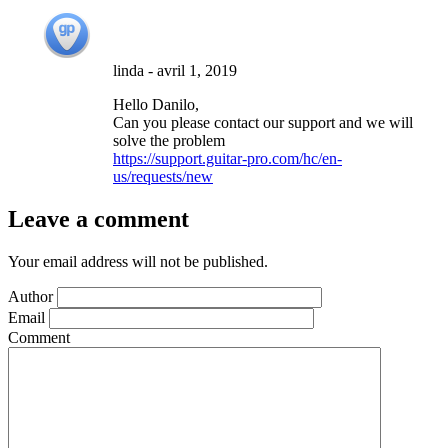
linda
-
avril 1, 2019
Hello Danilo,
Can you please contact our support and we will
solve the problem
https://support.guitar-pro.com/hc/en-
us/requests/new
Leave a comment
Your email address will not be published.
Author
Email
Comment