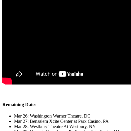
Remaining Dates
Mar 26: Washington Warner Theatre, DC
Mar 27: Bensalem Xcite Center at Parx Casino, PA
Mar 28: Westbury Theatre At Westbury, NY