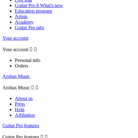
Guitar Pro 8 What's new
Education program
Artists
Academy
Guitar Pro tabs
Your account
Your account


Personal info
Orders
Arobas Music
Arobas Music


About us
Press
Help
Affiliation
Guitar Pro features
Guitar Pro features

