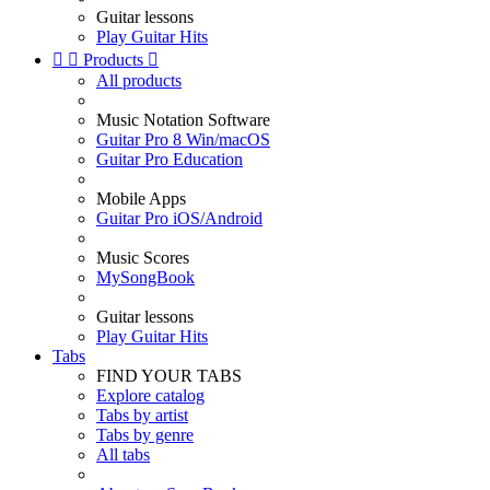
Guitar lessons
Play Guitar Hits


Products

All products
Music Notation Software
Guitar Pro 8 Win/macOS
Guitar Pro Education
Mobile Apps
Guitar Pro iOS/Android
Music Scores
MySongBook
Guitar lessons
Play Guitar Hits
Tabs
FIND YOUR TABS
Explore catalog
Tabs by artist
Tabs by genre
All tabs