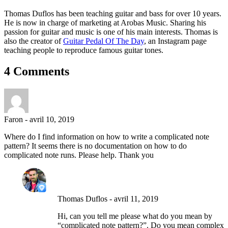
Thomas Duflos has been teaching guitar and bass for over 10 years.
He is now in charge of marketing at Arobas Music. Sharing his
passion for guitar and music is one of his main interests. Thomas is
also the creator of
Guitar Pedal Of The Day
, an Instagram page
teaching people to reproduce famous guitar tones.
4 Comments
Faron
-
avril 10, 2019
Where do I find information on how to write a complicated note
pattern? It seems there is no documentation on how to do
complicated note runs. Please help. Thank you
Thomas Duflos
-
avril 11, 2019
Hi, can you tell me please what do you mean by
“complicated note pattern?”. Do you mean complex