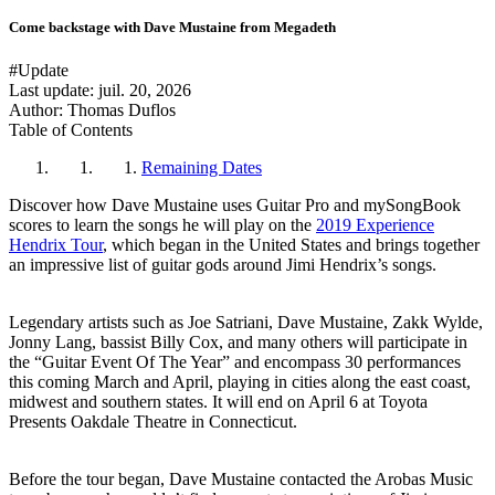
Come backstage with Dave Mustaine from Megadeth
#Update
Last update:
juil. 20, 2026
Author: Thomas Duflos
Table of Contents
Remaining Dates
Discover how Dave Mustaine uses Guitar Pro and mySongBook
scores to learn the songs he will play on the
2019 Experience
Hendrix Tour
, which began in the United States and brings together
an impressive list of guitar gods around Jimi Hendrix’s songs.
Legendary artists such as Joe Satriani, Dave Mustaine, Zakk Wylde,
Jonny Lang, bassist Billy Cox, and many others will participate in
the “Guitar Event Of The Year” and encompass 30 performances
this coming March and April, playing in cities along the east coast,
midwest and southern states. It will end on April 6 at Toyota
Presents Oakdale Theatre in Connecticut.
Before the tour began, Dave Mustaine contacted the Arobas Music