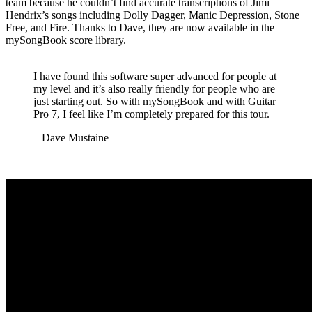
team because he couldn’t find accurate transcriptions of Jimi
Hendrix’s songs including Dolly Dagger, Manic Depression, Stone
Free, and Fire. Thanks to Dave, they are now available in the
mySongBook score library.
I have found this software super advanced for people at
my level and it’s also really friendly for people who are
just starting out. So with mySongBook and with Guitar
Pro 7, I feel like I’m completely prepared for this tour.
– Dave Mustaine