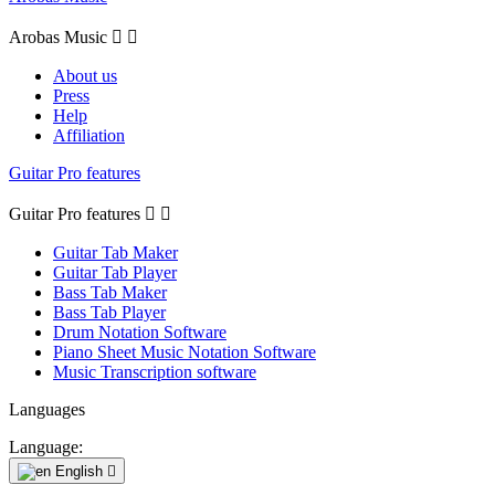
Arobas Music


About us
Press
Help
Affiliation
Guitar Pro features
Guitar Pro features


Guitar Tab Maker
Guitar Tab Player
Bass Tab Maker
Bass Tab Player
Drum Notation Software
Piano Sheet Music Notation Software
Music Transcription software
Languages
Language:
English
