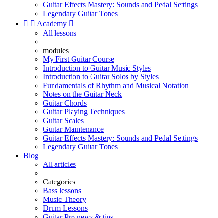
Guitar Effects Mastery: Sounds and Pedal Settings
Legendary Guitar Tones


Academy

All lessons
modules
My First Guitar Course
Introduction to Guitar Music Styles
Introduction to Guitar Solos by Styles
Fundamentals of Rhythm and Musical Notation
Notes on the Guitar Neck
Guitar Chords
Guitar Playing Techniques
Guitar Scales
Guitar Maintenance
Guitar Effects Mastery: Sounds and Pedal Settings
Legendary Guitar Tones
Blog
All articles
Categories
Bass lessons
Music Theory
Drum Lessons
Guitar Pro news & tips