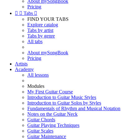
About mySongBook
Pricing


Tabs

FIND YOUR TABS
Explore catalog
Tabs by artist
Tabs by genre
All tabs
About mySongBook
Pricing
Artists
Academy
All lessons
Modules
My First Guitar Course
Introduction to Guitar Music Styles
Introduction to Guitar Solos by Styles
Fundamentals of Rhythm and Musical Notation
Notes on the Guitar Neck
Guitar Chords
Guitar Playing Techniques
Guitar Scales
Guitar Maintenance