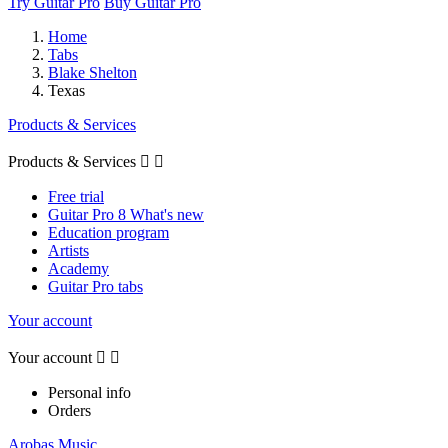
Try Guitar Pro
Buy Guitar Pro
Home
Tabs
Blake Shelton
Texas
Products & Services
Products & Services


Free trial
Guitar Pro 8 What's new
Education program
Artists
Academy
Guitar Pro tabs
Your account
Your account


Personal info
Orders
Arobas Music