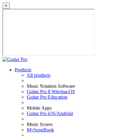
×
Products
All products
Music Notation Software
Guitar Pro 8 Win/macOS
Guitar Pro Education
Mobile Apps
Guitar Pro iOS/Android
Music Scores
MySongBook