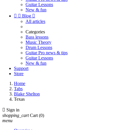
Guitar Lessons
New & fun


Blog

All articles
Categories
Bass lessons
Music Theory
Drum Lessons
Guitar Pro news & tips
Guitar Lessons
New & fun
Support
Store
Home
Tabs
Blake Shelton
Texas

Sign in
shopping_cart
Cart
(0)
menu