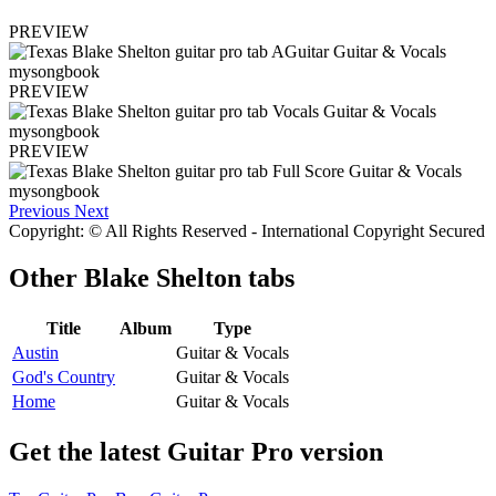
PREVIEW
PREVIEW
PREVIEW
Previous
Next
Copyright: © All Rights Reserved - International Copyright Secured
Other
Blake Shelton tabs
Title
Album
Type
Austin
Guitar & Vocals
God's Country
Guitar & Vocals
Home
Guitar & Vocals
Get the latest Guitar Pro version