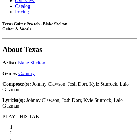
Overview
Catalog
Pricing
Texas Guitar Pro tab - Blake Shelton
Guitar & Vocals
About
Texas
Artist:
Blake Shelton
Genre:
Country
Composer(s):
Johnny Clawson, Josh Dorr, Kyle Sturrock, Lalo
Guzman
Lyricist(s):
Johnny Clawson, Josh Dorr, Kyle Sturrock, Lalo
Guzman
PLAY THIS TAB