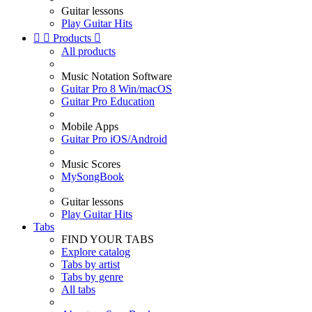
Guitar lessons
Play Guitar Hits


Products

All products
Music Notation Software
Guitar Pro 8 Win/macOS
Guitar Pro Education
Mobile Apps
Guitar Pro iOS/Android
Music Scores
MySongBook
Guitar lessons
Play Guitar Hits
Tabs
FIND YOUR TABS
Explore catalog
Tabs by artist
Tabs by genre
All tabs