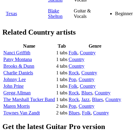
Blake
Guitar &
Texas
Beginner
Shelton
Vocals
Related
Country artists
Name
Tab
Genre
Nanci Griffith
1 tabs
Folk
,
Country
Patsy Montana
1 tabs
Country
Brooks & Dunn
4 tabs
Country
Charlie Daniels
1 tabs
Rock
,
Country
Johnny Lee
1 tabs
Pop
,
Country
John Prine
1 tabs
Folk
,
Country
Gregg Allman
1 tabs
Rock
,
Blues
,
Country
The Marshall Tucker Band
1 tabs
Rock
,
Jazz
,
Blues
,
Country
Maren Morris
2 tabs
Pop
,
Country
Townes Van Zandt
2 tabs
Blues
,
Folk
,
Country
Get the latest Guitar Pro version