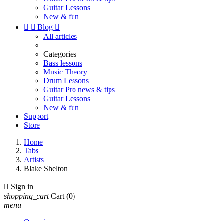
Guitar Lessons
New & fun


Blog

All articles
Categories
Bass lessons
Music Theory
Drum Lessons
Guitar Pro news & tips
Guitar Lessons
New & fun
Support
Store
Home
Tabs
Artists
Blake Shelton

Sign in
shopping_cart
Cart
(0)
menu