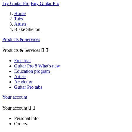
Try Guitar Pro
Buy Guitar Pro
Home
Tabs
Artists
Blake Shelton
Products & Services
Products & Services


Free trial
Guitar Pro 8 What's new
Education program
Artists
Academy
Guitar Pro tabs
Your account
Your account


Personal info
Orders