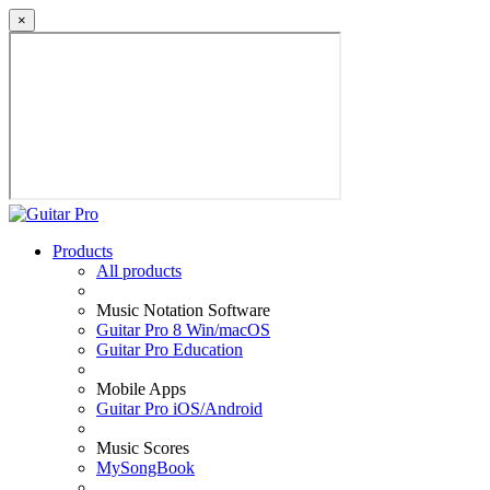
×
Products
All products
Music Notation Software
Guitar Pro 8 Win/macOS
Guitar Pro Education
Mobile Apps
Guitar Pro iOS/Android
Music Scores
MySongBook