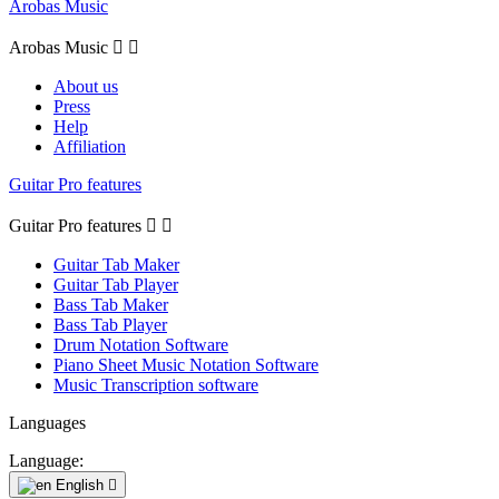
Arobas Music
Arobas Music


About us
Press
Help
Affiliation
Guitar Pro features
Guitar Pro features


Guitar Tab Maker
Guitar Tab Player
Bass Tab Maker
Bass Tab Player
Drum Notation Software
Piano Sheet Music Notation Software
Music Transcription software
Languages
Language:
English
