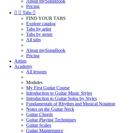
About mySongBook
Pricing


Tabs

FIND YOUR TABS
Explore catalog
Tabs by artist
Tabs by genre
All tabs
About mySongBook
Pricing
Artists
Academy
All lessons
Modules
My First Guitar Course
Introduction to Guitar Music Styles
Introduction to Guitar Solos by Styles
Fundamentals of Rhythm and Musical Notation
Notes on the Guitar Neck
Guitar Chords
Guitar Playing Techniques
Guitar Scales
Guitar Maintenance