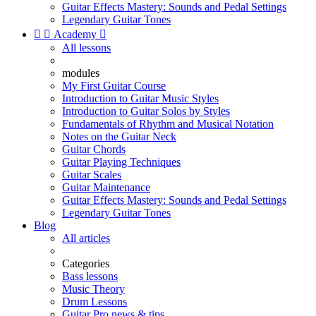
Guitar Effects Mastery: Sounds and Pedal Settings
Legendary Guitar Tones


Academy

All lessons
modules
My First Guitar Course
Introduction to Guitar Music Styles
Introduction to Guitar Solos by Styles
Fundamentals of Rhythm and Musical Notation
Notes on the Guitar Neck
Guitar Chords
Guitar Playing Techniques
Guitar Scales
Guitar Maintenance
Guitar Effects Mastery: Sounds and Pedal Settings
Legendary Guitar Tones
Blog
All articles
Categories
Bass lessons
Music Theory
Drum Lessons
Guitar Pro news & tips