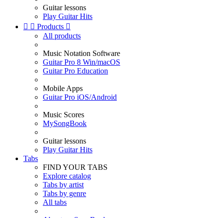
Guitar lessons
Play Guitar Hits


Products

All products
Music Notation Software
Guitar Pro 8 Win/macOS
Guitar Pro Education
Mobile Apps
Guitar Pro iOS/Android
Music Scores
MySongBook
Guitar lessons
Play Guitar Hits
Tabs
FIND YOUR TABS
Explore catalog
Tabs by artist
Tabs by genre
All tabs