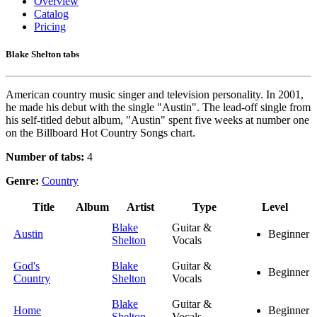
Overview
Catalog
Pricing
Blake Shelton tabs
American country music singer and television personality. In 2001,
he made his debut with the single "Austin". The lead-off single from
his self-titled debut album, "Austin" spent five weeks at number one
on the Billboard Hot Country Songs chart.
Number of tabs:
4
Genre:
Country
Title
Album
Artist
Type
Level
Blake
Guitar &
Austin
Beginner
Shelton
Vocals
God's
Blake
Guitar &
Beginner
Country
Shelton
Vocals
Blake
Guitar &
Home
Beginner
Shelton
Vocals