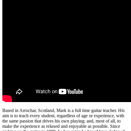
Based in Arrochar, Scotland, Mark is a full time guitar teacher. His
aim is to teach every student, regardless of age or experience, with
the same passion that drives his own playing; and, most of all, to
make the experience as relaxed and enjoyable as possible. Since