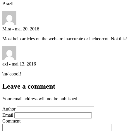
Brazil
Mira
-
mai 20, 2016
Most help articles on the web are inaccurate or ineheorcnt. Not this!
axl
-
mai 13, 2016
\m/ coool!
Leave a comment
Your email address will not be published.
Author
Email
Comment