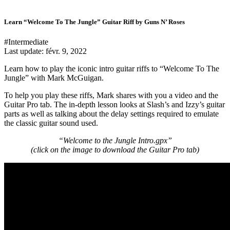
Learn “Welcome To The Jungle” Guitar Riff by Guns N’ Roses
#Intermediate
Last update:
févr. 9, 2022
Learn how to play the iconic intro guitar riffs to “Welcome To The
Jungle” with Mark McGuigan.
To help you play these riffs, Mark shares with you a video and the
Guitar Pro tab. The in-depth lesson looks at Slash’s and Izzy’s guitar
parts as well as talking about the delay settings required to emulate
the classic guitar sound used.
“Welcome to the Jungle Intro.gpx”
(click on the image to download the Guitar Pro tab
)