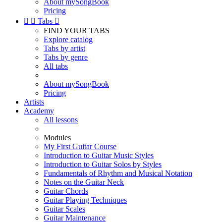
About mySongBook
Pricing


Tabs

FIND YOUR TABS
Explore catalog
Tabs by artist
Tabs by genre
All tabs
About mySongBook
Pricing
Artists
Academy
All lessons
Modules
My First Guitar Course
Introduction to Guitar Music Styles
Introduction to Guitar Solos by Styles
Fundamentals of Rhythm and Musical Notation
Notes on the Guitar Neck
Guitar Chords
Guitar Playing Techniques
Guitar Scales
Guitar Maintenance