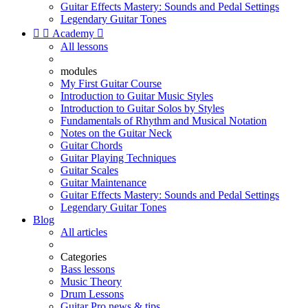
Guitar Effects Mastery: Sounds and Pedal Settings
Legendary Guitar Tones


Academy

All lessons
modules
My First Guitar Course
Introduction to Guitar Music Styles
Introduction to Guitar Solos by Styles
Fundamentals of Rhythm and Musical Notation
Notes on the Guitar Neck
Guitar Chords
Guitar Playing Techniques
Guitar Scales
Guitar Maintenance
Guitar Effects Mastery: Sounds and Pedal Settings
Legendary Guitar Tones
Blog
All articles
Categories
Bass lessons
Music Theory
Drum Lessons
Guitar Pro news & tips