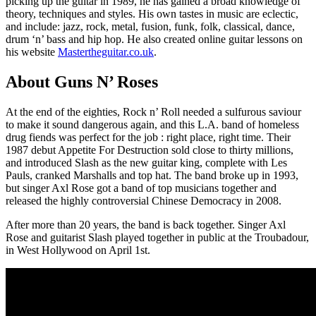
picking up the guitar in 1989, he has gained a broad knowledge of
theory, techniques and styles. His own tastes in music are eclectic,
and include: jazz, rock, metal, fusion, funk, folk, classical, dance,
drum ‘n’ bass and hip hop. He also created online guitar lessons on
his website
Mastertheguitar.co.uk
.
About Guns N’ Roses
At the end of the eighties, Rock n’ Roll needed a sulfurous saviour
to make it sound dangerous again, and this L.A. band of homeless
drug fiends was perfect for the job : right place, right time. Their
1987 debut Appetite For Destruction sold close to thirty millions,
and introduced Slash as the new guitar king, complete with Les
Pauls, cranked Marshalls and top hat. The band broke up in 1993,
but singer Axl Rose got a band of top musicians together and
released the highly controversial Chinese Democracy in 2008.
After more than 20 years, the band is back together. Singer Axl
Rose and guitarist Slash played together in public at the Troubadour,
in West Hollywood on April 1st.