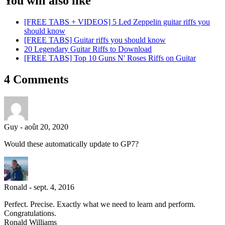
You will also like
[FREE TABS + VIDEOS] 5 Led Zeppelin guitar riffs you
should know
[FREE TABS] Guitar riffs you should know
20 Legendary Guitar Riffs to Download
[FREE TABS] Top 10 Guns N' Roses Riffs on Guitar
4 Comments
Guy
-
août 20, 2020
Would these automatically update to GP7?
Ronald
-
sept. 4, 2016
Perfect. Precise. Exactly what we need to learn and perform.
Congratulations.
Ronald Williams