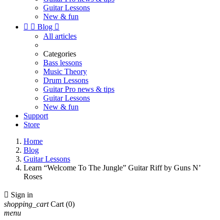
Guitar Lessons
New & fun


Blog

All articles
Categories
Bass lessons
Music Theory
Drum Lessons
Guitar Pro news & tips
Guitar Lessons
New & fun
Support
Store
Home
Blog
Guitar Lessons
Learn “Welcome To The Jungle” Guitar Riff by Guns N’
Roses

Sign in
shopping_cart
Cart
(0)
menu