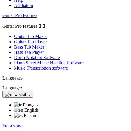
Help
Affiliation
Guitar Pro features
Guitar Pro features


Guitar Tab Maker
Guitar Tab Player
Bass Tab Maker
Bass Tab Player
Drum Notation Software
Piano Sheet Music Notation Software
Music Transcription software
Languages
Language:
English

Français
English
Español
Follow us