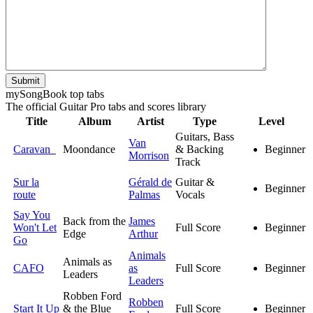
Submit
my
Song
Book top tabs
The official Guitar Pro tabs and scores library
Title
Album
Artist
Type
Level
Guitars, Bass
Van
Caravan
Moondance
& Backing
Beginner
Morrison
Track
Sur la
Gérald de
Guitar &
Beginner
route
Palmas
Vocals
Say You
Back from the
James
Won't Let
Full Score
Beginner
Edge
Arthur
Go
Animals
Animals as
CAFO
as
Full Score
Beginner
Leaders
Leaders
Robben Ford
Robben
Start It Up
& the Blue
Full Score
Beginner