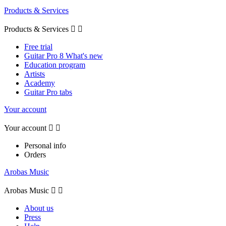
Products & Services
Products & Services


Free trial
Guitar Pro 8 What's new
Education program
Artists
Academy
Guitar Pro tabs
Your account
Your account


Personal info
Orders
Arobas Music
Arobas Music


About us
Press