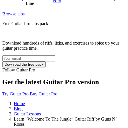
Ford
Line
Browse tabs
Free
Guitar Pro tabs
pack
Download hundreds of riffs, licks, and exercises to spice up your
guitar practice time.
Follow Guitar Pro
Get the latest Guitar Pro version
Try Guitar Pro
Buy Guitar Pro
Home
Blog
Guitar Lessons
Learn “Welcome To The Jungle” Guitar Riff by Guns N’
Roses