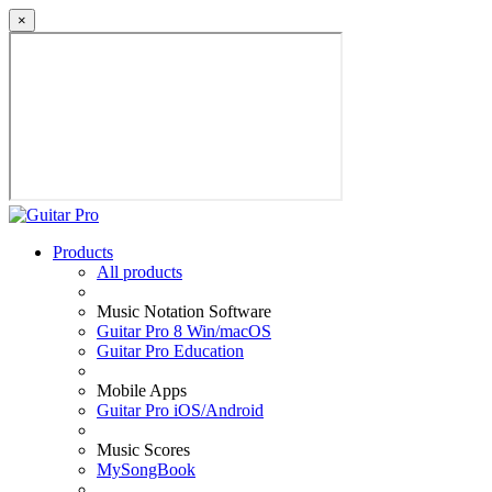
×
Products
All products
Music Notation Software
Guitar Pro 8 Win/macOS
Guitar Pro Education
Mobile Apps
Guitar Pro iOS/Android
Music Scores
MySongBook