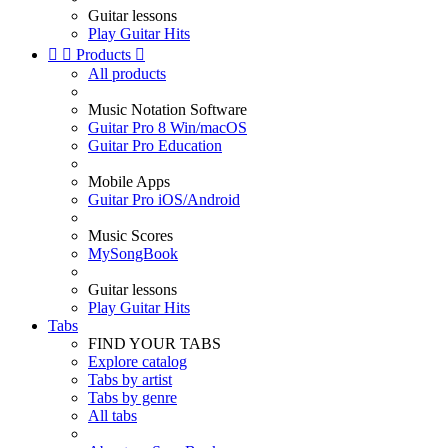
Guitar lessons
Play Guitar Hits


Products

All products
Music Notation Software
Guitar Pro 8 Win/macOS
Guitar Pro Education
Mobile Apps
Guitar Pro iOS/Android
Music Scores
MySongBook
Guitar lessons
Play Guitar Hits
Tabs
FIND YOUR TABS
Explore catalog
Tabs by artist
Tabs by genre
All tabs