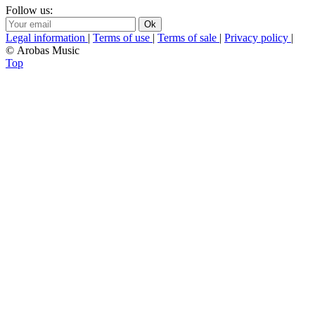
Follow us:
Legal information
|
Terms of use
|
Terms of sale
|
Privacy policy
|
© Arobas Music
Top