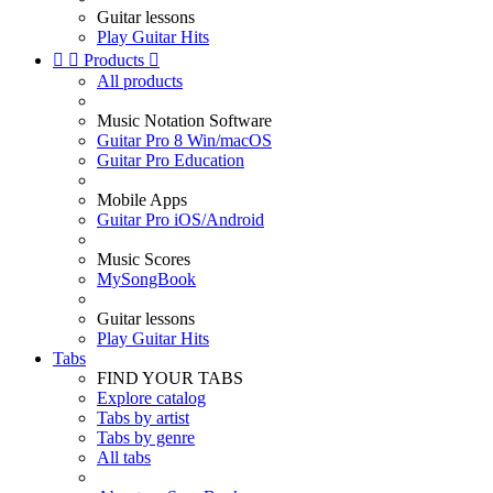
Guitar lessons
Play Guitar Hits


Products

All products
Music Notation Software
Guitar Pro 8 Win/macOS
Guitar Pro Education
Mobile Apps
Guitar Pro iOS/Android
Music Scores
MySongBook
Guitar lessons
Play Guitar Hits
Tabs
FIND YOUR TABS
Explore catalog
Tabs by artist
Tabs by genre
All tabs