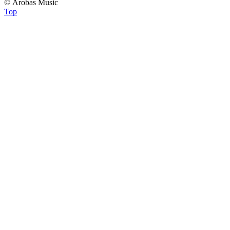
© Arobas Music
Top