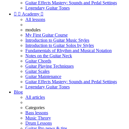
Guitar Effects Mastery: Sounds and Pedal Settings
Legendary Guitar Tones


Academy

All lessons
modules
My First Guitar Course
Introduction to Guitar Music Styles
Introduction to Guitar Solos by Styles
Fundamentals of Rhythm and Musical Notation
Notes on the Guitar Neck
Guitar Chords
Guitar Playing Techniques
Guitar Scales
Guitar Maintenance
Guitar Effects Mastery: Sounds and Pedal Settings
Legendary Guitar Tones
Blog
All articles
Categories
Bass lessons
Music Theory
Drum Lessons
Guitar Pro news & tips