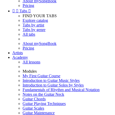
About mySongBook
Pricing


Tabs

FIND YOUR TABS
Explore catalog
Tabs by artist
Tabs by genre
All tabs
About mySongBook
Pricing
Artists
Academy
All lessons
Modules
My First Guitar Course
Introduction to Guitar Music Styles
Introduction to Guitar Solos by Styles
Fundamentals of Rhythm and Musical Notation
Notes on the Guitar Neck
Guitar Chords
Guitar Playing Techniques
Guitar Scales
Guitar Maintenance