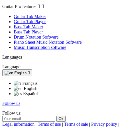
Guitar Pro features


Guitar Tab Maker
Guitar Tab Player
Bass Tab Maker
Bass Tab Player
Drum Notation Software
Piano Sheet Music Notation Software
Music Transcription software
Languages
Language:
English

Français
English
Español
Follow us
Follow us:
Legal information
|
Terms of use
|
Terms of sale
|
Privacy policy
|