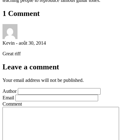
teaching people to reproduce famous guitar tones.
1 Comment
Kevin
-
août 30, 2014
Great riff
Leave a comment
Your email address will not be published.
Author
Email
Comment