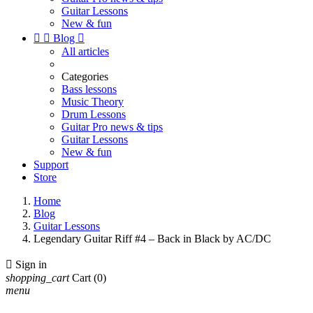
Guitar Lessons
New & fun


Blog

All articles
Categories
Bass lessons
Music Theory
Drum Lessons
Guitar Pro news & tips
Guitar Lessons
New & fun
Support
Store
Home
Blog
Guitar Lessons
Legendary Guitar Riff #4 – Back in Black by AC/DC

Sign in
shopping_cart
Cart
(0)
menu