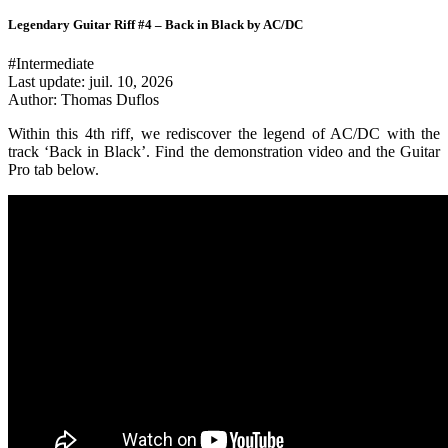
Legendary Guitar Riff #4 – Back in Black by AC/DC
#Intermediate
Last update:
juil. 10, 2026
Author: Thomas Duflos
Within this 4th riff, we rediscover the legend of AC/DC with the
track ‘Back in Black’. Find the demonstration video and the Guitar
Pro tab below.