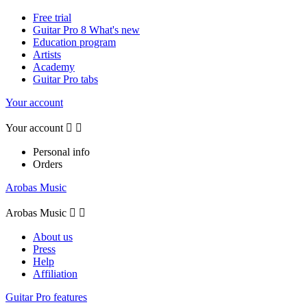
Free trial
Guitar Pro 8 What's new
Education program
Artists
Academy
Guitar Pro tabs
Your account
Your account


Personal info
Orders
Arobas Music
Arobas Music


About us
Press
Help
Affiliation
Guitar Pro features