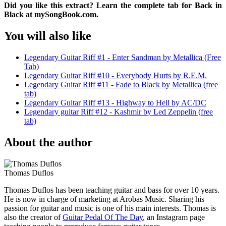
Did you like this extract? Learn the complete tab for Back in
Black at mySongBook.com.
You will also like
Legendary Guitar Riff #1 - Enter Sandman by Metallica (Free
Tab)
Legendary Guitar Riff #10 - Everybody Hurts by R.E.M.
Legendary Guitar Riff #11 - Fade to Black by Metallica (free
tab)
Legendary Guitar Riff #13 - Highway to Hell by AC/DC
Legendary guitar Riff #12 - Kashmir by Led Zeppelin (free
tab)
About the author
Thomas Duflos
Thomas Duflos has been teaching guitar and bass for over 10 years.
He is now in charge of marketing at Arobas Music. Sharing his
passion for guitar and music is one of his main interests. Thomas is
also the creator of
Guitar Pedal Of The Day
, an Instagram page