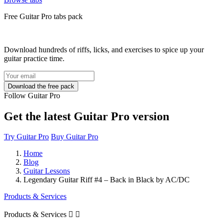
Free
Guitar Pro tabs
pack
Download hundreds of riffs, licks, and exercises to spice up your
guitar practice time.
Follow Guitar Pro
Get the latest Guitar Pro version
Try Guitar Pro
Buy Guitar Pro
Home
Blog
Guitar Lessons
Legendary Guitar Riff #4 – Back in Black by AC/DC
Products & Services
Products & Services

