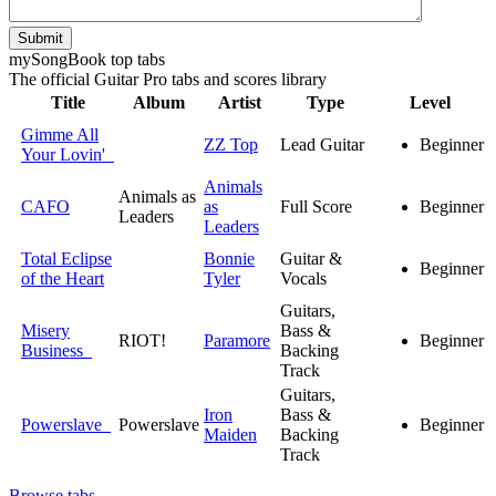
Submit
my
Song
Book top tabs
The official Guitar Pro tabs and scores library
Title
Album
Artist
Type
Level
Gimme All
ZZ Top
Lead Guitar
Beginner
Your Lovin'
Animals
Animals as
CAFO
as
Full Score
Beginner
Leaders
Leaders
Total Eclipse
Bonnie
Guitar &
Beginner
of the Heart
Tyler
Vocals
Guitars,
Misery
Bass &
RIOT!
Paramore
Beginner
Business
Backing
Track
Guitars,
Iron
Bass &
Powerslave
Powerslave
Beginner
Maiden
Backing
Track
Browse tabs