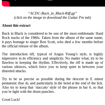
“ACDC-Back_in_Black-Riff.gp”
(click on the image to download the Guitar Pro tab
)
About this extract
Back in Black is considered to be one of the most emblematic Hard
Rock tracks of the 1980s. Taken from the album of the same name,
it pays homage to singer Bon Scott, who died a few months before
the official release of the album.
The introduction riff, typical of Angus Young’s style, is highly
impressive in its efficiency and simplicity. No matter what, try to be
flawless in keeping the rhythm. Effectively, the riff is made up of
various silences, which force you to keep quiet in between your
distorted attacks.
Try to be as precise as possible during the descent in E minor
pentatonic (bar 4), and particularly in the bend at the end of the lick.
Also try to keep that ‘staccato’ style of the phrase in bar 6, so that
you’re tight with the drum punches.
Good Luck!