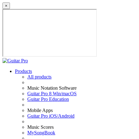
×
Products
All products
Music Notation Software
Guitar Pro 8 Win/macOS
Guitar Pro Education
Mobile Apps
Guitar Pro iOS/Android
Music Scores
MySongBook